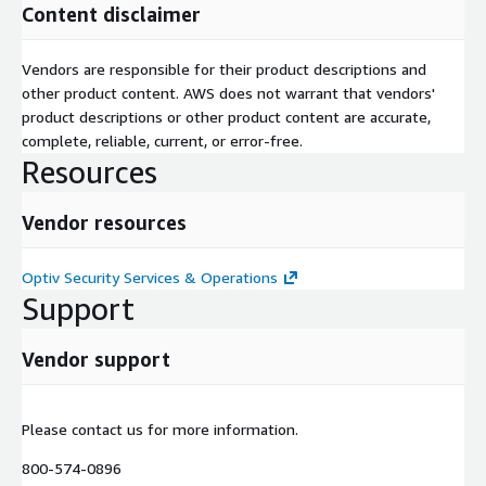
Content disclaimer
Vendors are responsible for their product descriptions and
other product content. AWS does not warrant that vendors'
product descriptions or other product content are accurate,
complete, reliable, current, or error-free.
Resources
Vendor resources
Optiv Security Services & Operations
Support
Vendor support
Please contact us for more information.
800-574-0896