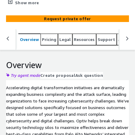
Client directed utilization of time. Used to help clients
Show more
get started with their new technologies. Expires 180
calendar days from purchase. Invoiced at the time of
Request private offer
purchase. Subject to the Optiv SME Services Terms and
Conditions found at Optiv.com/agreements
Overview
Pricing
Legal
Resources
Support
Associa
Overview
Try agent mode
Create proposal
Ask question
Accelerating digital transformation initiatives are dramatically
expanding business complexity and the attack surface, leading
organizations to face increasing cybersecurity challenges. We’ve
designed solutions specifically focused on business outcomes
that solve some of your largest and most complex
cybersecurity and digital challenges. Optiv helps break down
security technology silos to maximize effectiveness and deliver
best-in-class capabilities from Palo Alto Networks’ integrated