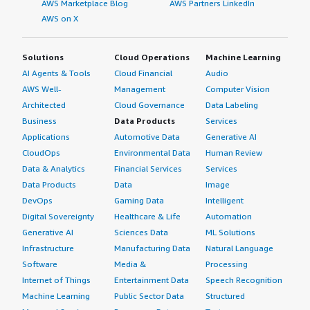
AWS Marketplace Blog
AWS Partners LinkedIn
AWS on X
Solutions
Cloud Operations
Machine Learning
AI Agents & Tools
Cloud Financial
Audio
AWS Well-
Management
Computer Vision
Architected
Cloud Governance
Data Labeling
Business
Data Products
Services
Applications
Automotive Data
Generative AI
CloudOps
Environmental Data
Human Review
Data & Analytics
Financial Services
Services
Data Products
Data
Image
DevOps
Gaming Data
Intelligent
Digital Sovereignty
Healthcare & Life
Automation
Generative AI
Sciences Data
ML Solutions
Infrastructure
Manufacturing Data
Natural Language
Software
Media &
Processing
Internet of Things
Entertainment Data
Speech Recognition
Machine Learning
Public Sector Data
Structured