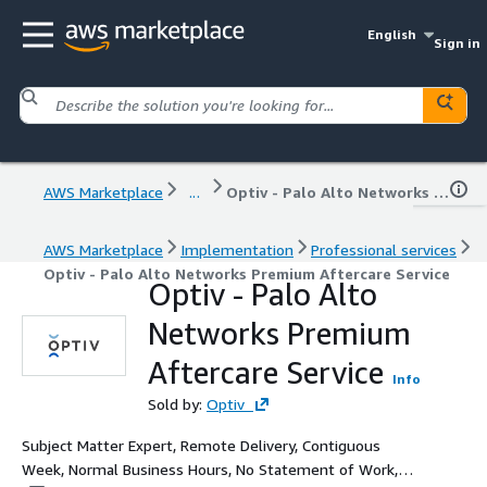
English
Sign in
AWS Marketplace
...
Optiv - Palo Alto Networks Premium Aftercare Service
AWS Marketplace
Implementation
Professional services
Optiv - Palo Alto Networks Premium Aftercare Service
Optiv - Palo Alto
Networks Premium
Aftercare Service
Info
Sold by:
Optiv
Subject Matter Expert, Remote Delivery, Contiguous
Week, Normal Business Hours, No Statement of Work,