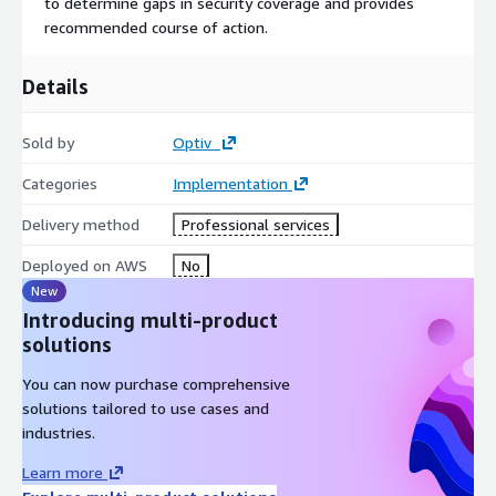
to determine gaps in security coverage and provides
recommended course of action.
Details
Sold by
Optiv
Categories
Implementation
Delivery method
Professional services
Deployed on AWS
No
New
Introducing multi-product
solutions
You can now purchase comprehensive
solutions tailored to use cases and
industries.
Learn more