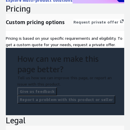
Explore multi-product solutions
Pricing
Custom pricing options
Request private offer
Pricing is based on your specific requirements and eligibility. To
get a custom quote for your needs, request a private offer.
How can we make this
page better?
Tell us how we can improve this page, or report an
issue with this product.
Give us feedback
Report a problem with this product or seller
Legal