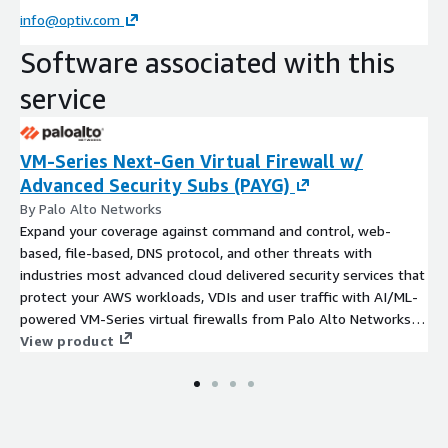
info@optiv.com
Software associated with this
service
VM-Series Next-Gen Virtual Firewall w/
Advanced Security Subs (PAYG)
By Palo Alto Networks
Expand your coverage against command and control, web-
based, file-based, DNS protocol, and other threats with
industries most advanced cloud delivered security services that
protect your AWS workloads, VDIs and user traffic with AI/ML-
powered VM-Series virtual firewalls from Palo Alto Networks.
This listing includes 24x7 Premium Support.
View product