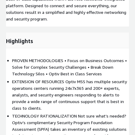
platform. Designed to connect and secure everything, our
solutions result in a simplified and highly effective networking
and security program.
Highlights
PROVEN METHODOLOGIES • Focus on Business Outcomes •
Solve for Complex Security Challenges • Break Down
Technology Silos • Optiv Best in Class Services
EXTENSION OF RESOURCES Optiv MSS has multiple security
operations centers running 24x7x365 and 200+ experts,
analysts, and security engineers responding to alerts to
provide a wide range of continuous support that is best in
class to clients.
TECHNOLOGY RATIONALIZATION Not sure what’s needed?
Optiv’s complimentary Security Program Foundation
Assessment (SPFA) takes an inventory of existing solutions