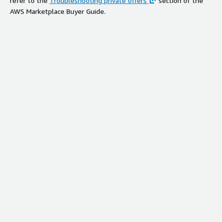
refer to the
Troubleshooting private offers
section of the
AWS Marketplace Buyer Guide.