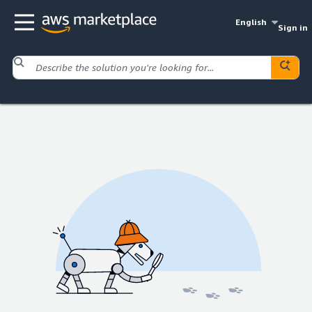
English
Sign in