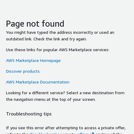
Page not found
You might have typed the address incorrectly or used an
outdated link. Check the link and try again.
Use these links for popular AWS Marketplace services:
AWS Marketplace Homepage
Discover products
AWS Marketplace Documentation
Looking for a different service? Select a new destination from
the navigation menu at the top of your screen.
Troubleshooting tips
If you see this error after attempting to access a private offer,