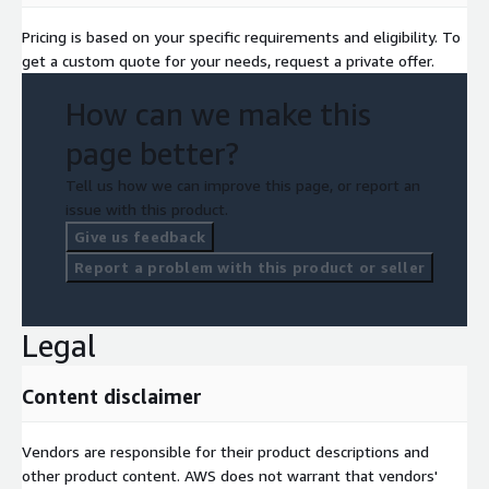
Pricing is based on your specific requirements and eligibility. To
get a custom quote for your needs, request a private offer.
How can we make this
page better?
Tell us how we can improve this page, or report an
issue with this product.
Give us feedback
Report a problem with this product or seller
Legal
Content disclaimer
Vendors are responsible for their product descriptions and
other product content. AWS does not warrant that vendors'