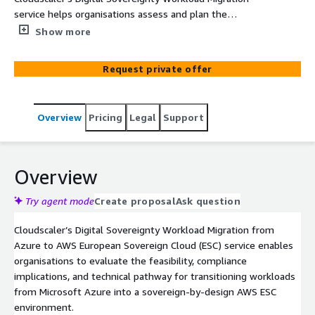
service helps organisations assess and plan the
migration of workloads from Microsoft Azure into the
Show more
AWS European Sovereign Cloud (ESC). Through a
structured readiness assessment, it provides clear
Request private offer
insight into feasibility, compliance, workload suitability,
and the technical pathway to a sovereign-by-design AWS
environment.
Overview
Pricing
Legal
Support
Overview
Try agent mode
Create proposal
Ask question
Cloudscaler’s Digital Sovereignty Workload Migration from
Azure to AWS European Sovereign Cloud (ESC) service enables
organisations to evaluate the feasibility, compliance
implications, and technical pathway for transitioning workloads
from Microsoft Azure into a sovereign-by-design AWS ESC
environment.