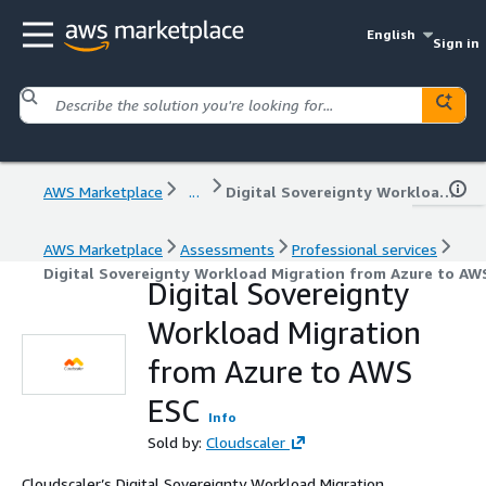
English
Sign in
AWS Marketplace
...
Digital Sovereignty Workload Migration from Azure to AWS ESC
AWS Marketplace
Assessments
Professional services
Digital Sovereignty Workload Migration from Azure to AW
Digital Sovereignty
Workload Migration
from Azure to AWS
ESC
Info
Sold by:
Cloudscaler
Cloudscaler’s Digital Sovereignty Workload Migration