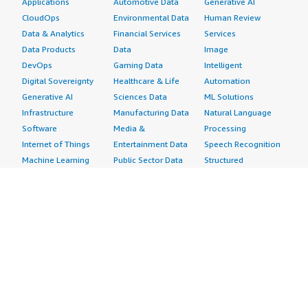
Applications
Automotive Data
Generative AI
CloudOps
Environmental Data
Human Review
Data & Analytics
Financial Services
Services
Data Products
Data
Image
DevOps
Gaming Data
Intelligent
Digital Sovereignty
Healthcare & Life
Automation
Generative AI
Sciences Data
ML Solutions
Infrastructure
Manufacturing Data
Natural Language
Software
Media &
Processing
Internet of Things
Entertainment Data
Speech Recognition
Machine Learning
Public Sector Data
Structured
Managed Services
Resources Data
Text
Providers
Retail, Location &
Video
Migration
Marketing Data
Professional
Security
Telecommunications
Services
Advertising &
Data
Assessments
Marketing
DevOps
Implementation
Energy
Agile Lifecycle
Managed Services
Engineering,
Management
Premium Support
Construction & Real
Application
Training