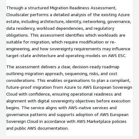
Through a structured Migration Readiness Assessment,
Cloudscaler performs a detailed analysis of the existing Azure
estate, including architecture, identity, networking, governance,
data residency, workload dependencies, and regulatory
obligations. This assessment identifies which workloads are
suitable for migration, which require modification or re-
engineering, and how sovereignty requirements may influence
target-state architecture and operating models on AWS ESC.
The assessment delivers a clear, decision-ready roadmap
outlining migration approach, sequencing, risks, and cost
considerations. This enables organisations to plan a compliant,
future-proof migration from Azure to AWS European Sovereign
Cloud with confidence, ensuring operational readiness and
alignment with digital sovereignty objectives before execution
begins. The service aligns with AWS-native services and
governance patterns and supports adoption of AWS European
Sovereign Cloud in accordance with AWS Marketplace policies
and public AWS documentation.