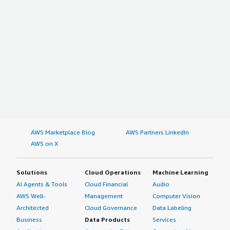
AWS Marketplace Blog
AWS Partners LinkedIn
AWS on X
Solutions
Cloud Operations
Machine Learning
AI Agents & Tools
Cloud Financial
Audio
AWS Well-
Management
Computer Vision
Architected
Cloud Governance
Data Labeling
Business
Data Products
Services