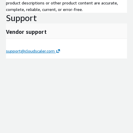
product descriptions or other product content are accurate,
complete, reliable, current, or error-free.
Support
Vendor support
support@cloudscaler.com