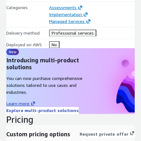
Categories
Assessments
Implementation
Managed Services
Delivery method
Professional services
Deployed on AWS
No
New
Introducing multi-product
solutions
You can now purchase comprehensive
solutions tailored to use cases and
industries.
Learn more
Explore multi-product solutions
Pricing
Custom pricing options
Request private offer