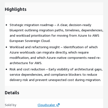
Highlights
Strategic migration roadmap – A clear, decision-ready
blueprint outlining migration paths, timelines, dependencies,
and workload prioritisation for moving from Azure to AWS
European Sovereign Cloud.
Workload and refactoring insight – Identification of which
Azure workloads can migrate directly, which require
modification, and which Azure-native components need re-
architecture for AWS.
Risk and cost reduction – Early visibility of architectural gaps,
service dependencies, and compliance blockers to reduce
delivery risk and prevent unexpected cost during migration.
Details
Sold by
Cloudscaler