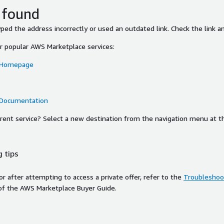
 found
ed the address incorrectly or used an outdated link. Check the link an
or popular AWS Marketplace services:
 Homepage
 Documentation
ferent service? Select a new destination from the navigation menu at t
 tips
ror after attempting to access a private offer, refer to the
Troubleshoot
of the AWS Marketplace Buyer Guide.