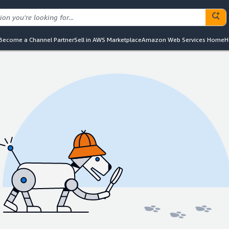
Become a Channel Partner
Sell in AWS Marketplace
Amazon Web Services Home
H