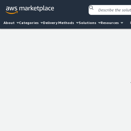
About
Categories
Delivery Methods
Solutions
Resources