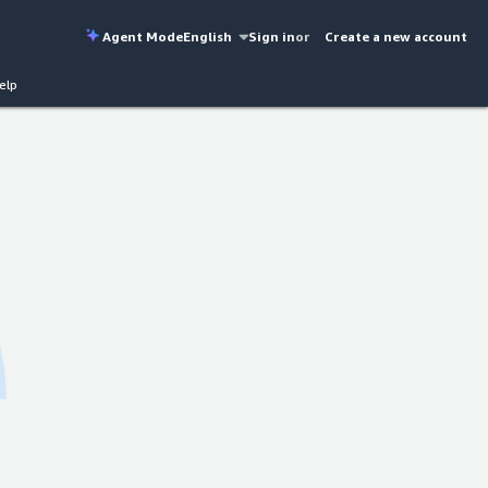
Agent Mode
English
Sign in
or
Create a new account
elp