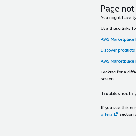
Page not
You might have typ
Use these links f
AWS Marketplace
Discover products
AWS Marketplace
Looking for a dif
screen.
Troubleshooting
If you see this er
offers
section 