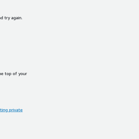
d try again.
he top of your
ing private