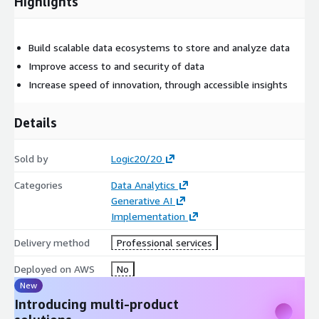
Highlights
Build scalable data ecosystems to store and analyze data
Improve access to and security of data
Increase speed of innovation, through accessible insights
Details
Sold by
Logic20/20
Categories
Data Analytics
Generative AI
Implementation
Delivery method
Professional services
Deployed on AWS
No
New
Introducing multi-product