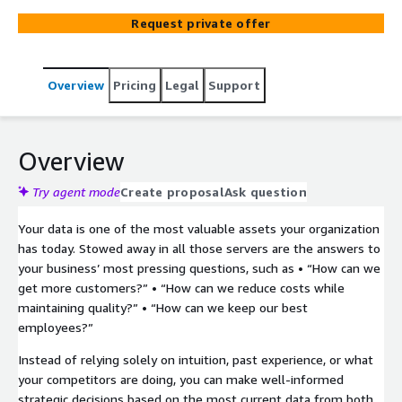
Request private offer
Overview
Pricing
Legal
Support
Overview
Try agent mode
Create proposal
Ask question
Your data is one of the most valuable assets your organization
has today. Stowed away in all those servers are the answers to
your business’ most pressing questions, such as • “How can we
get more customers?” • “How can we reduce costs while
maintaining quality?” • “How can we keep our best
employees?”
Instead of relying solely on intuition, past experience, or what
your competitors are doing, you can make well-informed
strategic decisions based on the most current data from both