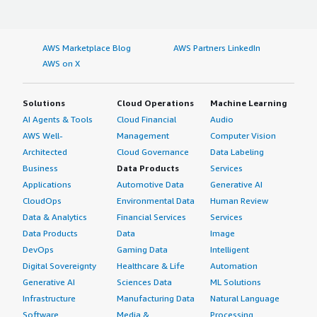
AWS Marketplace Blog
AWS Partners LinkedIn
AWS on X
Solutions
Cloud Operations
Machine Learning
AI Agents & Tools
Cloud Financial
Audio
AWS Well-
Management
Computer Vision
Architected
Cloud Governance
Data Labeling
Business
Data Products
Services
Applications
Automotive Data
Generative AI
CloudOps
Environmental Data
Human Review
Data & Analytics
Financial Services
Services
Data Products
Data
Image
DevOps
Gaming Data
Intelligent
Digital Sovereignty
Healthcare & Life
Automation
Generative AI
Sciences Data
ML Solutions
Infrastructure
Manufacturing Data
Natural Language
Software
Media &
Processing