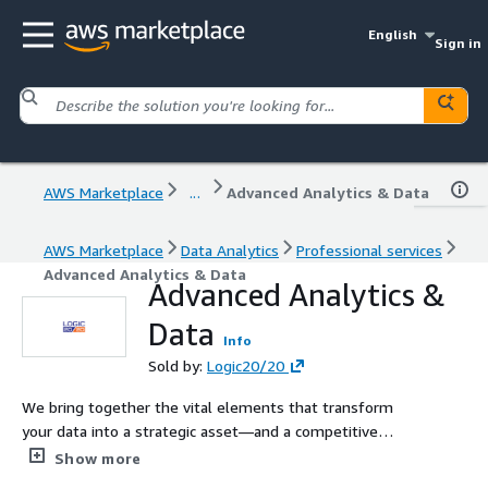
English
Sign in
AWS Marketplace
...
Advanced Analytics & Data
AWS Marketplace
Data Analytics
Professional services
Advanced Analytics & Data
Advanced Analytics &
Data
Info
Sold by:
Logic20/20
We bring together the vital elements that transform
your data into a strategic asset—and a competitive
advantage, including dta strategy, data science, data
Show more
engineering, and visual analytics.