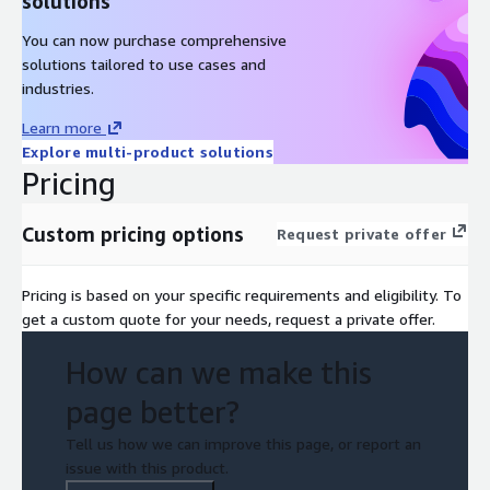
solutions
You can now purchase comprehensive
solutions tailored to use cases and
industries.
Learn more
Explore multi-product solutions
Pricing
Custom pricing options
Request private offer
Pricing is based on your specific requirements and eligibility. To
get a custom quote for your needs, request a private offer.
How can we make this
page better?
Tell us how we can improve this page, or report an
issue with this product.