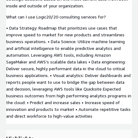
inside and outside of your organization.
What can I use Logic20/20 consulting services for?
• Data Strategy: Roadmap that prioritizes use cases that
improve speed to market for new products and streamlines
business operations. • Data Science: Utilize machine learning
and artificial intelligence to enable predictive analytics and
automation. Leveraging AWS tools, including Amazon
SageMaker and AWS’s scalable data lakes • Data engineering:
Deliver secure, highly performant data in the cloud to critical
business applications. • Visual analytics: Deliver dashboards and
reports people want to use to bridge the gap between data
and decision, leveraging AWS tools like Quicksite Expected
business outcomes from high performing analytics programs in
the cloud: • Predict and increase sales • Increase speed of
innovation and products to market • Automate repetitive tasks
and direct workforce to high-value activities