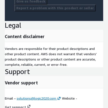
Give us feedback
Report a problem with this product or seller
Legal
Content disclaimer
Vendors are responsible for their product descriptions and
other product content. AWS does not warrant that vendors'
product descriptions or other product content are accurate,
complete, reliable, current, or error-free.
Support
Vendor support
Email –
solutions@logic2020.com
Website -
Get support