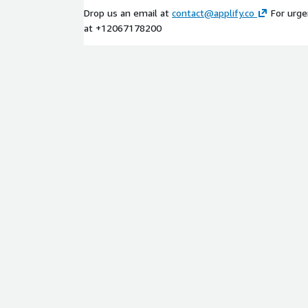
Drop us an email at
contact@applify.co
For urgen
at +12067178200