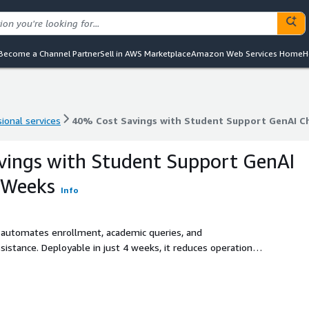
Become a Channel Partner
Sell in AWS Marketplace
Amazon Web Services Home
H
ional services
40% Cost Savings with Student Support GenAI C
ional services
40% Cost Savings with Student Support GenAI C
vings with Student Support GenAI
 Weeks
Info
 automates enrollment, academic queries, and
sistance. Deployable in just 4 weeks, it reduces operational
t engagement and satisfaction.