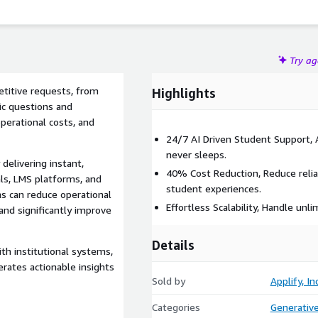
Try a
titive requests, from
Highlights
ic questions and
operational costs, and
24/7 AI Driven Student Support, 
never sleeps.
delivering instant,
40% Cost Reduction, Reduce reli
ls, LMS platforms, and
student experiences.
ns can reduce operational
Effortless Scalability, Handle un
and significantly improve
Details
th institutional systems,
erates actionable insights
Sold by
Applify, Inc
Categories
Generative