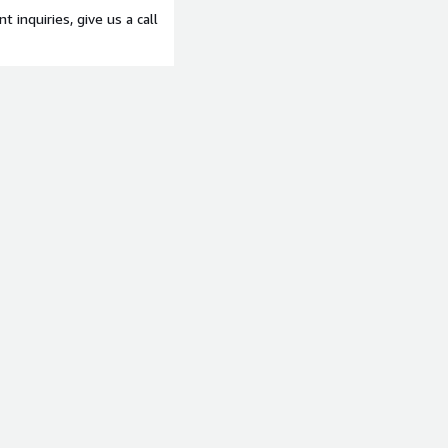
t inquiries, give us a call