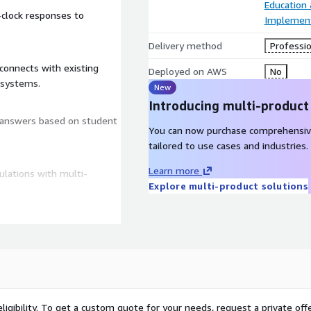
Education
-clock responses to
Implement
Delivery method
Professio
connects with existing
Deployed on AWS
No
 systems.
New
Introducing multi-product
d answers based on student
You can now purchase comprehensiv
tailored to use cases and industries.
Learn more
ulations with multi-
Explore multi-product solutions
 satisfaction, and refine
S Lambda for serverless
 advanced language
ligibility. To get a custom quote for your needs, request a private offe