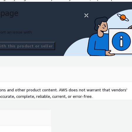
 page
ort an issue with
th this product or seller
tions and other product content. AWS does not warrant that vendors'
curate, complete, reliable, current, or error-free.