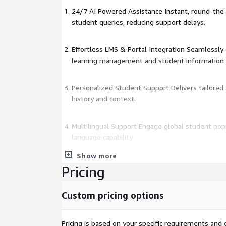
24/7 AI Powered Assistance Instant, round-the
student queries, reducing support delays.
Effortless LMS & Portal Integration Seamlessly 
learning management and student information
Personalized Student Support Delivers tailore
history and context.
Multilingual Support Engage global student pop
language capability.
Show more
Real Time Analytics Monitor chatbot usage, track
Pricing
support strategies with AI-driven insights.
This SaaS solution runs on AWS and leverages AW
Custom pricing options
response automation and Amazon Comprehend for
understanding.
Pricing is based on your specific requirements and e