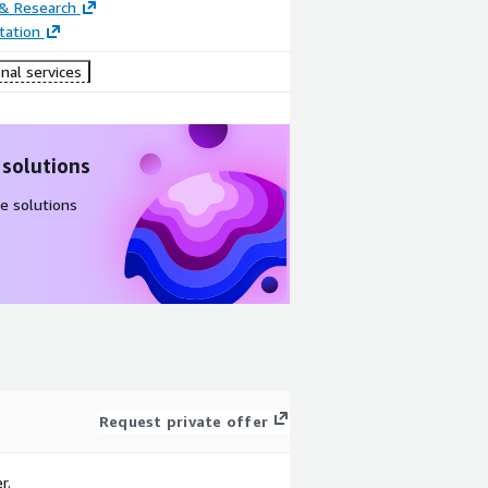
 & Research
ation
nal services
 solutions
e solutions
Request private offer
r.