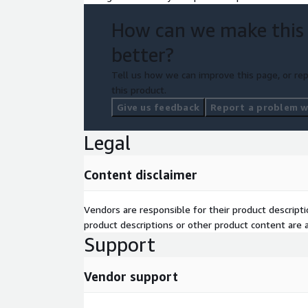
How can we make this
better?
Tell us how we can improve this page, or rep
this product.
Give us feedback
Report a problem wi
Legal
Content disclaimer
Vendors are responsible for their product descrip
product descriptions or other product content are ac
Support
Vendor support