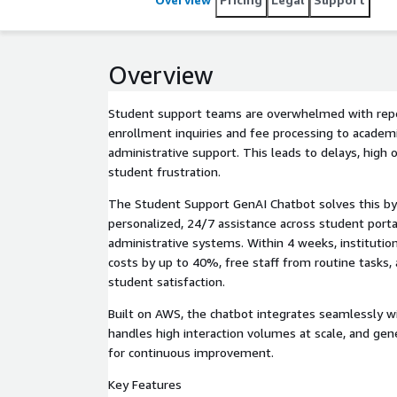
Overview
Student support teams are overwhelmed with repe
enrollment inquiries and fee processing to academ
administrative support. This leads to delays, high 
student frustration.
The Student Support GenAI Chatbot solves this by 
personalized, 24/7 assistance across student porta
administrative systems. Within 4 weeks, institutio
costs by up to 40%, free staff from routine tasks, 
student satisfaction.
Built on AWS, the chatbot integrates seamlessly wi
handles high interaction volumes at scale, and gen
for continuous improvement.
Key Features