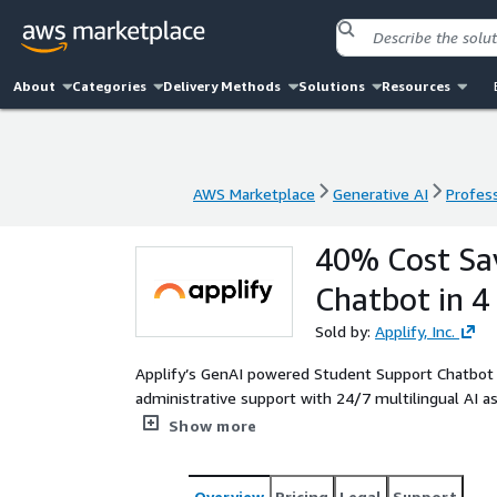
About
Categories
Delivery Methods
Solutions
Resources
AWS Marketplace
Generative AI
Profess
AWS Marketplace
Generative AI
Profess
40% Cost Sa
Chatbot in 4
Sold by:
Applify, Inc.
Applify’s GenAI powered Student Support Chatbot
administrative support with 24/7 multilingual AI as
costs by 40%, scales instantly, and boosts studen
Show more
Overview
Pricing
Legal
Support