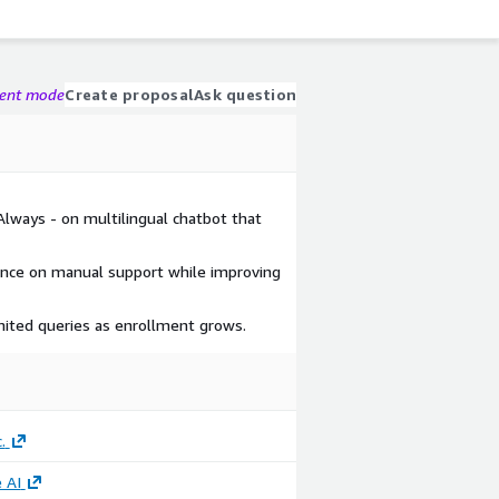
gent mode
Create proposal
Ask question
Always - on multilingual chatbot that
ance on manual support while improving
limited queries as enrollment grows.
.
 AI