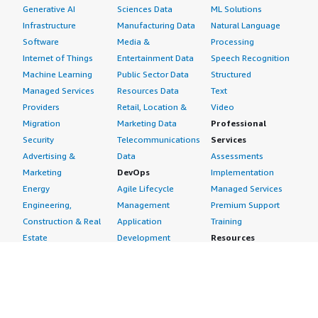
Generative AI
Sciences Data
ML Solutions
Infrastructure
Manufacturing Data
Natural Language
Software
Media &
Processing
Internet of Things
Entertainment Data
Speech Recognition
Machine Learning
Public Sector Data
Structured
Managed Services
Resources Data
Text
Providers
Retail, Location &
Video
Migration
Marketing Data
Professional
Security
Telecommunications
Services
Advertising &
Data
Assessments
Marketing
DevOps
Implementation
Energy
Agile Lifecycle
Managed Services
Engineering,
Management
Premium Support
Construction & Real
Application
Training
Estate
Development
Resources
Financial Services
Application Servers
All resources
Healthcare
Application Stacks
Developer tools &
Industrial
Continuous
tutorials
Life Sciences
Integration and
Blog