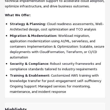
technical implementation support to accelerate cloud adoption,
optimize infrastructure, and drive business outcomes.
What We Offer:
Strategy & Planning:
Cloud readiness assessments, Well-
Architected design, cost optimization and TCO analysis
Migration & Modenrization:
Workload migration,
application modernization using AI/ML, serverless, and
containers Implementation & Optimization: Scalable, secure
deployments with CloudFormation, Terraform, or CI/CD
automation
Security & Compliance:
Robust security frameworks and
compliance standards tailored to industry requirements
Training & Enablement:
Customized AWS training with
knowledge transfer for post-engagement self-sufficiency
Ongoing Support: Managed services for monitoring,
maintenance, and incident response
Highlights