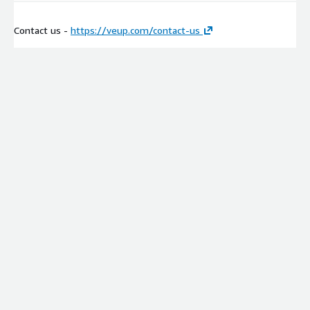
Contact us -
https://veup.com/contact-us