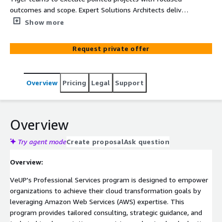
outcomes and scope. Expert Solutions Architects deliver
rapid assessment, targeted implementation, and
Show more
strategic advisory for specific AWS challenges with
clearly defined deliverables.
Request private offer
Overview
Pricing
Legal
Support
Overview
Try agent mode
Create proposal
Ask question
Overview:
VeUP's Professional Services program is designed to empower
organizations to achieve their cloud transformation goals by
leveraging Amazon Web Services (AWS) expertise. This
program provides tailored consulting, strategic guidance, and