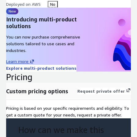
Deployed on AWS
No
New
Introducing multi-product
solutions
You can now purchase comprehensive
solutions tailored to use cases and
industries.
Learn more
Explore multi-product solutions
Pricing
Custom pricing options
Request private offer
Pricing is based on your specific requirements and eligibility. To
get a custom quote for your needs, request a private offer.
How can we make this