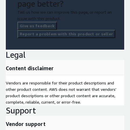
page better?
Tell us how we can improve this page, or report an
issue with this product.
Give us feedback
Report a problem with this product or seller
Legal
Content disclaimer
Vendors are responsible for their product descriptions and
other product content. AWS does not warrant that vendors'
product descriptions or other product content are accurate,
complete, reliable, current, or error-free.
Support
Vendor support