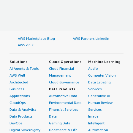
AWS Marketplace Blog
AWS Partners LinkedIn
AWS on X
Solutions
Cloud Operations
Machine Learning
AI Agents & Tools
Cloud Financial
Audio
AWS Well-
Management
Computer Vision
Architected
Cloud Governance
Data Labeling
Business
Data Products
Services
Applications
Automotive Data
Generative AI
CloudOps
Environmental Data
Human Review
Data & Analytics
Financial Services
Services
Data Products
Data
Image
DevOps
Gaming Data
Intelligent
Digital Sovereignty
Healthcare & Life
Automation