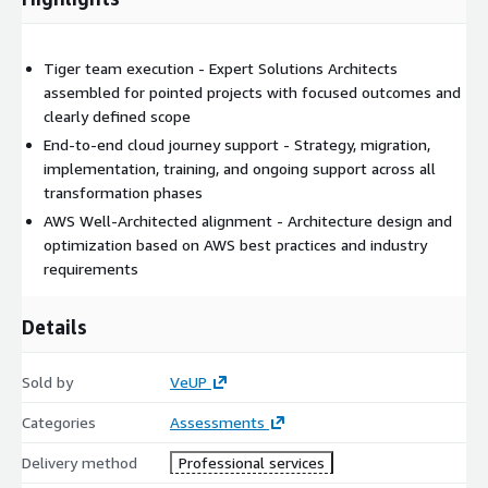
Tiger team execution - Expert Solutions Architects
assembled for pointed projects with focused outcomes and
clearly defined scope
End-to-end cloud journey support - Strategy, migration,
implementation, training, and ongoing support across all
transformation phases
AWS Well-Architected alignment - Architecture design and
optimization based on AWS best practices and industry
requirements
Details
Sold by
VeUP
Categories
Assessments
Delivery method
Professional services