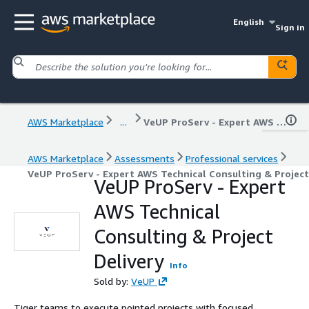
English
Sign in
AWS Marketplace
...
VeUP ProServ - Expert AWS Technical Consulting & Project Delivery
AWS Marketplace
Assessments
Professional services
VeUP ProServ - Expert AWS Technical Consulting & Project
VeUP ProServ - Expert
AWS Technical
Consulting & Project
Delivery
Info
Sold by:
VeUP
Tiger teams to execute pointed projects with focused