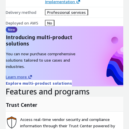
Implementation
Delivery method
Professional services
Deployed on AWS
No
New
Introducing multi-product
solutions
You can now purchase comprehensive
solutions tailored to use cases and
industries.
Learn more
Explore multi-product solutions
Features and programs
Trust Center
Access real-time vendor security and compliance
information through their Trust Center powered by