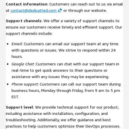
Contact information
: Customers can reach out to us via email
at
contact@dedicatted.com
or through our website.
Support channels
: We offer a variety of support channels to
ensure our customers receive timely and efficient support. Our
support channels include:
Email
: Customers can email our support team at any time
with questions or issues. We strive to respond within 24
hours.
Google Chat
: Customers can chat with our support team in
real-time to get quick answers to their questions or
assistance with any issues they may be experiencing.
Phone support
: Customers can call our support team during
business hours, Monday through Friday, from 9 am to 5 pm
EST.
Support level
: We provide technical support for our product,
including assistance with installation, configuration, and
troubleshooting. Additionally, we offer guidance and best
practices to help customers optimize their DevOps processes.