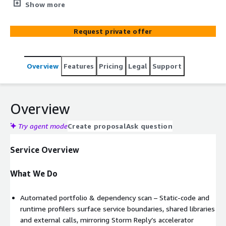
AWS modernisation roadmap—covering refactor,
Show more
re‑platform or strangler‑fig microservices patterns
Request private offer
Overview
Features
Pricing
Legal
Support
Overview
Try agent mode
Create proposal
Ask question
Service Overview
What We Do
Automated portfolio & dependency scan – Static‑code and
runtime profilers surface service boundaries, shared libraries
and external calls, mirroring Storm Reply’s accelerator