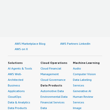
AWS Marketplace Blog
AWS Partners LinkedIn
AWS on X
Solutions
Cloud Operations
Machine Learning
AI Agents & Tools
Cloud Financial
Audio
AWS Well-
Management
Computer Vision
Architected
Cloud Governance
Data Labeling
Business
Data Products
Services
Applications
Automotive Data
Generative AI
CloudOps
Environmental Data
Human Review
Data & Analytics
Financial Services
Services
Data Products
Data
Image