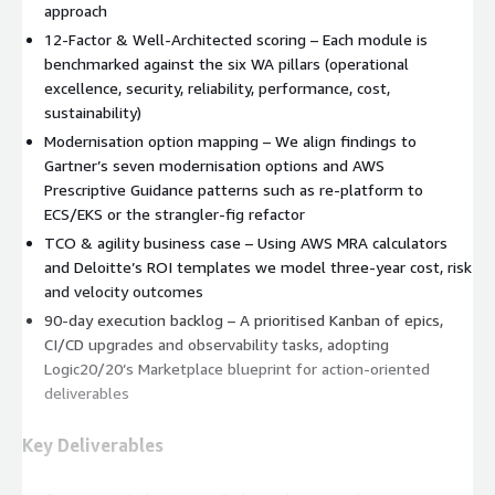
approach
12‑Factor & Well‑Architected scoring – Each module is
benchmarked against the six WA pillars (operational
excellence, security, reliability, performance, cost,
sustainability)
Modernisation option mapping – We align findings to
Gartner’s seven modernisation options and AWS
Prescriptive Guidance patterns such as re‑platform to
ECS/EKS or the strangler‑fig refactor
TCO & agility business case – Using AWS MRA calculators
and Deloitte’s ROI templates we model three‑year cost, risk
and velocity outcomes
90‑day execution backlog – A prioritised Kanban of epics,
CI/CD upgrades and observability tasks, adopting
Logic20/20’s Marketplace blueprint for action‑oriented
deliverables
Key Deliverables