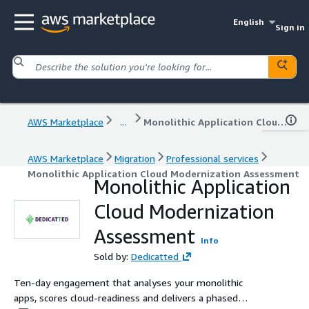
English
Sign in
AWS Marketplace
...
Monolithic Application Cloud Modernization Assessment
AWS Marketplace
Migration
Professional services
Monolithic Application Cloud Modernization Assessment
Monolithic Application
Cloud Modernization
Assessment
Info
Sold by:
Dedicatted
Ten‑day engagement that analyses your monolithic
apps, scores cloud‑readiness and delivers a phased