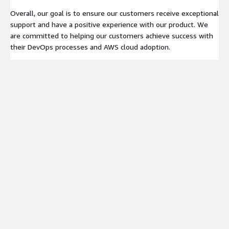
Overall, our goal is to ensure our customers receive exceptional
support and have a positive experience with our product. We
are committed to helping our customers achieve success with
their DevOps processes and AWS cloud adoption.