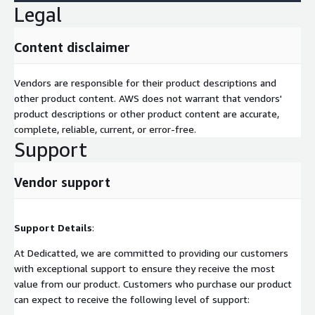
Legal
Content disclaimer
Vendors are responsible for their product descriptions and
other product content. AWS does not warrant that vendors'
product descriptions or other product content are accurate,
complete, reliable, current, or error-free.
Support
Vendor support
Support Details
:
At Dedicatted, we are committed to providing our customers
with exceptional support to ensure they receive the most
value from our product. Customers who purchase our product
can expect to receive the following level of support: