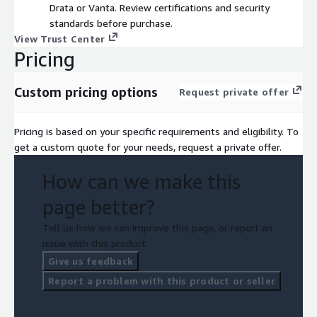
Drata or Vanta. Review certifications and security
standards before purchase.
View Trust Center
Pricing
Custom pricing options
Request private offer
Pricing is based on your specific requirements and eligibility. To
get a custom quote for your needs, request a private offer.
How can we make this
page better?
Tell us how we can improve this page, or report an
issue with this product.
Give us feedback
Report a problem with this product or seller