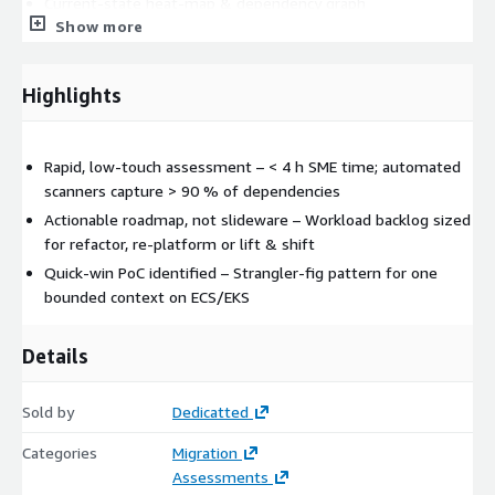
Current‑state heat‑map & dependency graph
Show more
WA & 12‑Factor scorecards
Modernisation decision matrix
(Rehost | Re‑platform | Refactor)
Highlights
Phased architecture diagrams (containers, microservices,
serverless options)
Rapid, low‑touch assessment – < 4 h SME time; automated
Funding recommendations (MAP, OLA) and PoC candidate
scanners capture > 90 % of dependencies
Most clients move a pilot domain to containers or microservices
Actionable roadmap, not slideware – Workload backlog sized
within 90 days, echoing SoftServe’s SAMP “four‑week pilot”
for refactor, re‑platform or lift & shift
success metric
Quick‑win PoC identified – Strangler‑fig pattern for one
Read more:
Here
bounded context on ECS/EKS
Details
Sold by
Dedicatted
Categories
Migration
Assessments