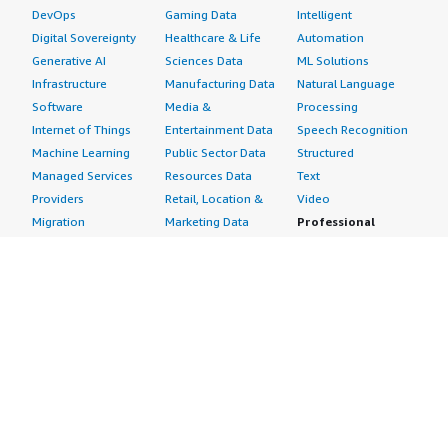
DevOps
Gaming Data
Intelligent
Digital Sovereignty
Healthcare & Life
Automation
Generative AI
Sciences Data
ML Solutions
Infrastructure
Manufacturing Data
Natural Language
Software
Media &
Processing
Internet of Things
Entertainment Data
Speech Recognition
Machine Learning
Public Sector Data
Structured
Managed Services
Resources Data
Text
Providers
Retail, Location &
Video
Migration
Marketing Data
Professional
Security
Telecommunications
Services
Advertising &
Data
Assessments
Marketing
DevOps
Implementation
Energy
Agile Lifecycle
Managed Services
Engineering,
Management
Premium Support
Construction & Real
Application
Training
Estate
Development
Resources
Financial Services
Application Servers
All resources
Healthcare
Application Stacks
Developer tools &