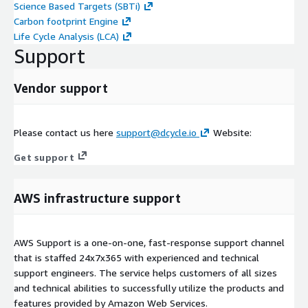
Science Based Targets (SBTi)
Carbon footprint Engine
Life Cycle Analysis (LCA)
Support
Vendor support
Please contact us here
support@dcycle.io
Website:
Get support
AWS infrastructure support
AWS Support is a one-on-one, fast-response support channel
that is staffed 24x7x365 with experienced and technical
support engineers. The service helps customers of all sizes
and technical abilities to successfully utilize the products and
features provided by Amazon Web Services.