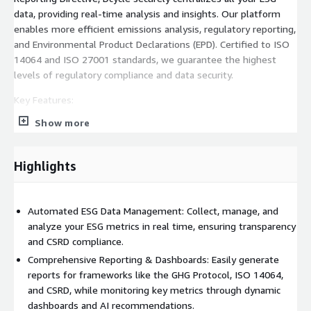
data, providing real-time analysis and insights. Our platform
enables more efficient emissions analysis, regulatory reporting,
and Environmental Product Declarations (EPD). Certified to ISO
14064 and ISO 27001 standards, we guarantee the highest
levels of regulatory compliance and data security.
Key Features:
Show more
Automated ESG Data Management: Automatically collect,
manage, and analyze ESG data from multiple sources.
Ensure real-time accuracy across environmental, social, and
Highlights
governance metrics for robust, automated reporting.
Comprehensive Reporting: Generate reports that comply
with global standards like CSRD, GHG Protocol, ISO 14064,
Automated ESG Data Management: Collect, manage, and
and GLEC 3.0. Tailor these reports to meet your unique ESG
analyze your ESG metrics in real time, ensuring transparency
disclosure requirements.
and CSRD compliance.
CSRD-Ready: Prepare your business for evolving regulations
Comprehensive Reporting & Dashboards: Easily generate
with a solution built for CSRD compliance. Access precise
reports for frameworks like the GHG Protocol, ISO 14064,
metrics and transparent, up-to-date materiality and ESRS
and CSRD, while monitoring key metrics through dynamic
data reporting.
dashboards and AI recommendations.