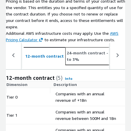
Pricing is based on the duration and terms of your contract with
Scopes 1, 2 and 3 emissions across the value chain, overcoming
the vendor. This entitles you to a specified quantity of use for
any data barriers to compliance. Logistics and Supply Chain
the contract duration. If you choose not to renew or replace
Management: Track and report GLEC 3.0 compliant emissions
your contract before it ends, access to these entitlements will
with our tailored solutions, ensuring even the most complex
expire.
supply chains meet regulatory requirements.
Additional AWS infrastructure costs may apply. Use the
AWS
Pricing Calculator
to estimate your infrastructure costs.
24-month contract
- save up
12-month contract
to 3%
12-month contract
(5)
Info
Dimension
Description
C
Companies with an annual
Tier 0
$
revenue of +1Bn
Companies with an annual
Tier 1
$
revenue between 500M and 1Bn
Companies with an annual