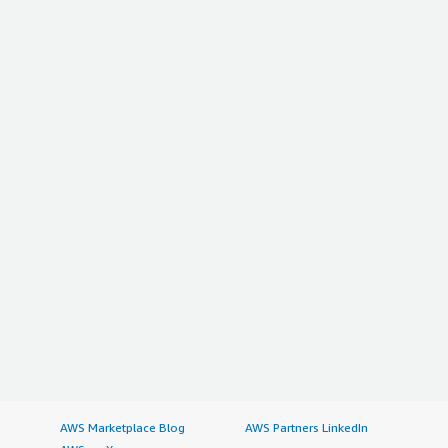
AWS Marketplace Blog
AWS Partners LinkedIn