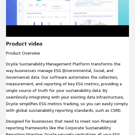
Product video
Product Overview
Dcycle Sustainability Management Platform transforms the
way businesses manage ESG (Environmental, Social, and
Governance) data. Our software automates the collection,
measurement, and reporting of key ESG metrics, providing a
single source of truth for your sustainability data. By
seamlessly integrating with your existing data infrastructure,
Dcycle simplifies ESG metrics tracking, so you can easily comply
with global sustainability reporting standards, such as CSRD.
Designed for businesses that need to meet non-financial
reporting frameworks like the Corporate Sustainability
Reporting Directive, Dcycle securely centralizes all your ESG