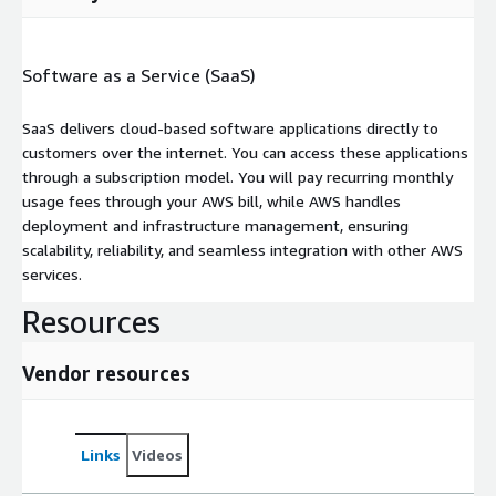
Software as a Service (SaaS)
SaaS delivers cloud-based software applications directly to
customers over the internet. You can access these applications
through a subscription model. You will pay recurring monthly
usage fees through your AWS bill, while AWS handles
deployment and infrastructure management, ensuring
scalability, reliability, and seamless integration with other AWS
services.
Resources
Vendor resources
Links
Videos