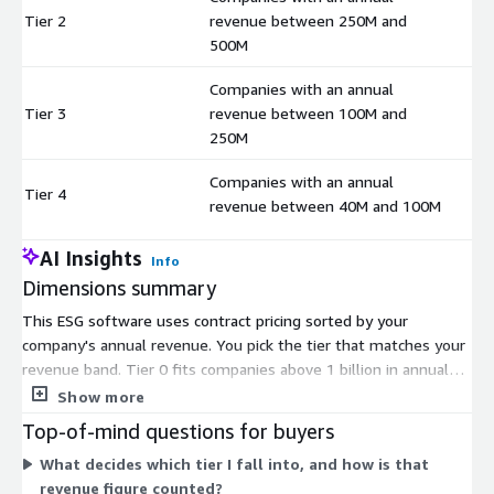
Tier 2
revenue between 250M and
$
500M
Companies with an annual
Tier 3
revenue between 100M and
$
250M
Companies with an annual
Tier 4
$
revenue between 40M and 100M
AI Insights
Info
Dimensions summary
This ESG software uses contract pricing sorted by your
company's annual revenue. You pick the tier that matches your
revenue band. Tier 0 fits companies above 1 billion in annual
revenue. Tier 1 covers 500 million to 1 billion. Tier 2 covers 250
Show more
million to 500 million. Tier 3 covers 100 million to 250 million.
Top-of-mind questions for buyers
Tier 4 covers 40 million to 100 million. The tiers are not
What decides which tier I fall into, and how is that
feature levels or usage add-ons. They set your price based on
revenue figure counted?
company size, so larger organizations fall into higher tiers.