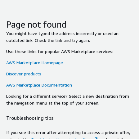
Page not found
You might have typed the address incorrectly or used an
outdated link. Check the link and try again.
Use these links for popular AWS Marketplace services:
AWS Marketplace Homepage
Discover products
AWS Marketplace Documentation
Looking for a different service? Select a new destination from
the navigation menu at the top of your screen.
Troubleshooting tips
If you see this error after attempting to access a private offer,