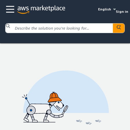
English
Sign in