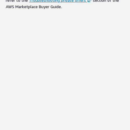
refer to the
Troubleshooting private offers
section of the
AWS Marketplace Buyer Guide.