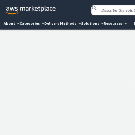
About
Categories
Delivery Methods
Solutions
Resources