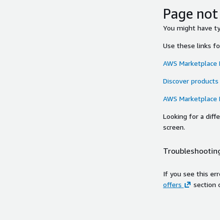
Page not
You might have typ
Use these links f
AWS Marketplace
Discover products
AWS Marketplace
Looking for a dif
screen.
Troubleshooting
If you see this er
offers
section 