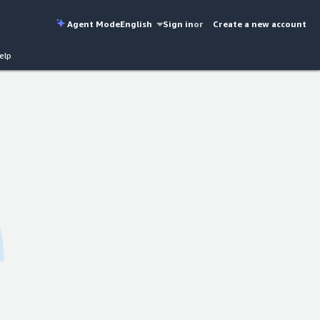
Agent Mode
English
Sign in
or
Create a new account
elp