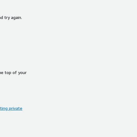
d try again.
he top of your
ing private