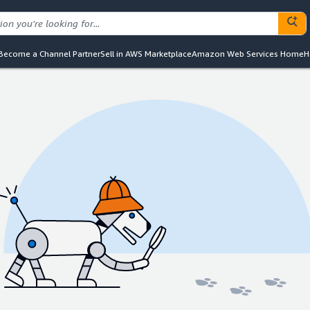
Become a Channel Partner
Sell in AWS Marketplace
Amazon Web Services Home
H