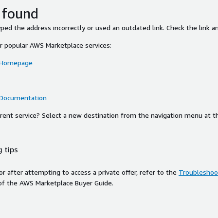
 found
ed the address incorrectly or used an outdated link. Check the link an
or popular AWS Marketplace services:
 Homepage
 Documentation
ferent service? Select a new destination from the navigation menu at t
 tips
ror after attempting to access a private offer, refer to the
Troubleshoot
of the AWS Marketplace Buyer Guide.