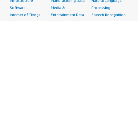
Infrastructure
Manufacturing Data
Natural Language
Software
Media &
Processing
Internet of Things
Entertainment Data
Speech Recognition
Machine Learning
Public Sector Data
Structured
Managed Services
Resources Data
Text
Providers
Retail, Location &
Video
Migration
Marketing Data
Professional
Security
Telecommunications
Services
Advertising &
Data
Assessments
Marketing
DevOps
Implementation
Energy
Agile Lifecycle
Managed Services
Engineering,
Management
Premium Support
Construction & Real
Application
Training
Estate
Development
Resources
Financial Services
Application Servers
All resources
Healthcare
Application Stacks
Developer tools &
Industrial
Continuous
tutorials
Life Sciences
Integration and
Blog
Media &
Continuous Delivery
Events & webinars
Entertainment
Infrastructure as
Analyst reports