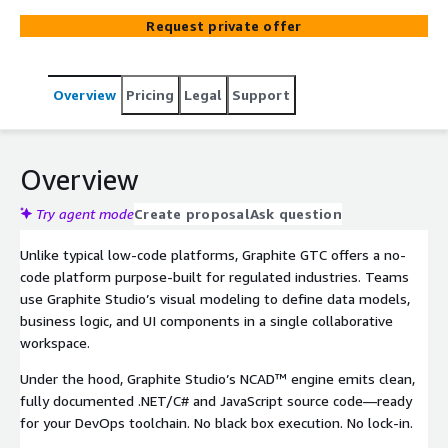
resources. Graphite GTC No-Code App Builder empowers
Request private offer
regulated industry teams to visually build and deploy
enterprise applications 9× faster—while generating clean
.NET and JavaScript code you fully own.
Overview
Pricing
Legal
Support
Overview
Try agent mode
Create proposal
Ask question
Unlike typical low-code platforms, Graphite GTC offers a no-
code platform purpose-built for regulated industries. Teams
use Graphite Studio’s visual modeling to define data models,
business logic, and UI components in a single collaborative
workspace.
Under the hood, Graphite Studio’s NCAD™ engine emits clean,
fully documented .NET/C# and JavaScript source code—ready
for your DevOps toolchain. No black box execution. No lock-in.