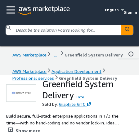
English
Sign in
AWS Marketplace
...
Greenfield System Delivery
AWS Marketplace
Application Development
Professional services
Greenfield System Delivery
Greenfield System
Delivery
Info
Sold by:
Graphite GTC
Build secure, full-stack enterprise applications in 1/3 the
time—with no hand-coding and no vendor lock-in. Ideal
for federal, pharmaceuticals, financial, or insurance teams
Show more
building compliance-critical applications with limited dev