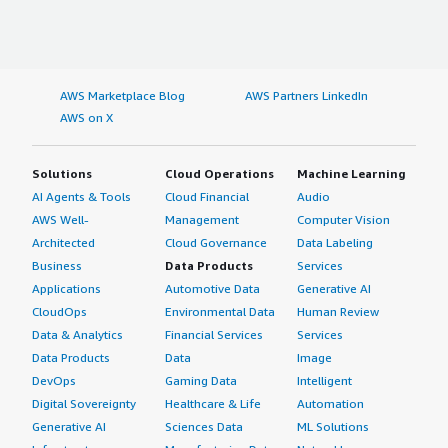
AWS Marketplace Blog
AWS Partners LinkedIn
AWS on X
Solutions
Cloud Operations
Machine Learning
AI Agents & Tools
Cloud Financial
Audio
AWS Well-
Management
Computer Vision
Architected
Cloud Governance
Data Labeling
Business
Data Products
Services
Applications
Automotive Data
Generative AI
CloudOps
Environmental Data
Human Review
Data & Analytics
Financial Services
Services
Data Products
Data
Image
DevOps
Gaming Data
Intelligent
Digital Sovereignty
Healthcare & Life
Automation
Generative AI
Sciences Data
ML Solutions