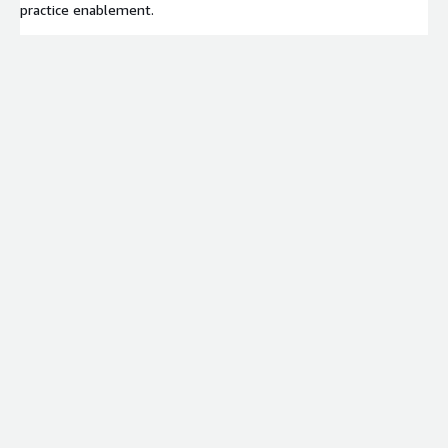
practice enablement.