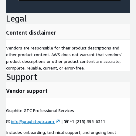
Legal
Content disclaimer
Vendors are responsible for their product descriptions and
other product content. AWS does not warrant that vendors'
product descriptions or other product content are accurate,
complete, reliable, current, or error-free.
Support
Vendor support
Graphite GTC Professional Services
📧
info@graphitegtc.com
| ☎ +1 (215) 395-6311
Includes onboarding, technical support, and ongoing best