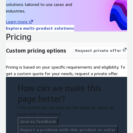
solutions tailored to use cases and
industries.
Learn more
Explore multi-product solutions
Pricing
Custom pricing options
Request private offer
Pricing is based on your specific requirements and eligibility. To
get a custom quote for your needs, request a private offer.
How can we make this
page better?
Tell us how we can improve this page, or report an
issue with this product.
Give us feedback
Report a problem with this product or seller