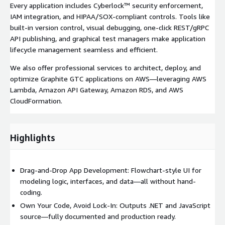
Every application includes Cyberlock™ security enforcement,
IAM integration, and HIPAA/SOX-compliant controls. Tools like
built-in version control, visual debugging, one-click REST/gRPC
API publishing, and graphical test managers make application
lifecycle management seamless and efficient.
We also offer professional services to architect, deploy, and
optimize Graphite GTC applications on AWS—leveraging AWS
Lambda, Amazon API Gateway, Amazon RDS, and AWS
CloudFormation.
Highlights
Drag-and-Drop App Development: Flowchart-style UI for
modeling logic, interfaces, and data—all without hand-
coding.
Own Your Code, Avoid Lock-In: Outputs .NET and JavaScript
source—fully documented and production ready.