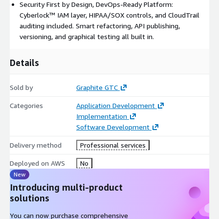
Security First by Design, DevOps-Ready Platform:
Cyberlock™ IAM layer, HIPAA/SOX controls, and CloudTrail
auditing included. Smart refactoring, API publishing,
versioning, and graphical testing all built in.
Details
Sold by
Graphite GTC
Categories
Application Development
Implementation
Software Development
Delivery method
Professional services
Deployed on AWS
No
New
Introducing multi-product
solutions
You can now purchase comprehensive