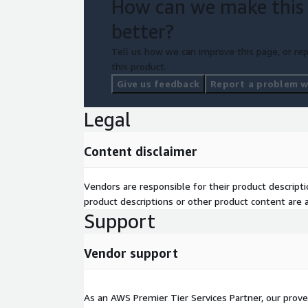
How can we make this
better?
Tell us how we can improve this page, or rep
this product.
Give us feedback
Report a problem wi
Legal
Content disclaimer
Vendors are responsible for their product descrip
product descriptions or other product content are ac
Support
Vendor support
As an AWS Premier Tier Services Partner, our prove