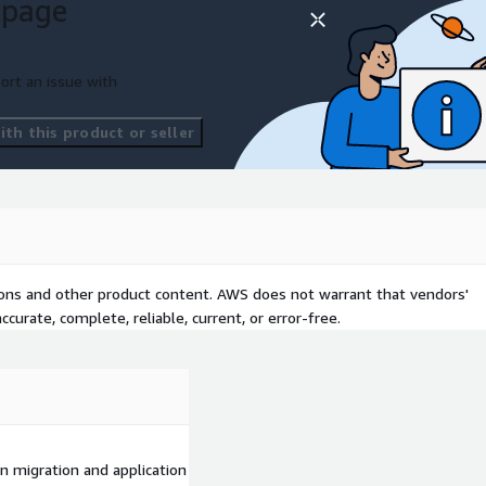
 page
ort an issue with
th this product or seller
tions and other product content. AWS does not warrant that vendors'
curate, complete, reliable, current, or error-free.
n migration and application