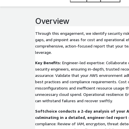
Overview
Through this engagement, we identify security risks
gaps, and pinpoint areas for cost and operational e
comprehensive, action-focused report that your t
leverage.
Key Benefits:
Engineer-led expertise: Collaborate d
security engineers, ensuring in-depth, trusted re
assurance: Validate that your AWS environment adh
best practices and compliance requirements. Cost o
misconfigurations and inefficient resource usage t
unnecessary cloud spend. Operational resilience: E
can withstand failures and recover swiftly.
Softchoice conducts a 2-day analysis of your
culminating in a detailed, engineer-led report 
compliance: Review of IAM, encryption, threat detec