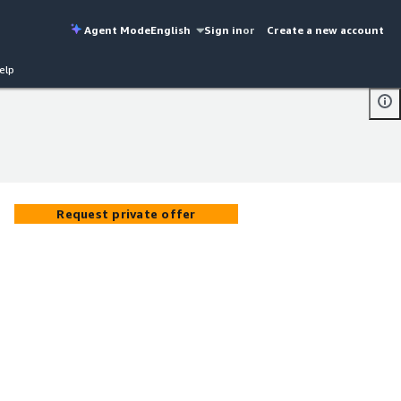
Agent Mode
English
Sign in
or
Create a new account
elp
Request private offer