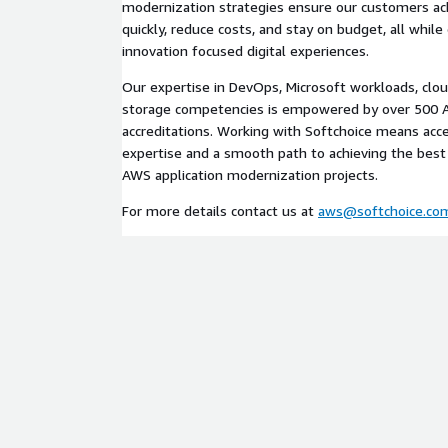
modernization strategies ensure our customers ach
quickly, reduce costs, and stay on budget, all while 
innovation focused digital experiences.
Our expertise in DevOps, Microsoft workloads, clou
storage competencies is empowered by over 500 A
accreditations. Working with Softchoice means acce
expertise and a smooth path to achieving the best
AWS application modernization projects.
For more details contact us at
aws@softchoice.co