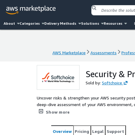
About
Categories
Delivery Methods
Solutions
Resources
AWS Marketplace
Assessments
Profess
AWS Marketplace
Assessments
Profess
Security & P
Sold by:
Softchoice
Uncover risks & strengthen your AWS security posture. Softchoice’s Security & Practice Evaluation i
deep-dive assessment of your AWS environment, co
identify security risks and highlight best practices
Show more
Access Management, AWS Directory Service, AWS Or
others to improve your security posture.
Overview
Pricing
Legal
Support