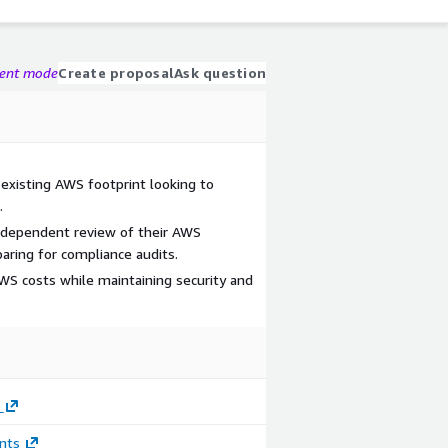
gent mode
Create proposal
Ask question
 existing AWS footprint looking to
.
ndependent review of their AWS
ring for compliance audits.
S costs while maintaining security and
nts