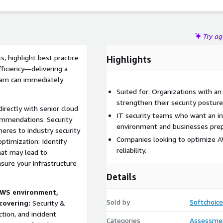
Try a
, highlight best practice
Highlights
fficiency—delivering a
eam can immediately
Suited for: Organizations with an
strengthen their security posture
irectly with senior cloud
IT security teams who want an i
commendations. Security
environment and businesses prepa
eres to industry security
Companies looking to optimize AW
ptimization: Identify
reliability.
hat may lead to
nsure your infrastructure
Details
 AWS environment,
Sold by
Softchoice
covering:
Security &
tion, and incident
Categories
Assessme