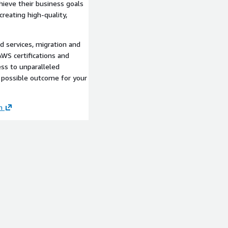
ieve their business goals
creating high-quality,
d services, migration and
WS certifications and
ss to unparalleled
 possible outcome for your
m