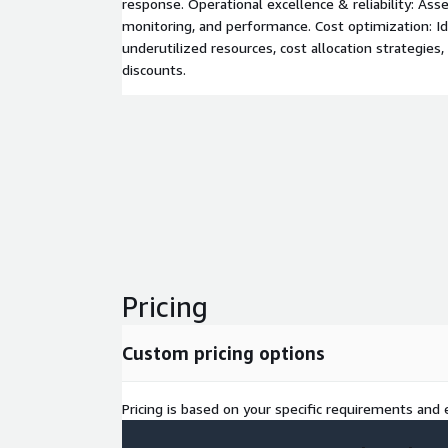
response. Operational excellence & reliability: Ass
monitoring, and performance. Cost optimization: Id
underutilized resources, cost allocation strategies
discounts.
Pricing
Custom pricing options
Pricing is based on your specific requirements and e