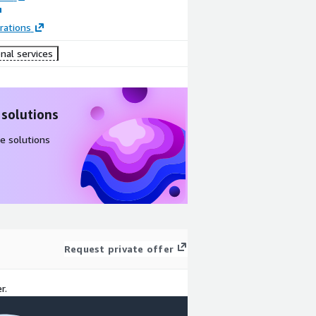
rations
nal services
 solutions
e solutions
Request private offer
r.