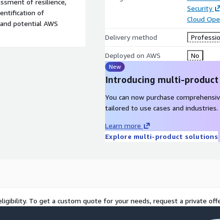
essment of resilience,
Security
entification of
Cloud Ope
, and potential AWS
Delivery method
Professio
Deployed on AWS
No
New
Introducing multi-product
You can now purchase comprehensiv
tailored to use cases and industries.
Learn more
Explore multi-product solutions
ligibility. To get a custom quote for your needs, request a private offe