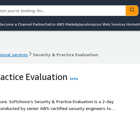
Become a Channel Partner
Sell in AWS Marketplace
Amazon Web Services Home
H
ional services
Security & Practice Evaluation
ional services
Security & Practice Evaluation
ractice Evaluation
Info
s a 2-day
nducted by senior AWS-certified security engineers to
, such as leveraging AWS services like AWS Identity and
ganizations, AWS Control Tower, AWS Cloud Trail and