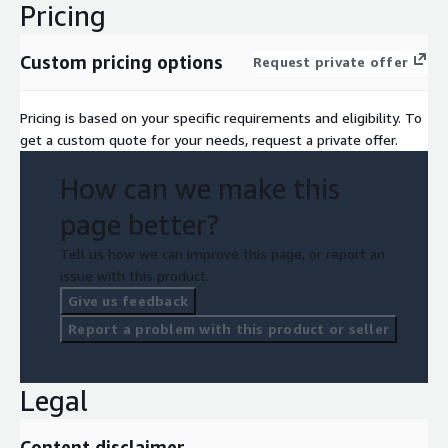
Pricing
Custom pricing options
Request private offer
Pricing is based on your specific requirements and eligibility. To
get a custom quote for your needs, request a private offer.
How can we make this
page better?
Tell us how we can improve this page, or report an
issue with this product.
Give us feedback
Report a problem with this product or seller
Legal
Content disclaimer