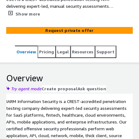
delivering expert-led, manual security assessments
including business logic testing for web applications,
Show more
APIs, networks, mobile apps, cloud infrastructure, and
enterprise environments.
Request private offer
Overview
Pricing
Legal
Resources
Support
Overview
Try agent mode
Create proposal
Ask question
IARM Information Security is a CREST-accredited penetration
testing company delivering expert-led security assessments
for SaaS platforms, fintech, healthcare, cloud environments,
APIs, mobile applications, and enterprise infrastructures. Our
certified offensive security professionals perform web
application, API, cloud, network, mobile, thick client, source