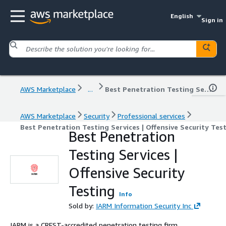
English
Sign in
AWS Marketplace
...
Best Penetration Testing Services | Offensive Security Testing
AWS Marketplace
Security
Professional services
Best Penetration Testing Services | Offensive Security Tes
Best Penetration
Testing Services |
Offensive Security
Testing
Info
Sold by:
IARM Information Security Inc
IARM is a CREST-accredited penetration testing firm