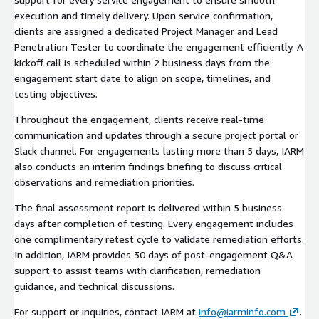
execution and timely delivery. Upon service confirmation,
clients are assigned a dedicated Project Manager and Lead
Penetration Tester to coordinate the engagement efficiently. A
kickoff call is scheduled within 2 business days from the
engagement start date to align on scope, timelines, and
testing objectives.
Throughout the engagement, clients receive real-time
communication and updates through a secure project portal or
Slack channel. For engagements lasting more than 5 days, IARM
also conducts an interim findings briefing to discuss critical
observations and remediation priorities.
The final assessment report is delivered within 5 business
days after completion of testing. Every engagement includes
one complimentary retest cycle to validate remediation efforts.
In addition, IARM provides 30 days of post-engagement Q&A
support to assist teams with clarification, remediation
guidance, and technical discussions.
For support or inquiries, contact IARM at
info@iarminfo.com
.