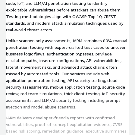
code, IoT, and LLM/AI penetration testing to identify
exploitable vulnerabilities before attackers can abuse them.
Testing methodologies align with OWASP Top 10, CREST
standards, and modern attack simulation techniques used by
real-world threat actors.
Unlike scanner-only assessments, IARM combines 80% manual
penetration testing with expert-crafted test cases to uncover
business logic flaws, authentication bypasses, privilege
escalation paths, insecure configurations, API vulnerabilities,
lateral movement risks, and advanced attack chains often
missed by automated tools. Our services include web
application penetration testing, API security testing, cloud
security assessments, mobile application testing, source code
review, red team simulations, thick client testing, IoT security
assessments, and LLM/AI security testing including prompt
injection and model abuse scenarios.
IARM delivers developer-friendly reports with confirmed
vulnerabilities, proof-of-concept exploitation evidence, CVSS-
based risk scoring, remediation guidance, executive summaries,