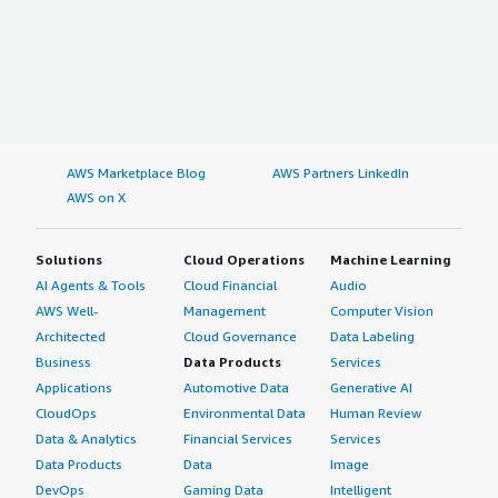
AWS Marketplace Blog
AWS Partners LinkedIn
AWS on X
Solutions
Cloud Operations
Machine Learning
AI Agents & Tools
Cloud Financial
Audio
AWS Well-
Management
Computer Vision
Architected
Cloud Governance
Data Labeling
Business
Data Products
Services
Applications
Automotive Data
Generative AI
CloudOps
Environmental Data
Human Review
Data & Analytics
Financial Services
Services
Data Products
Data
Image
DevOps
Gaming Data
Intelligent