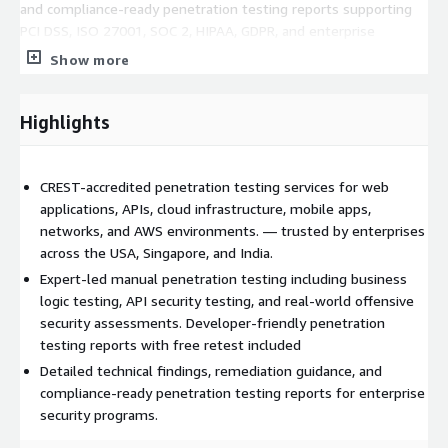
and compliance-ready penetration testing reports supporting
PCI DSS, ISO 27001, SOC 2, HIPAA, GDPR, and enterprise
security programs. Every engagement includes retesting
Show more
support to validate remediation efforts and strengthen overall
security posture. Services are delivered globally from the
United States, Singapore, and India for startups, enterprises,
Highlights
MSSPs, and regulated industries seeking CREST-accredited
penetration testing services.
CREST-accredited penetration testing services for web
Locations served: United States, Singapore, India, and globally
applications, APIs, cloud infrastructure, mobile apps,
remote. Contact:
info@iarminfo.com
| USA: +1 (551) 248-
networks, and AWS environments. — trusted by enterprises
5809 | Singapore: +65 6677 3658
across the USA, Singapore, and India.
Expert-led manual penetration testing including business
logic testing, API security testing, and real-world offensive
security assessments. Developer-friendly penetration
testing reports with free retest included
Detailed technical findings, remediation guidance, and
compliance-ready penetration testing reports for enterprise
security programs.