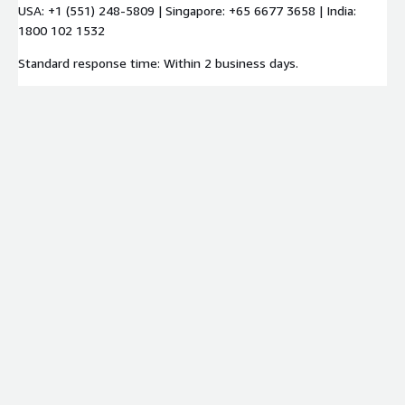
USA: +1 (551) 248-5809 | Singapore: +65 6677 3658 | India:
1800 102 1532
Standard response time: Within 2 business days.