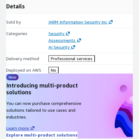
Details
Sold by
IARM Information Security Inc
Categories
Security
Assessments
AI Security
Delivery method
Professional services
Deployed on AWS
No
New
Introducing multi-product
solutions
You can now purchase comprehensive
solutions tailored to use cases and
industries.
Learn more
Explore multi-product solutions