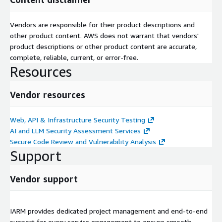
Vendors are responsible for their product descriptions and
other product content. AWS does not warrant that vendors'
product descriptions or other product content are accurate,
complete, reliable, current, or error-free.
Resources
Vendor resources
Web, API & Infrastructure Security Testing
AI and LLM Security Assessment Services
Secure Code Review and Vulnerability Analysis
Support
Vendor support
IARM provides dedicated project management and end-to-end
support for every service engagement to ensure smooth