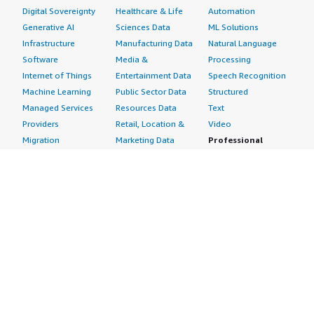
Digital Sovereignty
Healthcare & Life
Automation
Generative AI
Sciences Data
ML Solutions
Infrastructure
Manufacturing Data
Natural Language
Software
Media &
Processing
Internet of Things
Entertainment Data
Speech Recognition
Machine Learning
Public Sector Data
Structured
Managed Services
Resources Data
Text
Providers
Retail, Location &
Video
Migration
Marketing Data
Professional
Security
Telecommunications
Services
Advertising &
Data
Assessments
Marketing
DevOps
Implementation
Energy
Agile Lifecycle
Managed Services
Engineering,
Management
Premium Support
Construction & Real
Application
Training
Estate
Development
Resources
Financial Services
Application Servers
All resources
Healthcare
Application Stacks
Developer tools &
Industrial
Continuous
tutorials