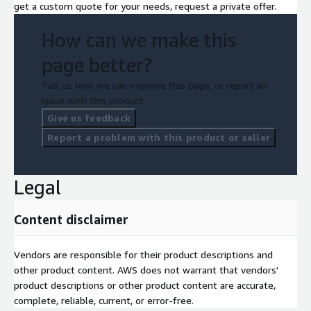
get a custom quote for your needs, request a private offer.
How can we make this
page better?
Tell us how we can improve this page, or report an
issue with this product.
Give us feedback
Report a problem with this product or seller
Legal
Content disclaimer
Vendors are responsible for their product descriptions and
other product content. AWS does not warrant that vendors'
product descriptions or other product content are accurate,
complete, reliable, current, or error-free.