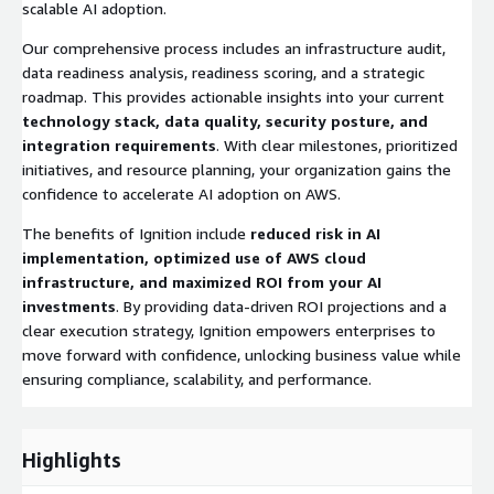
scalable AI adoption.
Our comprehensive process includes an infrastructure audit,
data readiness analysis, readiness scoring, and a strategic
roadmap. This provides actionable insights into your current
technology stack, data quality, security posture, and
integration requirements
. With clear milestones, prioritized
initiatives, and resource planning, your organization gains the
confidence to accelerate AI adoption on AWS.
The benefits of Ignition include
reduced risk in AI
implementation, optimized use of AWS cloud
infrastructure, and maximized ROI from your AI
investments
. By providing data-driven ROI projections and a
clear execution strategy, Ignition empowers enterprises to
move forward with confidence, unlocking business value while
ensuring compliance, scalability, and performance.
Highlights