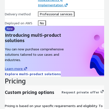
Implementation
Delivery method
Professional services
Deployed on AWS
No
New
Introducing multi-product
solutions
You can now purchase comprehensive
solutions tailored to use cases and
industries.
Learn more
Explore multi-product solutions
Pricing
Custom pricing options
Request private offer
Pricing is based on your specific requirements and eligibility. To