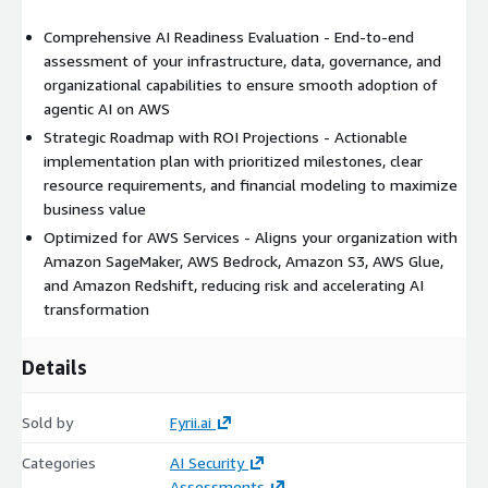
Comprehensive AI Readiness Evaluation - End-to-end
assessment of your infrastructure, data, governance, and
organizational capabilities to ensure smooth adoption of
agentic AI on AWS
Strategic Roadmap with ROI Projections - Actionable
implementation plan with prioritized milestones, clear
resource requirements, and financial modeling to maximize
business value
Optimized for AWS Services - Aligns your organization with
Amazon SageMaker, AWS Bedrock, Amazon S3, AWS Glue,
and Amazon Redshift, reducing risk and accelerating AI
transformation
Details
Sold by
Fyrii.ai
Categories
AI Security
Assessments