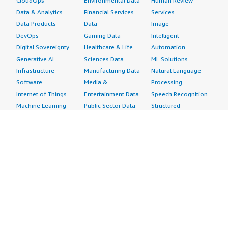
CloudOps
Environmental Data
Human Review
Data & Analytics
Financial Services
Services
Data Products
Data
Image
DevOps
Gaming Data
Intelligent
Digital Sovereignty
Healthcare & Life
Automation
Generative AI
Sciences Data
ML Solutions
Infrastructure
Manufacturing Data
Natural Language
Software
Media &
Processing
Internet of Things
Entertainment Data
Speech Recognition
Machine Learning
Public Sector Data
Structured
Managed Services
Resources Data
Text
Providers
Retail, Location &
Video
Migration
Marketing Data
Professional
Security
Telecommunications
Services
Advertising &
Data
Assessments
Marketing
DevOps
Implementation
Energy
Agile Lifecycle
Managed Services
Engineering,
Management
Premium Support
Construction & Real
Application
Training
Estate
Development
Resources