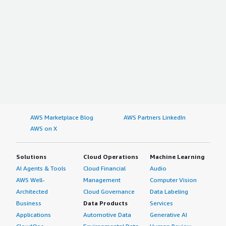
AWS Marketplace Blog
AWS Partners LinkedIn
AWS on X
Solutions
Cloud Operations
Machine Learning
AI Agents & Tools
Cloud Financial
Audio
AWS Well-
Management
Computer Vision
Architected
Cloud Governance
Data Labeling
Business
Data Products
Services
Applications
Automotive Data
Generative AI