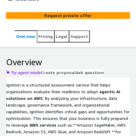
quality, governance, and organizational capabilities, it
identifies gaps and creates a strategic roadmap for
Request private offer
transformation. With ROI projections and a clear
implementation plan, Ignition ensures your business is
prepared to unlock the full value of agentic AI.
Overview
Pricing
Legal
Support
Overview
Try agent mode
Create proposal
Ask question
Ignition is a structured assessment service that helps
organizations evaluate their readiness to adopt
agentic AI
solutions on AWS
. By analyzing your infrastructure, data
landscape, governance framework, and organizational
capabilities, Ignition identifies critical gaps and opportunities for
optimization. This ensures that your business is fully prepared
to leverage
AWS services
such as **Amazon SageMaker, AWS
Bedrock, Amazon S3, AWS Glue, and Amazon Redshift **for