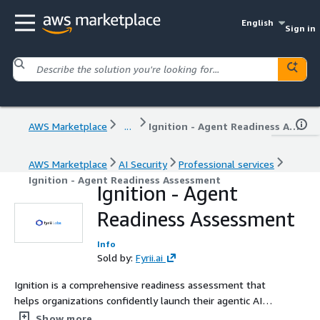
English
Sign in
AWS Marketplace
...
Ignition - Agent Readiness Assessment
AWS Marketplace
AI Security
Professional services
Ignition - Agent Readiness Assessment
Ignition - Agent
Readiness Assessment
Info
Sold by:
Fyrii.ai
Ignition is a comprehensive readiness assessment that
helps organizations confidently launch their agentic AI
journey. Through deep evaluations of infrastructure, data
Show more