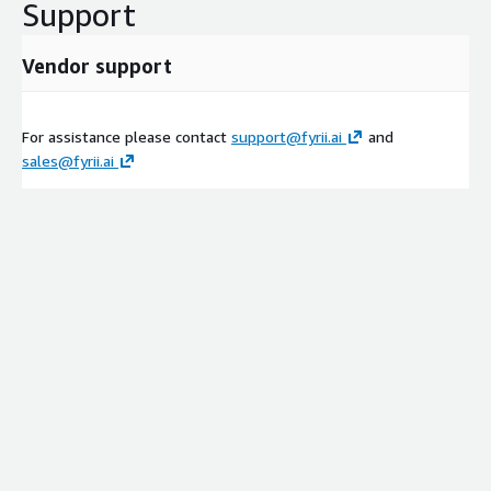
Support
Vendor support
For assistance please contact
support@fyrii.ai
and
sales@fyrii.ai