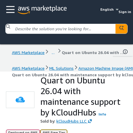
English
Sign in
AWS Marketplace
...
Quart on Ubuntu 26.04 with maintenance support by kCloudHubs
AWS Marketplace
ML Solutions
Amazon Machine Image (AMI
Quart on Ubuntu 26.04 with maintenance support by kClo
Quart on Ubuntu
26.04 with
maintenance support
by kCloudHubs
Info
Sold by:
kCloudHubs LLC
Deployed on AWS
AWS Free Tier