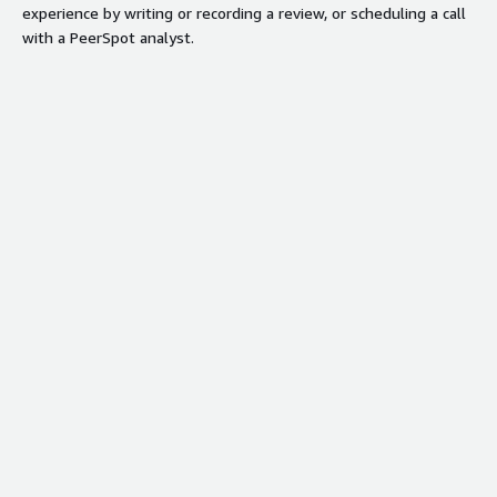
experience by writing or recording a review, or scheduling a call
with a PeerSpot analyst.