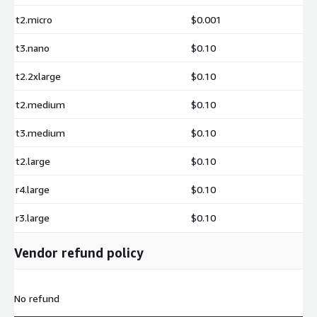
t2.micro
$0.001
t3.nano
$0.10
t2.2xlarge
$0.10
t2.medium
$0.10
t3.medium
$0.10
t2.large
$0.10
r4.large
$0.10
r3.large
$0.10
Vendor refund policy
No refund