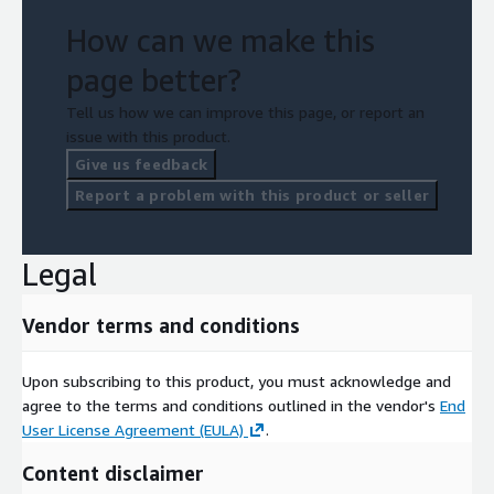
How can we make this
page better?
Tell us how we can improve this page, or report an
issue with this product.
Give us feedback
Report a problem with this product or seller
Legal
Vendor terms and conditions
Upon subscribing to this product, you must acknowledge and
agree to the terms and conditions outlined in the vendor's
End
User License Agreement (EULA)
.
Content disclaimer