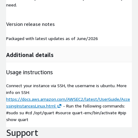
need.
Version release notes
Packaged with latest updates as of June/2026
Additional details
Usage instructions
Connect your instance via SSH, the username is ubuntu. More
info on SSH:
https://docs.aws.amazon.com/AWSEC2/latest/UserGuide/Acce
ssingInstancesLinux.html
- Run the following commands:
#sudo su #cd /opt/quart #source quart-env/bin/activate #pip
show quart
Support