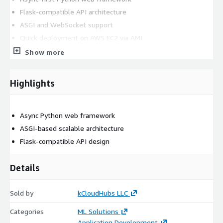
Flask-compatible API architecture
ASGI and WebSocket support
Quick deployment on AWS EC2 via AMI
Developer-friendly and production-ready platform
Show more
Supporting Version
Highlights
Latest Quart version
AWS Marketplace Setup
Async Python web framework
ASGI-based scalable architecture
Ready-to-use EC2 AMI
Flask-compatible API design
Billing handled through AWS
Details
Help Options
Optional kCloud assistance.
Sold by
kCloudHubs LLC
Categories
ML Solutions
Application Development