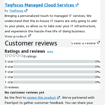
Teqfocus Managed Cloud Services
By
Teqfocus
Bringing a personalized touch to managed IT services; We
understand that the in-house IT teams are only going to add
to your plate, so allow us to take over your IT infrastructure,
and experience the hassle-free life of doing business.
View product
Customer reviews
Leave a review
Ratings and reviews
Info
0 ratings
5 star
0%
4 star
0%
3 star
0%
2 star
0%
1 star
0%
0 reviews
No customer reviews yet
Be the first to
review this product
. We've partnered with
PeerSpot to gather customer feedback. You can share your