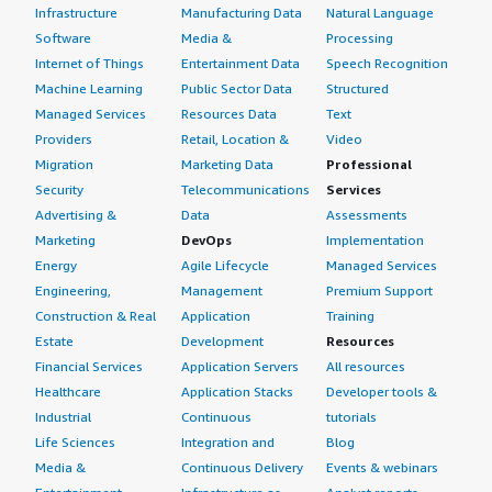
Infrastructure
Manufacturing Data
Natural Language
Software
Media &
Processing
Internet of Things
Entertainment Data
Speech Recognition
Machine Learning
Public Sector Data
Structured
Managed Services
Resources Data
Text
Providers
Retail, Location &
Video
Migration
Marketing Data
Professional
Security
Telecommunications
Services
Advertising &
Data
Assessments
Marketing
DevOps
Implementation
Energy
Agile Lifecycle
Managed Services
Engineering,
Management
Premium Support
Construction & Real
Application
Training
Estate
Development
Resources
Financial Services
Application Servers
All resources
Healthcare
Application Stacks
Developer tools &
Industrial
Continuous
tutorials
Life Sciences
Integration and
Blog
Media &
Continuous Delivery
Events & webinars