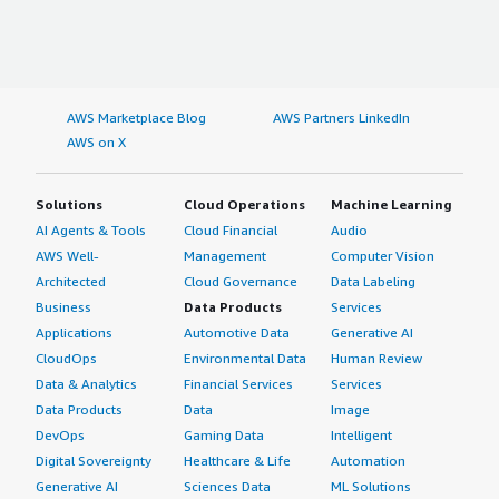
AWS Marketplace Blog
AWS Partners LinkedIn
AWS on X
Solutions
Cloud Operations
Machine Learning
AI Agents & Tools
Cloud Financial
Audio
AWS Well-
Management
Computer Vision
Architected
Cloud Governance
Data Labeling
Business
Data Products
Services
Applications
Automotive Data
Generative AI
CloudOps
Environmental Data
Human Review
Data & Analytics
Financial Services
Services
Data Products
Data
Image
DevOps
Gaming Data
Intelligent
Digital Sovereignty
Healthcare & Life
Automation
Generative AI
Sciences Data
ML Solutions