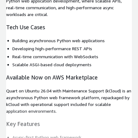
Python web application development, where scalable APIs,
real-time communication, and high-performance async
workloads are critical.
Tech Use Cases
Building asynchronous Python web applications
Developing high-performance REST APIs
Real-time communication with WebSockets
Scalable ASGI-based cloud deployments
Available Now on AWS Marketplace
Quart on Ubuntu 26.04 with Maintenance Support (kCloud) is an
asynchronous Python web framework platform, repackaged by
kCloud with operational support included for scalable
application environments.
Key Features
Async-first Python web framework