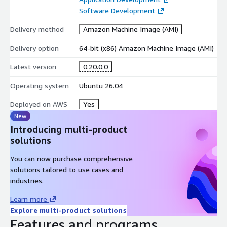
Software Development
Delivery method
Amazon Machine Image (AMI)
Delivery option
64-bit (x86) Amazon Machine Image (AMI)
Latest version
0.20.0.0
Operating system
Ubuntu 26.04
Deployed on AWS
Yes
New
Introducing multi-product
solutions
You can now purchase comprehensive
solutions tailored to use cases and
industries.
Learn more
Explore multi-product solutions
Features and programs