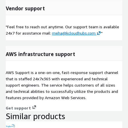
Vendor support
"Feel free to reach out anytime. Our support team is available
24x7 for assistance mail:
meha@kcloudhubs.com
"
AWS infrastructure support
AWS Support is a one-on-one, fast-response support channel
that is staffed 24x7x365 with experienced and technical
support engineers. The service helps customers of all sizes
and technical abilities to successfully utilize the products and
features provided by Amazon Web Services.
Get support
Similar products