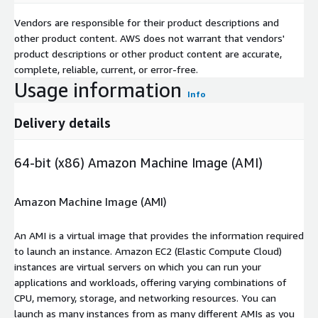
Vendors are responsible for their product descriptions and
other product content. AWS does not warrant that vendors'
product descriptions or other product content are accurate,
complete, reliable, current, or error-free.
Usage information
Info
Delivery details
64-bit (x86) Amazon Machine Image (AMI)
Amazon Machine Image (AMI)
An AMI is a virtual image that provides the information required
to launch an instance. Amazon EC2 (Elastic Compute Cloud)
instances are virtual servers on which you can run your
applications and workloads, offering varying combinations of
CPU, memory, storage, and networking resources. You can
launch as many instances from as many different AMIs as you