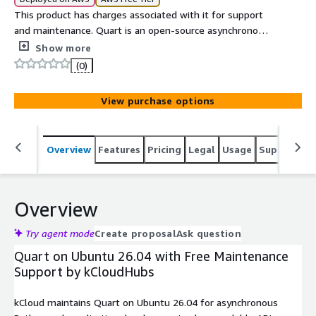
This product has charges associated with it for support
and maintenance. Quart is an open-source asynchronous
Python web framework compatible with Flask APIs that
Show more
enables high-performance web applications, real-time
(0)
services, and scalable ASGI-based deployments.
View purchase options
Overview
Features
Pricing
Legal
Usage
Support
S
Overview
Try agent mode
Create proposal
Ask question
Quart on Ubuntu 26.04 with Free Maintenance
Support by kCloudHubs
kCloud maintains Quart on Ubuntu 26.04 for asynchronous