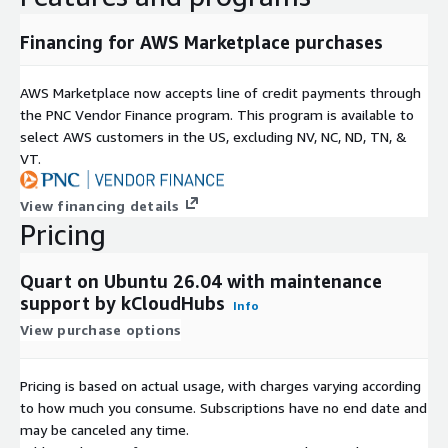
Financing for AWS Marketplace purchases
AWS Marketplace now accepts line of credit payments through
the PNC Vendor Finance program. This program is available to
select AWS customers in the US, excluding NV, NC, ND, TN, &
VT.
View financing details
Pricing
Quart on Ubuntu 26.04 with maintenance
support by kCloudHubs
Info
View purchase options
Pricing is based on actual usage, with charges varying according
to how much you consume. Subscriptions have no end date and
may be canceled any time.