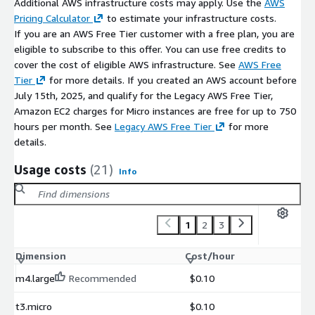
Additional AWS infrastructure costs may apply. Use the
AWS
Pricing Calculator
to estimate your infrastructure costs.
If you are an AWS Free Tier customer with a free plan, you are
eligible to subscribe to this offer. You can use free credits to
cover the cost of eligible AWS infrastructure. See
AWS Free
Tier
for more details. If you created an AWS account before
July 15th, 2025, and qualify for the Legacy AWS Free Tier,
Amazon EC2 charges for Micro instances are free for up to 750
hours per month. See
Legacy AWS Free Tier
for more
details.
Usage costs
(21)
Info
1
2
3
Dimension
Cost/hour
m4.large
Recommended
$0.10
t3.micro
$0.10