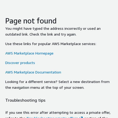
Page not found
You might have typed the address incorrectly or used an
outdated link. Check the link and try again.
Use these links for popular AWS Marketplace services:
AWS Marketplace Homepage
Discover products
AWS Marketplace Documentation
Looking for a different service? Select a new destination from
the navigation menu at the top of your screen.
Troubleshooting tips
If you see this error after attempting to access a private offer,