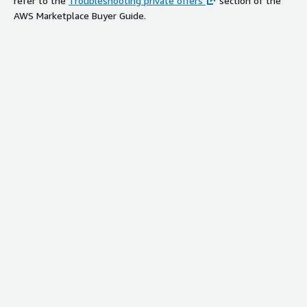
refer to the
Troubleshooting private offers
section of the
AWS Marketplace Buyer Guide.