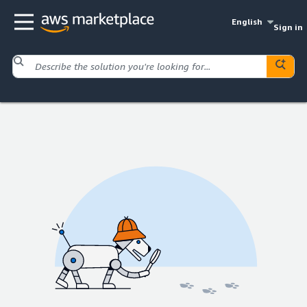
English
Sign in