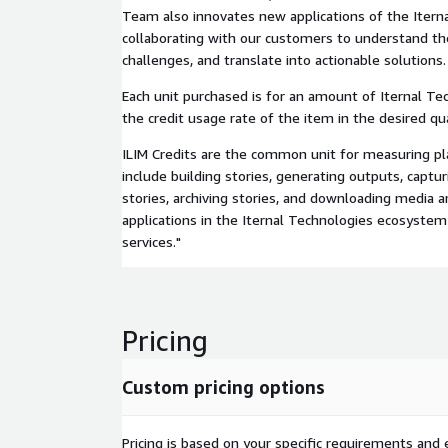
Team also innovates new applications of the Itern
collaborating with our customers to understand thei
challenges, and translate into actionable solutions.
Each unit purchased is for an amount of Iternal Tec
the credit usage rate of the item in the desired qua
ILIM Credits are the common unit for measuring p
include building stories, generating outputs, captur
stories, archiving stories, and downloading media a
applications in the Iternal Technologies ecosystem 
services."
Pricing
Custom pricing options
Pricing is based on your specific requirements and e