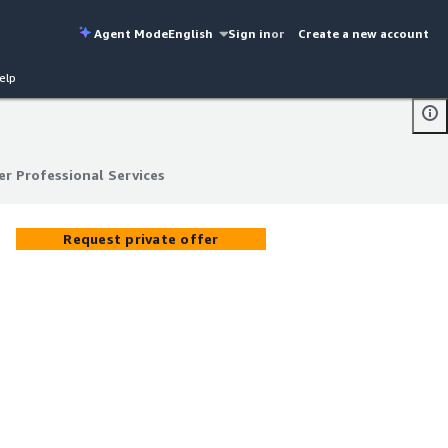
Agent Mode
English
Sign in
or
Create a new account
elp
r Professional Services
r Professional Services
Request private offer