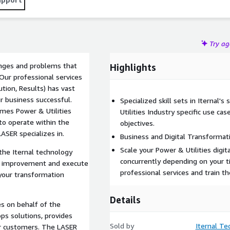
Try a
lenges and problems that
Highlights
Our professional services
tion, Results) has vast
r business successful.
Specialized skill sets in Iternal'
omes Power & Utilities
Utilities Industry specific use ca
 to operate within the
objectives.
ASER specializes in.
Business and Digital Transforma
Scale your Power & Utilities digit
he Iternal technology
concurrently depending on your t
or improvement and execute
professional services and train th
 your transformation
Details
es on behalf of the
ps solutions, provides
Sold by
Iternal Tec
our customers. The LASER