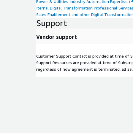
Power & Utilities Industry Automation Expertise
Iternal Digital Transformation Professional Service
Sales Enablement and other Digital Transformatio
Support
Vendor support
Customer Support Contact is provided at time of Su
Support Resources are provided at time of Subscri
regardless of how agreement is terminated, all sale