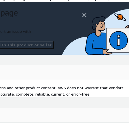
 page
ort an issue with
th this product or seller
tions and other product content. AWS does not warrant that vendors'
curate, complete, reliable, current, or error-free.