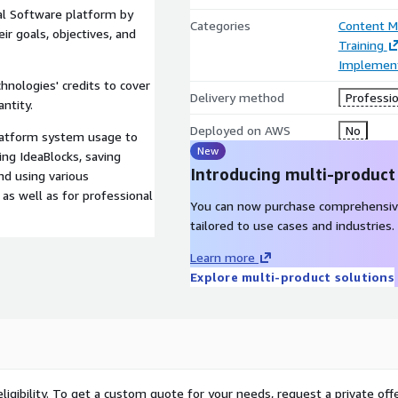
al Software platform by
Categories
Content 
r goals, objectives, and
Training
Implement
hnologies' credits to cover
Delivery method
Professio
ntity.
Deployed on AWS
No
latform system usage to
New
ing IdeaBlocks, saving
Introducing multi-product
nd using various
as well as for professional
You can now purchase comprehensiv
tailored to use cases and industries.
Learn more
Explore multi-product solutions
ligibility. To get a custom quote for your needs, request a private offe