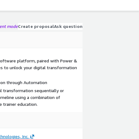
gent mode
Create proposal
Ask question
s software platform, paired with Power &
ses to unlock your digital transformation
tion through Automation
al transformation sequentially or
imeline using a combination of
e trainer education.
hnologies, Inc.