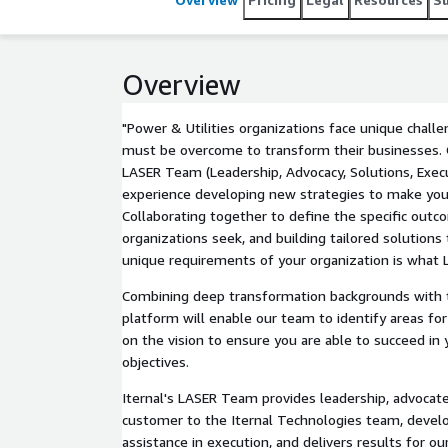
Overview
"Power & Utilities organizations face unique chal
must be overcome to transform their businesses. 
LASER Team (Leadership, Advocacy, Solutions, Execu
experience developing new strategies to make you
Collaborating together to define the specific outc
organizations seek, and building tailored solutions
unique requirements of your organization is what L
Combining deep transformation backgrounds with t
platform will enable our team to identify areas f
on the vision to ensure you are able to succeed in
objectives.
Iternal's LASER Team provides leadership, advocat
customer to the Iternal Technologies team, develo
assistance in execution, and delivers results for 