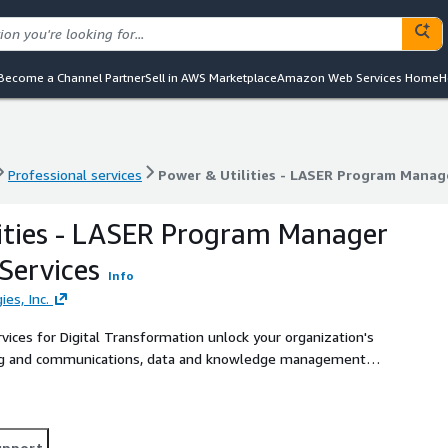
Become a Channel Partner
Sell in AWS Marketplace
Amazon Web Services Home
H
Professional services
Power & Utilities - LASER Program Manage
Professional services
Power & Utilities - LASER Program Manage
ities - LASER Program Manager
Services
Info
ies, Inc.
rvices for Digital Transformation unlock your organization's
eting and communications, data and knowledge management
upport