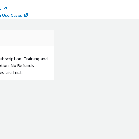
s
n Use Cases
bscription. Training and
ption. No Refunds
s are final.