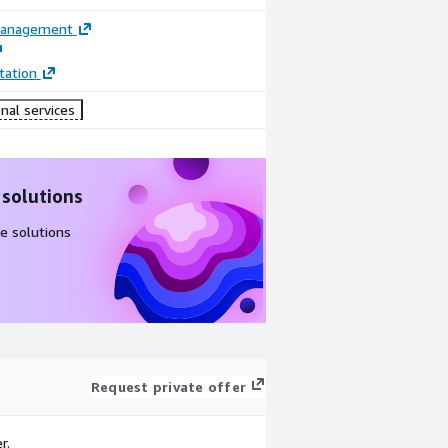
Management
ation
nal services
 solutions
e solutions
Request private offer
r.