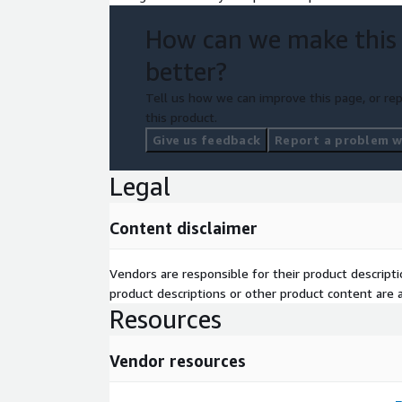
How can we make this
better?
Tell us how we can improve this page, or rep
this product.
Give us feedback
Report a problem wi
Legal
Content disclaimer
Vendors are responsible for their product descrip
product descriptions or other product content are ac
Resources
Vendor resources