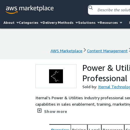
About
Categories
Delivery Methods
Solutions
Resources
AWS Marketplace
Content Management
AWS Marketplace
Content Management
Power & Util
Professional 
Sold by:
Iternal Technolog
Iternal's Power & Utilities Industry professional se
capabilities in sales enablement, training, mark
and beyond.
Show more
Overview
Pricing
Legal
Resources
S