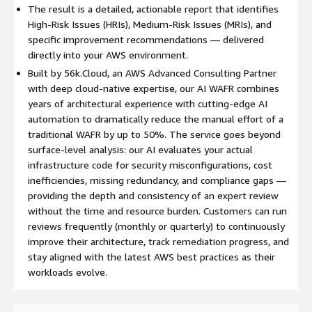
The result is a detailed, actionable report that identifies
High-Risk Issues (HRIs), Medium-Risk Issues (MRIs), and
specific improvement recommendations — delivered
directly into your AWS environment.
Built by 56k.Cloud, an AWS Advanced Consulting Partner
with deep cloud-native expertise, our AI WAFR combines
years of architectural experience with cutting-edge AI
automation to dramatically reduce the manual effort of a
traditional WAFR by up to 50%. The service goes beyond
surface-level analysis: our AI evaluates your actual
infrastructure code for security misconfigurations, cost
inefficiencies, missing redundancy, and compliance gaps —
providing the depth and consistency of an expert review
without the time and resource burden. Customers can run
reviews frequently (monthly or quarterly) to continuously
improve their architecture, track remediation progress, and
stay aligned with the latest AWS best practices as their
workloads evolve.