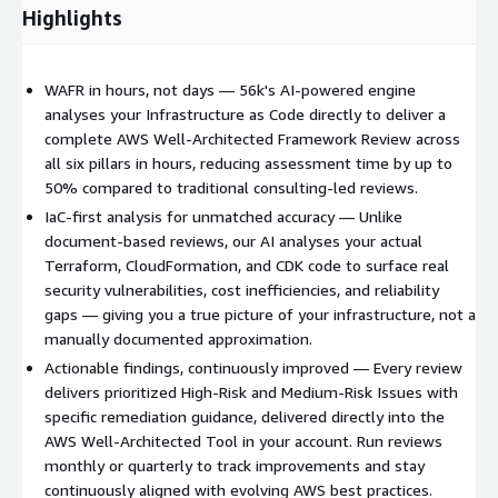
Highlights
WAFR in hours, not days — 56k's AI-powered engine
analyses your Infrastructure as Code directly to deliver a
complete AWS Well-Architected Framework Review across
all six pillars in hours, reducing assessment time by up to
50% compared to traditional consulting-led reviews.
IaC-first analysis for unmatched accuracy — Unlike
document-based reviews, our AI analyses your actual
Terraform, CloudFormation, and CDK code to surface real
security vulnerabilities, cost inefficiencies, and reliability
gaps — giving you a true picture of your infrastructure, not a
manually documented approximation.
Actionable findings, continuously improved — Every review
delivers prioritized High-Risk and Medium-Risk Issues with
specific remediation guidance, delivered directly into the
AWS Well-Architected Tool in your account. Run reviews
monthly or quarterly to track improvements and stay
continuously aligned with evolving AWS best practices.