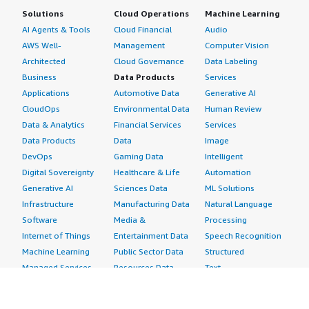
Solutions
Cloud Operations
Machine Learning
AI Agents & Tools
Cloud Financial
Audio
AWS Well-
Management
Computer Vision
Architected
Cloud Governance
Data Labeling
Business
Data Products
Services
Applications
Automotive Data
Generative AI
CloudOps
Environmental Data
Human Review
Data & Analytics
Financial Services
Services
Data Products
Data
Image
DevOps
Gaming Data
Intelligent
Digital Sovereignty
Healthcare & Life
Automation
Generative AI
Sciences Data
ML Solutions
Infrastructure
Manufacturing Data
Natural Language
Software
Media &
Processing
Internet of Things
Entertainment Data
Speech Recognition
Machine Learning
Public Sector Data
Structured
Managed Services
Resources Data
Text
Providers
Retail, Location &
Video
Migration
Marketing Data
Professional