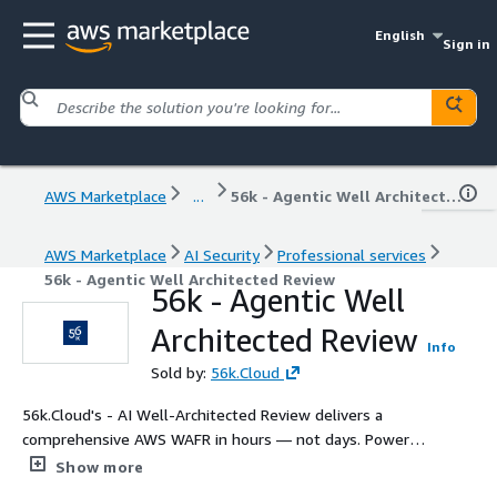
English
Sign in
AWS Marketplace
...
56k - Agentic Well Architected Review
AWS Marketplace
AI Security
Professional services
56k - Agentic Well Architected Review
56k - Agentic Well
Architected Review
Info
Sold by:
56k.Cloud
56k.Cloud's - AI Well-Architected Review delivers a
comprehensive AWS WAFR in hours — not days. Powered
by AI analysis of your Infrastructure as Code, it identifies
Show more
security vulnerabilities, cost inefficiencies, reliability gaps,