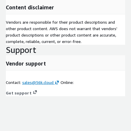
Content disclaimer
Vendors are responsible for their product descriptions and
other product content. AWS does not warrant that vendors'
product descriptions or other product content are accurate,
complete, reliable, current, or error-free.
Support
Vendor support
Contact:
sales@56k.cloud
Online:
Get support