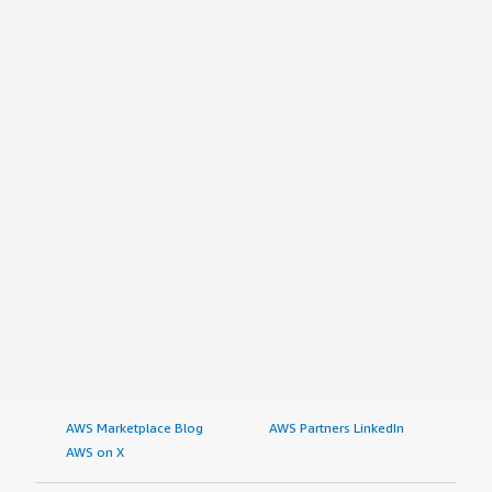
AWS Marketplace Blog
AWS Partners LinkedIn
AWS on X