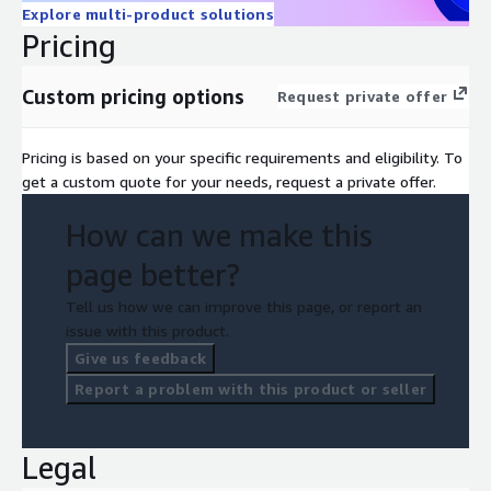
Explore multi-product solutions
Pricing
Custom pricing options
Request private offer
Pricing is based on your specific requirements and eligibility. To
get a custom quote for your needs, request a private offer.
How can we make this
page better?
Tell us how we can improve this page, or report an
issue with this product.
Give us feedback
Report a problem with this product or seller
Legal