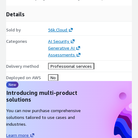
Details
Sold by
56k.Cloud
Categories
AI Security
Generative AI
Assessments
Delivery method
Professional services
Deployed on AWS
No
New
Introducing multi-product
solutions
You can now purchase comprehensive
solutions tailored to use cases and
industries.
Learn more