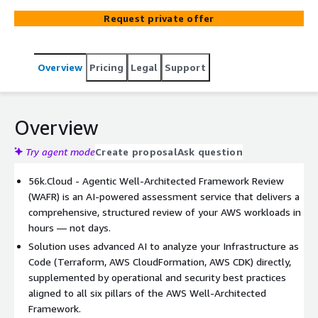
and architectural risks across all 6 AWS Well-Architected
Request private offer
pillars. Get the same rigorous review as a full consulting
engagement, at a fraction of the time and cost.
Overview
Pricing
Legal
Support
Overview
Try agent mode
Create proposal
Ask question
56k.Cloud - Agentic Well-Architected Framework Review
(WAFR) is an AI-powered assessment service that delivers a
comprehensive, structured review of your AWS workloads in
hours — not days.
Solution uses advanced AI to analyze your Infrastructure as
Code (Terraform, AWS CloudFormation, AWS CDK) directly,
supplemented by operational and security best practices
aligned to all six pillars of the AWS Well-Architected
Framework.