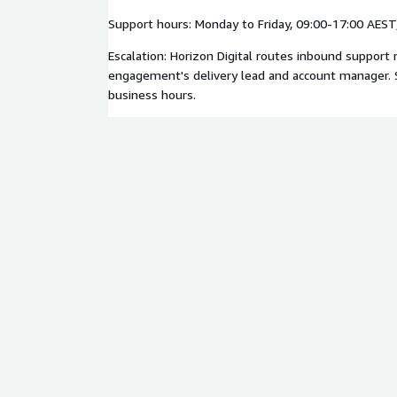
Support hours: Monday to Friday, 09:00-17:00 AES
Escalation: Horizon Digital routes inbound support 
engagement's delivery lead and account manager. 
business hours.