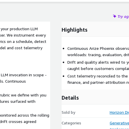
Try a
r your production LLM
Highlights
er. We instrument every
rics on a schedule, detect
odel and cost telemetry
Continuous Arize Phoenix observa
workloads: tracing, evaluation, dri
Drift and quality alerts wired to 
caught before customers complai
 LLM invocation in scope -
Cost telemetry reconciled to the
lls. Continuous
finance, and partner-attribution 
 rubric we define with you
Details
ilures surfaced with
Sold by
Horizon Di
onitored across the rolling
rift crosses agreed
Categories
Generative