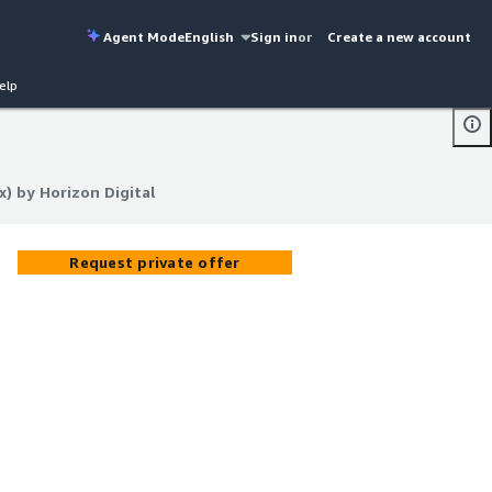
Agent Mode
English
Sign in
or
Create a new account
elp
) by Horizon Digital
) by Horizon Digital
Request private offer