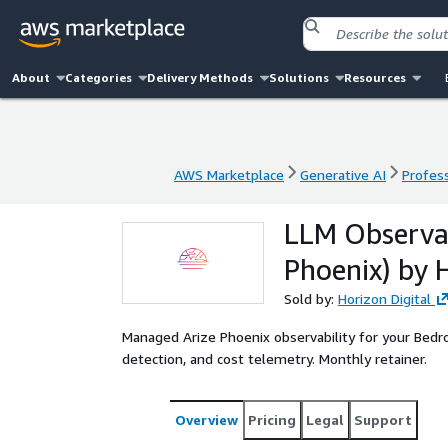
About
Categories
Delivery Methods
Solutions
Resources
AWS Marketplace
Generative AI
Profess
AWS Marketplace
Generative AI
Profess
LLM Observab
Phoenix) by H
Sold by:
Horizon Digital
Managed Arize Phoenix observability for your Bedro
detection, and cost telemetry. Monthly retainer.
Overview
Pricing
Legal
Support