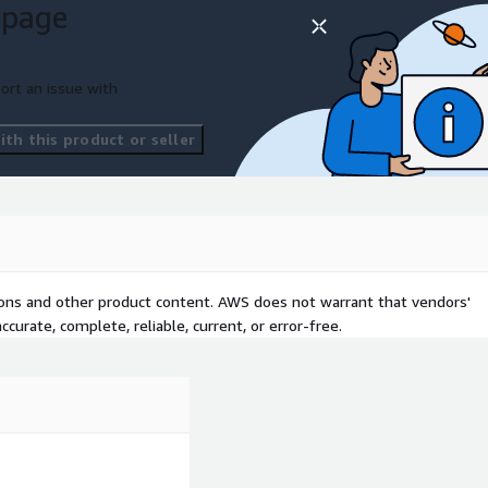
 page
attributable to your AWS
ort an issue with
 Claude on Bedrock, Amazon
nSearch, AWS Cost
th this product or seller
tions and other product content. AWS does not warrant that vendors'
curate, complete, reliable, current, or error-free.