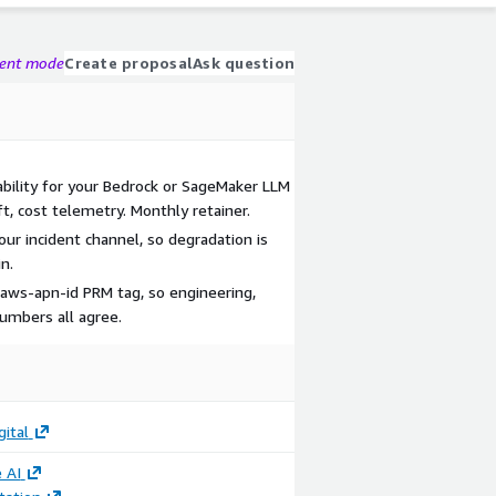
gent mode
Create proposal
Ask question
bility for your Bedrock or SageMaker LLM
ft, cost telemetry. Monthly retainer.
your incident channel, so degradation is
n.
 aws-apn-id PRM tag, so engineering,
numbers all agree.
gital
 AI