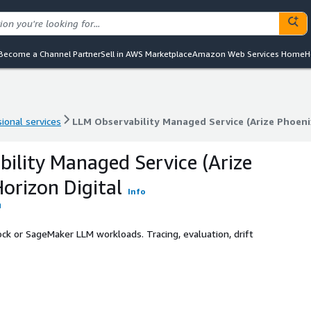
Become a Channel Partner
Sell in AWS Marketplace
Amazon Web Services Home
H
ional services
LLM Observability Managed Service (Arize Phoenix
ional services
LLM Observability Managed Service (Arize Phoenix
ility Managed Service (Arize
orizon Digital
Info
ck or SageMaker LLM workloads. Tracing, evaluation, drift