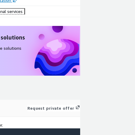
ation
nal services
 solutions
e solutions
Request private offer
r.