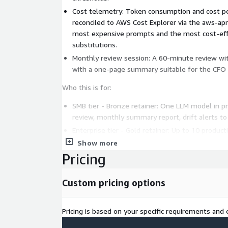
Cost telemetry: Token consumption and cost pe
reconciled to AWS Cost Explorer via the aws-apn-
most expensive prompts and the most cost-ef
substitutions.
Monthly review session: A 60-minute review wit
with a one-page summary suitable for the CFO
Who this is for:
SMB tier - Bronze retainer: One LLM model in p
review, monthly summary report, drift alerts to 
Enterprise tier - Gold retainer: Up to 10 produ
1-hour response SLA, daily evaluation runs, drif
Show more
PagerDuty or Opsgenie, cost telemetry reconcil
Pricing
revenue attribution.
Custom pricing options
Why Horizon Digital:
AWS AI Services Competency partner. Arize Phoe
Pricing is based on your specific requirements and e
observability stack on every Bedrock engagemen
Australian-based delivery team. Privacy-policy-a