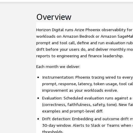
Overview
Horizon Digital runs Arize Phoenix observability fo
workloads on Amazon Bedrock or Amazon SageMak
prompt and tool call, define and run evaluation rub
drift before your users do, and deliver monthly m
reports to engineering and finance leadership.
Each month we deliver:
Instrumentation: Phoenix tracing wired to every
prompt, response, latency, token usage, tool ca
improvement as your workloads evolve.
Evaluation: Scheduled evaluation runs against a
(correctness, faithfulness, safety, tone). New fa
examples and prompt-level diff.
Drift detection: Embedding and outcome drift m
30-day window. Alerts to Slack or Teams when d
thresholds.