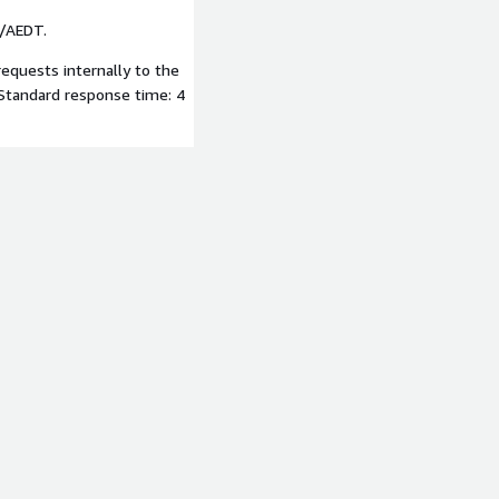
T/AEDT.
requests internally to the
Standard response time: 4