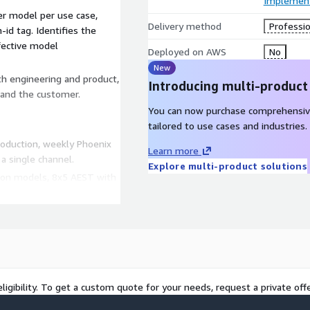
Implement
r model per use case,
Delivery method
Professio
id tag. Identifies the
fective model
Deployed on AWS
No
New
h engineering and product,
Introducing multi-product
 and the customer.
You can now purchase comprehensiv
tailored to use cases and industries.
roduction, weekly Phoenix
Learn more
a single channel.
Explore multi-product solutions
ction models, 8x5 AEST with
t and cost alerts wired to
ed to PRM tags for partner
nix is HD default
ligibility. To get a custom quote for your needs, request a private offe
t we deliver.
ligned to the Australian