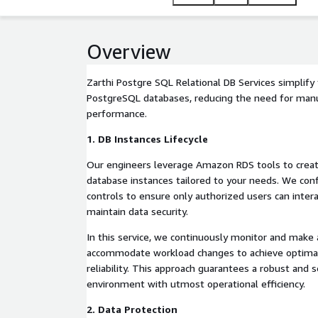
Overview
Zarthi Postgre SQL Relational DB Services simpli
PostgreSQL databases, reducing the need for manu
performance.
1. DB Instances Lifecycle
Our engineers leverage Amazon RDS tools to crea
database instances tailored to your needs. We con
controls to ensure only authorized users can inter
maintain data security.
In this service, we continuously monitor and make
accommodate workload changes to achieve optima
reliability. This approach guarantees a robust and 
environment with utmost operational efficiency.
2. Data Protection