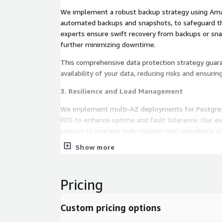
We implement a robust backup strategy using Ama
automated backups and snapshots, to safeguard th
experts ensure swift recovery from backups or snap
further minimizing downtime.
This comprehensive data protection strategy guar
availability of your data, reducing risks and ensurin
3. Resilience and Load Management
We implement multi-AZ deployments for Postgr
RDS to enhance uptime and fault tolerance. Our ex
replicas to manage high-volume read operations 
optimization techniques to accelerate query proces
Show more
speeds. This ensures efficient handling of read-int
optimal database performance, enhancing user exp
efficiency.
Pricing
4. Maintenance and Replication
Custom pricing options
In order to ensure that the database is always up 
features and security patches, we update the soft