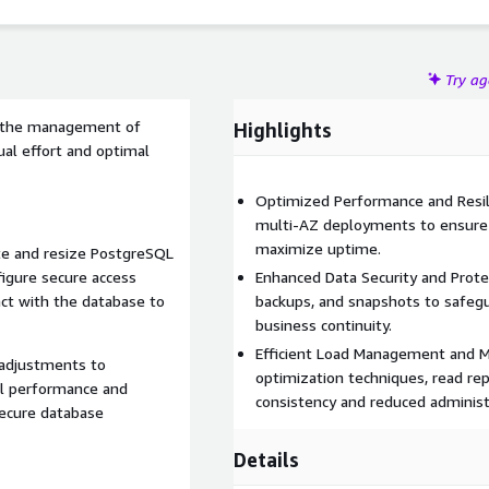
Try a
fy the management of
Highlights
al effort and optimal
Optimized Performance and Resil
multi-AZ deployments to ensure
maximize uptime.
te and resize PostgreSQL
figure secure access
Enhanced Data Security and Prote
act with the database to
backups, and snapshots to safegu
business continuity.
Efficient Load Management and 
 adjustments to
optimization techniques, read re
l performance and
consistency and reduced administ
secure database
Details