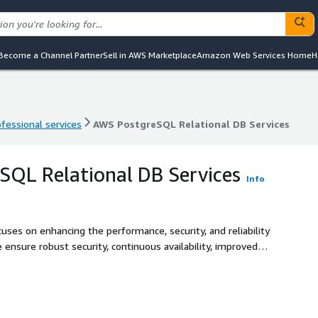
Become a Channel Partner
Sell in AWS Marketplace
Amazon Web Services Home
H
ofessional services
AWS PostgreSQL Relational DB Services
ofessional services
AWS PostgreSQL Relational DB Services
QL Relational DB Services
Info
uses on enhancing the performance, security, and reliability
nsure robust security, continuous availability, improved
high-performing database systems that effectively support