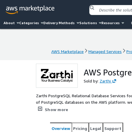
About
Categories
Delivery Methods
Solutions
Resources
AWS Marketplace
Managed Services
Pr
AWS Marketplace
Managed Services
Pr
AWS PostgreS
Sold by:
Zarthi
Zarthi PostgreSQL Relational Database Services foc
of PostgreSQL databases on the AWS platform. we e
performance and reliable data access to maintain 
Show more
the business needs.
Overview
Pricing
Legal
Support