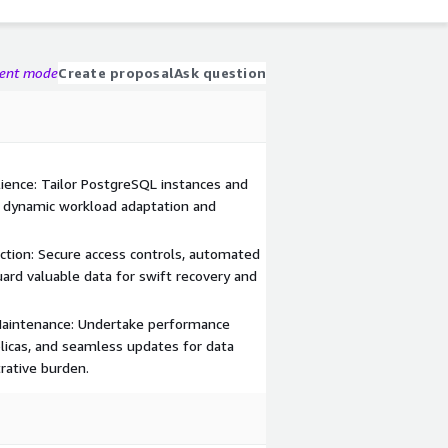
gent mode
Create proposal
Ask question
ience: Tailor PostgreSQL instances and
 dynamic workload adaptation and
ction: Secure access controls, automated
ard valuable data for swift recovery and
Maintenance: Undertake performance
plicas, and seamless updates for data
rative burden.