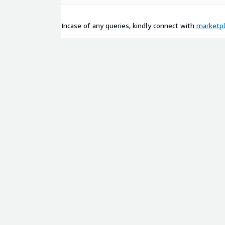
Incase of any queries, kindly connect with
marketp