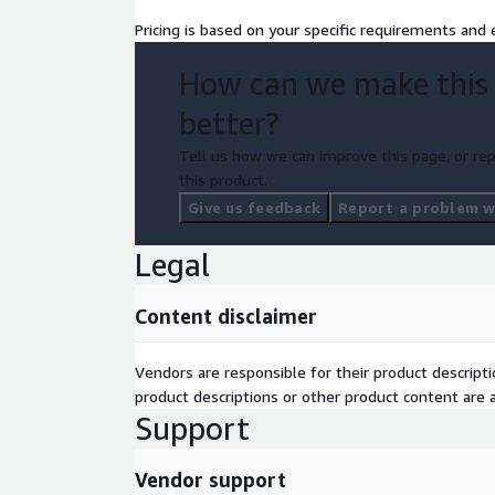
patching using Amazon RDS.
Pricing is based on your specific requirements and e
We also configure PostgreSQL replication on Amaz
How can we make this
consistency and availability, setting up multi-AZ s
improve data availability and load balancing. These 
better?
secure, and high-performing database operations, 
Tell us how we can improve this page, or rep
burden.
this product.
Give us feedback
Report a problem wi
Legal
Content disclaimer
Vendors are responsible for their product descrip
product descriptions or other product content are ac
Support
Vendor support