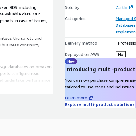
zon RDS, including
Sold by
Zarthi
e valuable data. Our
Categories
Managed S
shots in case of issues,
Databases
Implement
antees the safety and
Delivery method
Professio
g business continuity.
Deployed on AWS
No
New
eSQL databases on Amazon
Introducing multi-product
perts configure read
and undertake performance
You can now purchase comprehensiv
sing and transaction
tailored to use cases and industries.
ensive applications and
Learn more
erience and operational
Explore multi-product solutions
to date with the latest
ware, database, and