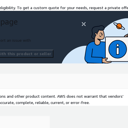
ligibility. To get a custom quote for your needs, request a private offe
on RDS for data
 page
econdary databases to
strategies ensure reliable,
and reduce administrative
ort an issue with
th this product or seller
tions and other product content. AWS does not warrant that vendors'
curate, complete, reliable, current, or error-free.