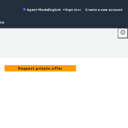
Agent Mode
English
Sign in
or
Create a new account
elp
Request private offer