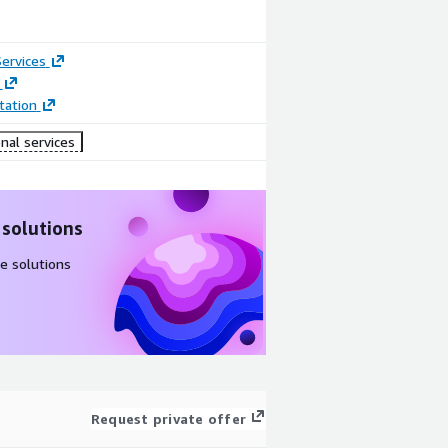
ervices
ation
nal services
 solutions
e solutions
Request private offer