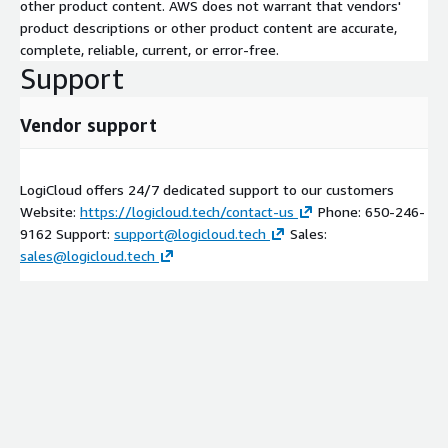
other product content. AWS does not warrant that vendors'
product descriptions or other product content are accurate,
complete, reliable, current, or error-free.
Support
Vendor support
LogiCloud offers 24/7 dedicated support to our customers
Website:
https://logicloud.tech/contact-us
Phone: 650-246-
9162 Support:
support@logicloud.tech
Sales:
sales@logicloud.tech