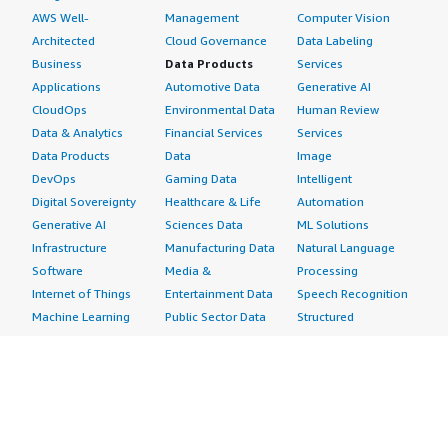
AWS Well-
Management
Computer Vision
Architected
Cloud Governance
Data Labeling
Business
Data Products
Services
Applications
Automotive Data
Generative AI
CloudOps
Environmental Data
Human Review
Data & Analytics
Financial Services
Services
Data Products
Data
Image
DevOps
Gaming Data
Intelligent
Digital Sovereignty
Healthcare & Life
Automation
Generative AI
Sciences Data
ML Solutions
Infrastructure
Manufacturing Data
Natural Language
Software
Media &
Processing
Internet of Things
Entertainment Data
Speech Recognition
Machine Learning
Public Sector Data
Structured
Managed Services
Resources Data
Text
Providers
Retail, Location &
Video
Migration
Marketing Data
Professional
Security
Telecommunications
Services
Advertising &
Data
Assessments