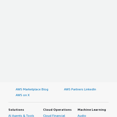
AWS Marketplace Blog
AWS Partners LinkedIn
AWS on X
Solutions
Cloud Operations
Machine Learning
AI Agents & Tools
Cloud Financial
Audio