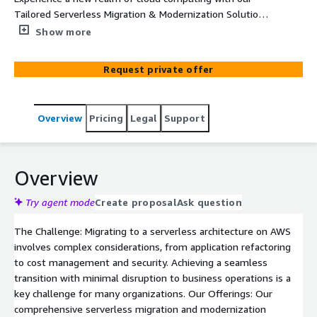
Tailored Serverless Migration & Modernization Solutions.
Our AWS experts specialize in seamless transitions to
Show more
serverless architectures, ensuring scalable, secure, and
cost-effective cloud operations for your business.
Request private offer
Overview
Pricing
Legal
Support
Overview
Try agent mode
Create proposal
Ask question
The Challenge: Migrating to a serverless architecture on AWS
involves complex considerations, from application refactoring
to cost management and security. Achieving a seamless
transition with minimal disruption to business operations is a
key challenge for many organizations. Our Offerings: Our
comprehensive serverless migration and modernization