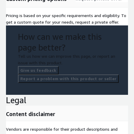
Pricing is based on your specific requirements and eligibility. To
get a custom quote for your needs, request a private offer.
How can we make this
page better?
Tell us how we can improve this page, or report an
issue with this product.
Give us feedback
Report a problem with this product or seller
Legal
Content disclaimer
Vendors are responsible for their product descriptions and