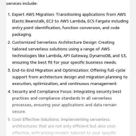
services include:
Expert AWS Migration: Transitioning applications from AWS
Elastic Beanstalk, EC2 to AWS Lambda, ECS Fargate including
entry point identification, function conversion, and code
packaging.
Customized Serverless Architecture Design: Creating
tailored serverless solutions using a range of AWS
technologies like Lambda, API Gateway, DynamoDB, and S3,
ensuring the best fit for your specific business needs.
End-to-End Migration and Optimization: Offering full-cycle
support from architecture design and migration planning to
execution, optimization, and continuous management.
Security and Compliance Focus: Integrating security best
practices and compliance standards in all serverless
processes, ensuring your applications and data remain
secure.
Cost-Effective Solutions: Implementing serverless
architectures that are not only efficient but also cost-
effective, with pricing models tailored to your specific