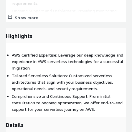
requirements.
Ongoing Support and Enablement: Providing monitoring,
troubleshooting, and optimization services post-migration,
Show more
alongside continuous support to adapt and evolve your
serverless infrastructure. Benefits: Choosing our services
Highlights
leads to:
Improved scalability and agility, enabling your applications to
handle varying workloads effortlessly.
AWS Certified Expertise: Leverage our deep knowledge and
experience in AWS serverless technologies for a successful
Significant cost savings with optimized resource usage and
migration.
pay-per-use pricing models.
Tailored Serverless Solutions: Customized serverless
Enhanced operational efficiency, freeing your team to focus
architectures that align with your business objectives,
on core business activities rather than infrastructure
operational needs, and security requirements.
management.
Comprehensive and Continuous Support: From initial
consultation to ongoing optimization, we offer end-to-end
support for your serverless journey on AWS.
Details