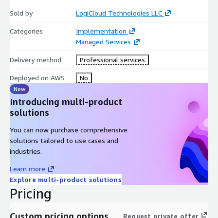
Sold by
LogiCloud Technologies LLC
Categories
Implementation
Managed Services
Delivery method
Professional services
Deployed on AWS
No
New
Introducing multi-product
solutions
You can now purchase comprehensive
solutions tailored to use cases and
industries.
Learn more
Explore multi-product solutions
Pricing
Custom pricing options
Request private offer