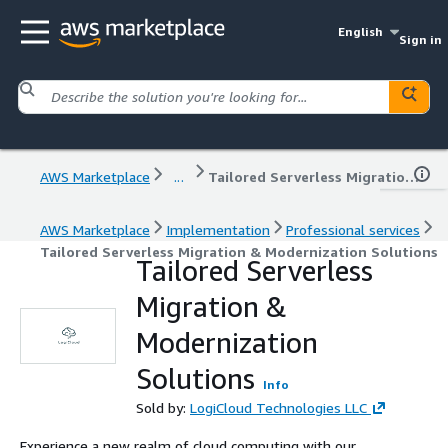
English
Sign in
AWS Marketplace
...
Tailored Serverless Migration & Modernization Solutions
AWS Marketplace
Implementation
Professional services
Tailored Serverless Migration & Modernization Solutions
Tailored Serverless
Migration &
Modernization
Solutions
Info
Sold by:
LogiCloud Technologies LLC
Experience a new realm of cloud computing with our