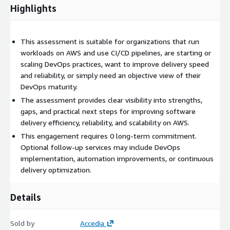
Highlights
This assessment is suitable for organizations that run
workloads on AWS and use CI/CD pipelines, are starting or
scaling DevOps practices, want to improve delivery speed
and reliability, or simply need an objective view of their
DevOps maturity.
The assessment provides clear visibility into strengths,
gaps, and practical next steps for improving software
delivery efficiency, reliability, and scalability on AWS.
This engagement requires 0 long-term commitment.
Optional follow-up services may include DevOps
implementation, automation improvements, or continuous
delivery optimization.
Details
Sold by
Accedia