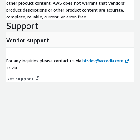
other product content. AWS does not warrant that vendors'
product descriptions or other product content are accurate,
complete, reliable, current, or error-free.
Support
Vendor support
For any inquiries please contact us via
bizdev@accedia.com
or via
Get support