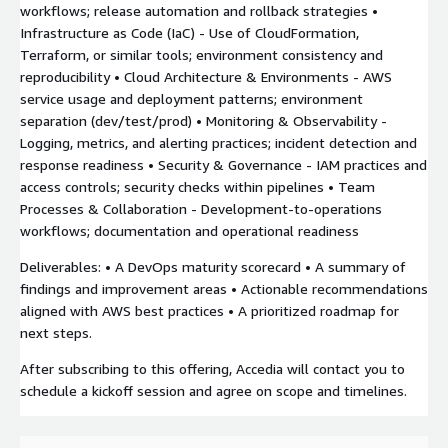
workflows; release automation and rollback strategies •
Infrastructure as Code (IaC) - Use of CloudFormation,
Terraform, or similar tools; environment consistency and
reproducibility • Cloud Architecture & Environments - AWS
service usage and deployment patterns; environment
separation (dev/test/prod) • Monitoring & Observability -
Logging, metrics, and alerting practices; incident detection and
response readiness • Security & Governance - IAM practices and
access controls; security checks within pipelines • Team
Processes & Collaboration - Development-to-operations
workflows; documentation and operational readiness
Deliverables: • A DevOps maturity scorecard • A summary of
findings and improvement areas • Actionable recommendations
aligned with AWS best practices • A prioritized roadmap for
next steps.
After subscribing to this offering, Accedia will contact you to
schedule a kickoff session and agree on scope and timelines.