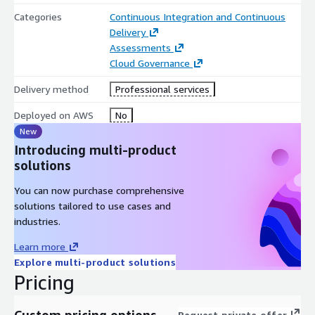
Categories
Continuous Integration and Continuous
Delivery
Assessments
Cloud Governance
Delivery method
Professional services
Deployed on AWS
No
New
Introducing multi-product
solutions
You can now purchase comprehensive
solutions tailored to use cases and
industries.
Learn more
Explore multi-product solutions
Pricing
Custom pricing options
Request private offer