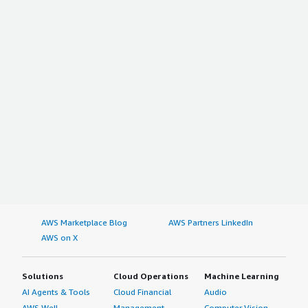
AWS Marketplace Blog
AWS Partners LinkedIn
AWS on X
Solutions
Cloud Operations
Machine Learning
AI Agents & Tools
Cloud Financial
Audio
AWS Well-
Management
Computer Vision