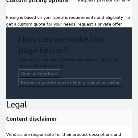
Pricing is based on your specific requirements and eligibility. To
get a custom quote for your needs, request a private offer.
How can we make this
page better?
Tell us how we can improve this page, or report an
issue with this product.
Give us feedback
Report a problem with this product or seller
Legal
Content disclaimer
Vendors are responsible for their product descriptions and