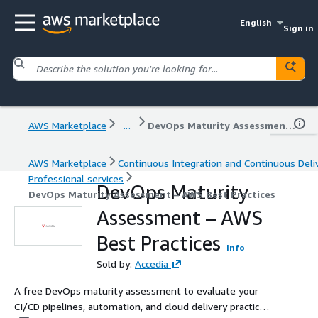
English
Sign in
AWS Marketplace
...
DevOps Maturity Assessment – AWS Best Practices
AWS Marketplace
Continuous Integration and Continuous Deli
Professional services
DevOps Maturity
DevOps Maturity Assessment – AWS Best Practices
Assessment – AWS
Best Practices
Info
Sold by:
Accedia
A free DevOps maturity assessment to evaluate your
CI/CD pipelines, automation, and cloud delivery practices