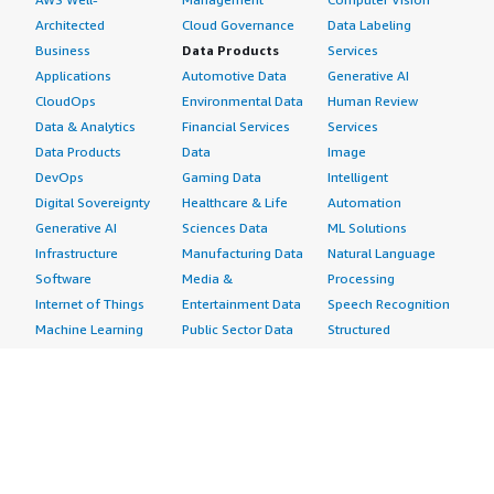
Architected
Cloud Governance
Data Labeling
Business
Data Products
Services
Applications
Automotive Data
Generative AI
CloudOps
Environmental Data
Human Review
Data & Analytics
Financial Services
Services
Data Products
Data
Image
DevOps
Gaming Data
Intelligent
Digital Sovereignty
Healthcare & Life
Automation
Generative AI
Sciences Data
ML Solutions
Infrastructure
Manufacturing Data
Natural Language
Software
Media &
Processing
Internet of Things
Entertainment Data
Speech Recognition
Machine Learning
Public Sector Data
Structured
Managed Services
Resources Data
Text
Providers
Retail, Location &
Video
Migration
Marketing Data
Professional
Security
Telecommunications
Services
Advertising &
Data
Assessments
Marketing
DevOps
Implementation