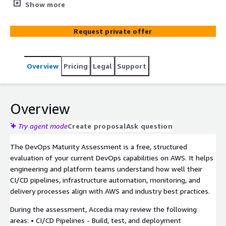
on AWS and identify actionable improvement
Show more
opportunities.
Request private offer
Overview
Pricing
Legal
Support
Overview
Try agent mode
Create proposal
Ask question
The DevOps Maturity Assessment is a free, structured
evaluation of your current DevOps capabilities on AWS. It helps
engineering and platform teams understand how well their
CI/CD pipelines, infrastructure automation, monitoring, and
delivery processes align with AWS and industry best practices.
During the assessment, Accedia may review the following
areas: • CI/CD Pipelines - Build, test, and deployment