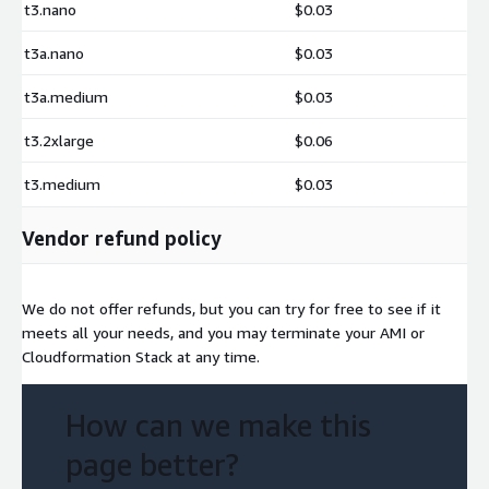
t3.nano
$0.03
t3a.nano
$0.03
t3a.medium
$0.03
t3.2xlarge
$0.06
t3.medium
$0.03
Vendor refund policy
We do not offer refunds, but you can try for free to see if it
meets all your needs, and you may terminate your AMI or
Cloudformation Stack at any time.
How can we make this
page better?