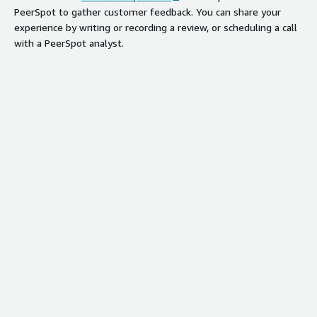
PeerSpot to gather customer feedback. You can share your
experience by writing or recording a review, or scheduling a call
with a PeerSpot analyst.