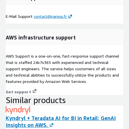
E-Mail Support
contact@nanxia.fr
AWS infrastructure support
AWS Support is a one-on-one, fast-response support channel
that is staffed 24x7x365 with experienced and technical
support engineers. The service helps customers of all sizes
and technical abilities to successfully utilize the products and
features provided by Amazon Web Services.
Get support
Similar products
Kyndryl + Teradata AI for BI in Retail: GenAI
Insights on AWS.