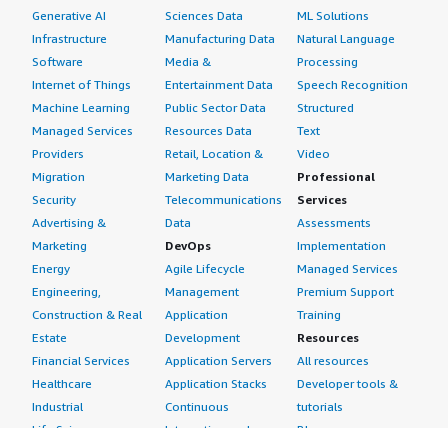
Generative AI
Sciences Data
ML Solutions
Infrastructure
Manufacturing Data
Natural Language
Software
Media &
Processing
Internet of Things
Entertainment Data
Speech Recognition
Machine Learning
Public Sector Data
Structured
Managed Services
Resources Data
Text
Providers
Retail, Location &
Video
Migration
Marketing Data
Professional
Security
Telecommunications
Services
Advertising &
Data
Assessments
Marketing
DevOps
Implementation
Energy
Agile Lifecycle
Managed Services
Engineering,
Management
Premium Support
Construction & Real
Application
Training
Estate
Development
Resources
Financial Services
Application Servers
All resources
Healthcare
Application Stacks
Developer tools &
Industrial
Continuous
tutorials
Life Sciences
Integration and
Blog