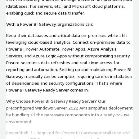
(databases, file servers, etc.) and Microsoft cloud platforms,
enabling quick and secure data transfer.
With a Power BI Gateway, organizations can:
Keep their databases and critical data on-premises while still
leveraging cloud-based analytics. Connect on-premises data to
Power BI, Power Automate, Power Apps, Azure Analysis
Services, and Azure Logic Apps without compromising security.
Ensure seamless data refreshes and real-time access for
reporting and automation. Setting up and maintaining Power BI
Gateway manually can be complex, requiring careful installation
of dependencies and security configurations. That's where
Power BI Gateway Ready Server comes in.
Why Choose Power BI Gateway Ready Server? Our
preconfigured Windows Server 2022 AMI simplifies deployment
by bundling all the necessary components into a ready-to-use
environment:
PowerShell 7 - Required for Power BI Gateway installation and