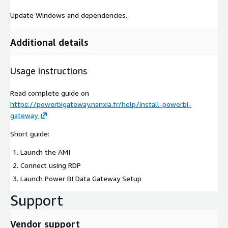
Update Windows and dependencies.
Additional details
Usage instructions
Read complete guide on
https://powerbigateway.nanxia.fr/help/install-powerbi-
gateway
Short guide:
Launch the AMI
Connect using RDP
Launch Power BI Data Gateway Setup
Support
Vendor support