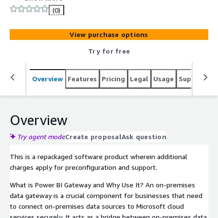
includes all required dependencies such as PowerShell 7,
(0)
.NET, Npgsql, and SSL certificates to ensure a smooth
and secure setup. This AMI is optimized for security and
View purchase options
performance, receiving monthly updates to keep your
environment secure and up to date.
Try for free
Overview
Features
Pricing
Legal
Usage
Support
S
Overview
Try agent mode
Create proposal
Ask question
This is a repackaged software product wherein additional
charges apply for preconfiguration and support.
What is Power BI Gateway and Why Use It? An on-premises
data gateway is a crucial component for businesses that need
to connect on-premises data sources to Microsoft cloud
services securely. It acts as a bridge between on-premises data