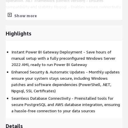
operation. .NET Framework (correct version) - Ensures
compatibility and stability. Npgsql - Enables secure connectivity
to PostgreSQL databases. SSL Certificates - Preinstalled for
Show more
AWS, Azure, and Google Cloud to enhance security. Key
Benefits:
Highlights
Save Time & Avoid Configuration Errors - No need to
manually install or configure dependencies.
Enhanced Security - Automatically updated monthly,
Instant Power BI Gateway Deployment - Save hours of
including Windows patches and software updates.
manual setup with a fully preconfigured Windows Server
Seamless Database Connectivity - Pre-installed tools for
2022 AMI, ready to run Power BI Gateway
connecting securely to PostgreSQL and AWS databases.
Enhanced Security & Automatic Updates - Monthly updates
Expert Support Included - Get assistance to ensure a
ensure your system stays secure, including Windows
smooth Power BI Gateway deployment.
patches and software dependencies (PowerShell, .NET,
Npgsql, SSL Certificates)
This AMI is ideal for business intelligence teams, IT
Seamless Database Connectivity - Preinstalled tools for
administrators, and enterprises looking for a fast, secure, and
secure PostgreSQL and AWS database integration, ensuring
hassle-free way to deploy Power BI Gateway in the cloud.
a hassle-free connection to your data sources
Details