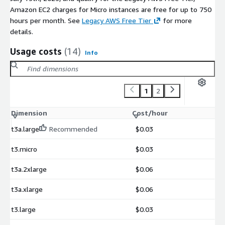
Amazon EC2 charges for Micro instances are free for up to 750
hours per month. See
Legacy AWS Free Tier
for more
details.
Usage costs
(14)
Info
1
2
Dimension
Cost/hour
t3a.large
Recommended
$0.03
t3.micro
$0.03
t3a.2xlarge
$0.06
t3a.xlarge
$0.06
t3.large
$0.03