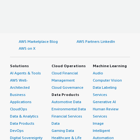
AWS Marketplace Blog
AWS Partners LinkedIn
AWS on X
Solutions
Cloud Operations
Machine Learning
AI Agents & Tools
Cloud Financial
Audio
AWS Well-
Management
Computer Vision
Architected
Cloud Governance
Data Labeling
Business
Data Products
Services
Applications
Automotive Data
Generative AI
CloudOps
Environmental Data
Human Review
Data & Analytics
Financial Services
Services
Data Products
Data
Image
DevOps
Gaming Data
Intelligent
Digital Sovereignty
Healthcare & Life
Automation