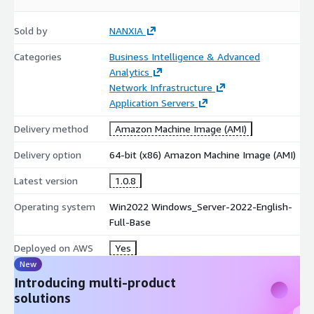
Sold by
NANXIA
Categories
Business Intelligence & Advanced
Analytics
Network Infrastructure
Application Servers
Delivery method
Amazon Machine Image (AMI)
Delivery option
64-bit (x86) Amazon Machine Image (AMI)
Latest version
1.0.8
Operating system
Win2022 Windows_Server-2022-English-
Full-Base
Deployed on AWS
Yes
New
Introducing multi-product
solutions