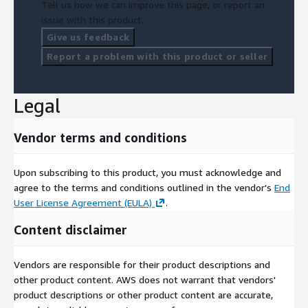
Tell us how we can improve this page, or report an
issue with this product.
Give us feedback
Report a problem with this product or seller
Legal
Vendor terms and conditions
Upon subscribing to this product, you must acknowledge and
agree to the terms and conditions outlined in the vendor's
End
User License Agreement (EULA)
.
Content disclaimer
Vendors are responsible for their product descriptions and
other product content. AWS does not warrant that vendors'
product descriptions or other product content are accurate,