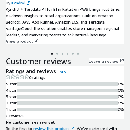
By
Kyndryl
Kyndryl + Teradata AI for BI in Retail on AWS brings real-time,
AI-driven insights to retail organizations. Built on Amazon
Bedrock, AWS App Runner, Amazon ECS, and Teradata
VantageCloud, the solution enables store managers, regional
leaders, and marketing teams to ask natural-language
questions (e.g., “Which SKUs will stock out next week?”,
View product
“What’s my category sell-through rate?”) and instantly receive
trusted, production-grade answers powered by enterprise data.
Customer reviews
The platform unifies POS, inventory, promotions, and customer
Leave a review
behavior data; applies Amazon Textract and Amazon
Ratings and reviews
Info
Comprehend for document intelligence; and uses
0 ratings
VantageCloud ClearScape Analytics for large-scale SQL
5 star
0%
processing, forecasting, and advanced retail analytics. Security
4 star
0%
and operations are enforced through AWS IAM, AWS KMS, AWS
3 star
0%
Secrets Manager, Amazon GuardDuty, Amazon CloudWatch, and
2 star
0%
AWS CloudTrail, with seamless UI deployment through Amazon
1 star
0%
ECS or AWS App Runner.
0 reviews
No customer reviews yet
Be the first to
review this product
. We've partnered with