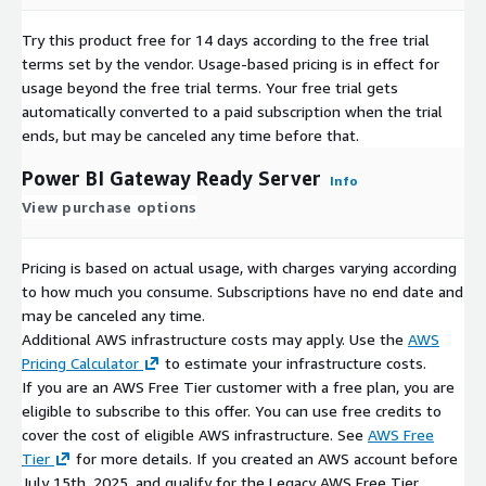
Try this product free for 14 days according to the free trial
terms set by the vendor.
Usage-based pricing is in effect for
usage beyond the free trial terms. Your free trial gets
automatically converted to a paid subscription when the trial
ends, but may be canceled any time before that.
Power BI Gateway Ready Server
Info
View purchase options
Pricing is based on actual usage, with charges varying according
to how much you consume. Subscriptions have no end date and
may be canceled any time.
Additional AWS infrastructure costs may apply. Use the
AWS
Pricing Calculator
to estimate your infrastructure costs.
If you are an AWS Free Tier customer with a free plan, you are
eligible to subscribe to this offer. You can use free credits to
cover the cost of eligible AWS infrastructure. See
AWS Free
Tier
for more details. If you created an AWS account before
July 15th, 2025, and qualify for the Legacy AWS Free Tier,