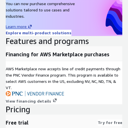
You can now purchase comprehensive
solutions tailored to use cases and
industries.
Learn more
Explore multi-product solutions
Features and programs
Financing for AWS Marketplace purchases
AWS Marketplace now accepts line of credit payments through
the PNC Vendor Finance program. This program is available to
select AWS customers in the US, excluding NV, NC, ND, TN, &
VT.
View financing details
Pricing
Free trial
Try for free