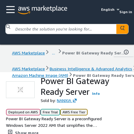
English
Sign in
AWS Marketplace
...
Power BI Gateway Ready Server
AWS Marketplace
Business Intelligence & Advanced Analytics
Amazon Machine Image (AMI)
Power BI Gateway Ready Serv
Power BI Gateway
Ready Server
Info
Sold by:
NANXIA
Deployed on AWS
Free Trial
AWS Free Tier
Power BI Gateway Ready Server is a preconfigured
Windows Server 2022 AMI that simplifies the
deployment of Power BI Gateway On-Premise. It
Show more