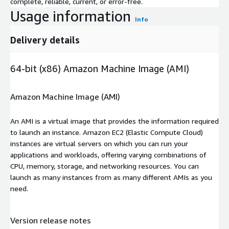
complete, reliable, current, or error-free.
Usage information
Info
Delivery details
64-bit (x86) Amazon Machine Image (AMI)
Amazon Machine Image (AMI)
An AMI is a virtual image that provides the information required
to launch an instance. Amazon EC2 (Elastic Compute Cloud)
instances are virtual servers on which you can run your
applications and workloads, offering varying combinations of
CPU, memory, storage, and networking resources. You can
launch as many instances from as many different AMIs as you
need.
Version release notes