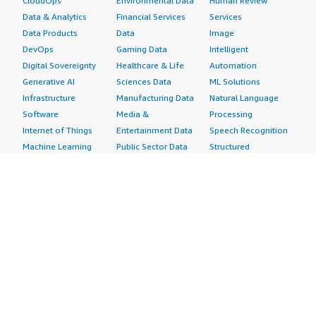
CloudOps
Environmental Data
Human Review
Data & Analytics
Financial Services
Services
Data Products
Data
Image
DevOps
Gaming Data
Intelligent
Digital Sovereignty
Healthcare & Life
Automation
Generative AI
Sciences Data
ML Solutions
Infrastructure
Manufacturing Data
Natural Language
Software
Media &
Processing
Internet of Things
Entertainment Data
Speech Recognition
Machine Learning
Public Sector Data
Structured
Managed Services
Resources Data
Text
Providers
Retail, Location &
Video
Migration
Marketing Data
Professional
Security
Telecommunications
Services
Advertising &
Data
Assessments
Marketing
DevOps
Implementation
Energy
Agile Lifecycle
Managed Services
Engineering,
Management
Premium Support
Construction & Real
Application
Training
Estate
Development
Resources