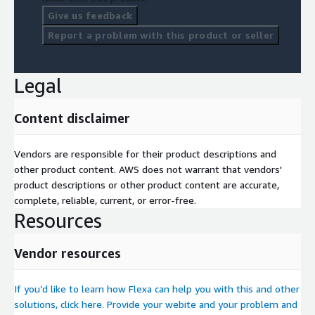
Give us feedback
Report a problem with this product or seller
Legal
Content disclaimer
Vendors are responsible for their product descriptions and
other product content. AWS does not warrant that vendors'
product descriptions or other product content are accurate,
complete, reliable, current, or error-free.
Resources
Vendor resources
If you’d like to learn how Flexa can help you with this and other
solutions, click here. Provide your webite and your problem and