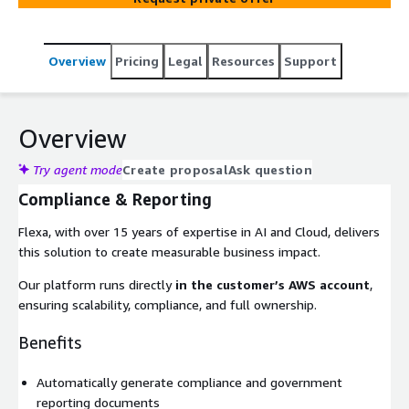
Overview
Pricing
Legal
Resources
Support
Overview
Try agent mode
Create proposal
Ask question
Compliance & Reporting
Flexa, with over 15 years of expertise in AI and Cloud, delivers
this solution to create measurable business impact.
Our platform runs directly
in the customer’s AWS account
,
ensuring scalability, compliance, and full ownership.
Benefits
Automatically generate compliance and government
reporting documents