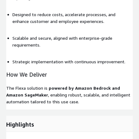
Designed to reduce costs, accelerate processes, and
enhance customer and employee experiences.
Scalable and secure, aligned with enterprise-grade
requirements.
Strategic implementation with continuous improvement.
How We Deliver
The Flexa solution is
powered by Amazon Bedrock and
Amazon SageMaker
, enabling robust, scalable, and intelligent
automation tailored to this use case.
Highlights