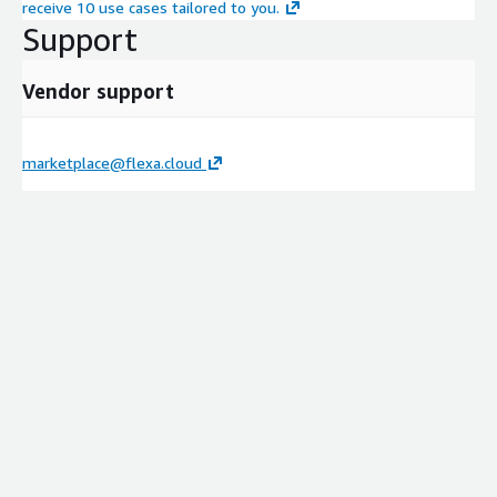
receive 10 use cases tailored to you.
Support
Vendor support
marketplace@flexa.cloud