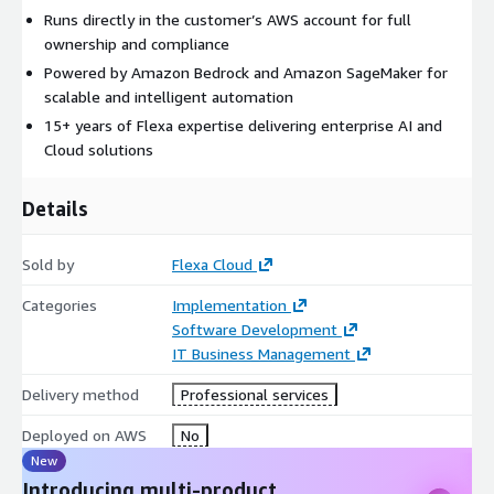
Runs directly in the customer’s AWS account for full
ownership and compliance
Powered by Amazon Bedrock and Amazon SageMaker for
scalable and intelligent automation
15+ years of Flexa expertise delivering enterprise AI and
Cloud solutions
Details
Sold by
Flexa Cloud
Categories
Implementation
Software Development
IT Business Management
Delivery method
Professional services
Deployed on AWS
No
New
Introducing multi-product