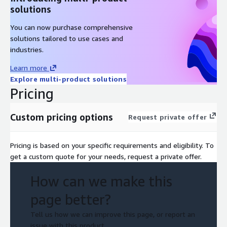
solutions
You can now purchase comprehensive
solutions tailored to use cases and
industries.
Learn more
Explore multi-product solutions
Pricing
Custom pricing options
Request private offer
Pricing is based on your specific requirements and eligibility. To
get a custom quote for your needs, request a private offer.
How can we make this
page better?
Tell us how we can improve this page, or report an
issue with this product.