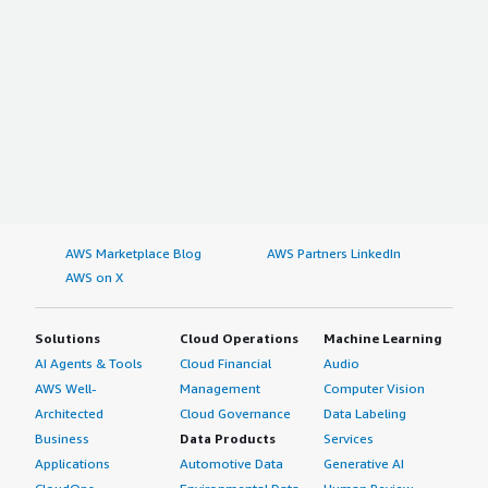
AWS Marketplace Blog
AWS Partners LinkedIn
AWS on X
Solutions
Cloud Operations
Machine Learning
AI Agents & Tools
Cloud Financial
Audio
AWS Well-
Management
Computer Vision
Architected
Cloud Governance
Data Labeling
Business
Data Products
Services
Applications
Automotive Data
Generative AI