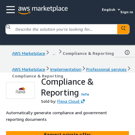
English
Sign in
AWS Marketplace
...
Compliance & Reporting
AWS Marketplace
Implementation
Professional services
Compliance & Reporting
Compliance &
Reporting
Info
Sold by:
Flexa Cloud
Automatically generate compliance and government
reporting documents
Request private offer