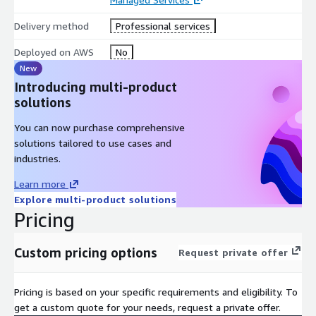
3. WAR Report & follow-up
Delivery method
Professional services
Shortly after the meeting, you will receive a PDF report of the
Deployed on AWS
No
outcome of the Well-Architected Review. This PDF report will
New
list all High Risk and Medium Risk issues that were identified
Introducing multi-product
through the Well-Architected Review.
solutions
4. Remediations
You can now purchase comprehensive
Work with the customer towards any remediation/ upgrade
solutions tailored to use cases and
required
industries.
Deliverables
Learn more
Explore multi-product solutions
• 30-minute Introductory Call
Pricing
• 2–4-hour Well-Architected Review Meeting/Workshop
Custom pricing options
Request private offer
• Delivery of initial Well-Architected Review report
• Recommendations to remediate High-Risk items
Pricing is based on your specific requirements and eligibility. To
get a custom quote for your needs, request a private offer.
• Follow-up Well-Architected Review Meeting (To make note of