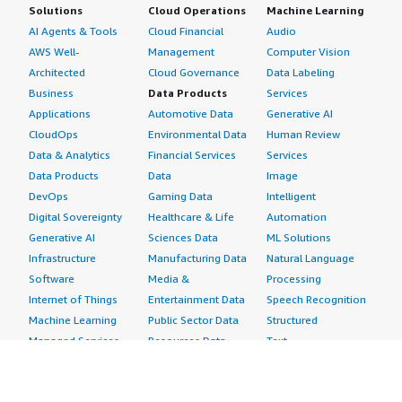
Solutions
Cloud Operations
Machine Learning
AI Agents & Tools
Cloud Financial
Audio
AWS Well-
Management
Computer Vision
Architected
Cloud Governance
Data Labeling
Business
Data Products
Services
Applications
Automotive Data
Generative AI
CloudOps
Environmental Data
Human Review
Data & Analytics
Financial Services
Services
Data Products
Data
Image
DevOps
Gaming Data
Intelligent
Digital Sovereignty
Healthcare & Life
Automation
Generative AI
Sciences Data
ML Solutions
Infrastructure
Manufacturing Data
Natural Language
Software
Media &
Processing
Internet of Things
Entertainment Data
Speech Recognition
Machine Learning
Public Sector Data
Structured
Managed Services
Resources Data
Text
Providers
Retail, Location &
Video
Migration
Marketing Data
Professional