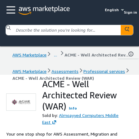
English
Sign in
AWS Marketplace
...
ACME - Well Architected Review (WAR)
AWS Marketplace
Assessments
Professional services
ACME - Well Architected Review (WAR)
ACME - Well
Architected Review
(WAR)
Info
Sold by:
Almoayyed Computers Middle
East
Your one stop shop for AWS Assessment, Migration and