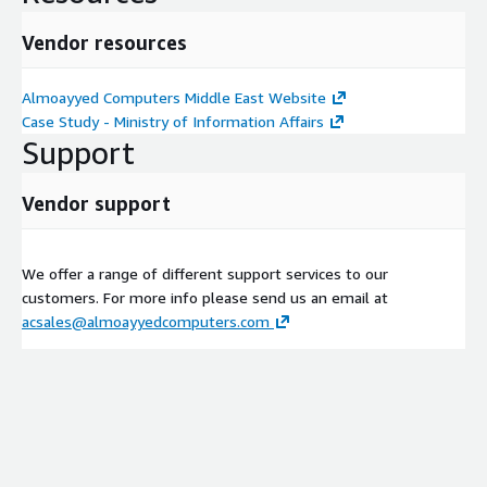
Vendor resources
Almoayyed Computers Middle East Website
Case Study - Ministry of Information Affairs
Support
Vendor support
We offer a range of different support services to our
customers. For more info please send us an email at
acsales@almoayyedcomputers.com