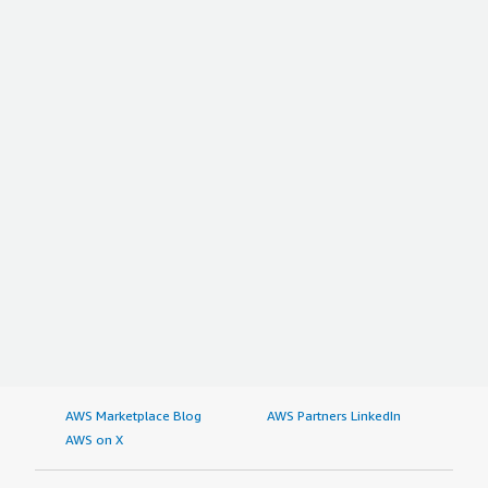
AWS Marketplace Blog
AWS Partners LinkedIn
AWS on X