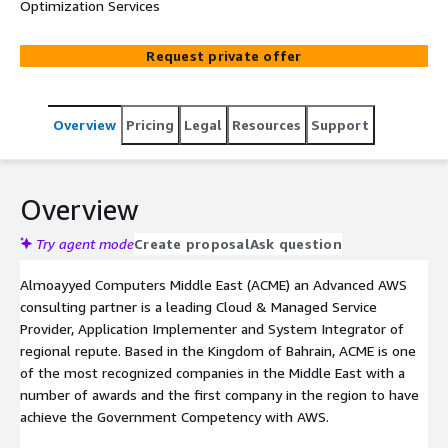
Optimization Services
Request private offer
Overview
Pricing
Legal
Resources
Support
Overview
Try agent mode
Create proposal
Ask question
Almoayyed Computers Middle East (ACME) an Advanced AWS
consulting partner is a leading Cloud & Managed Service
Provider, Application Implementer and System Integrator of
regional repute. Based in the Kingdom of Bahrain, ACME is one
of the most recognized companies in the Middle East with a
number of awards and the first company in the region to have
achieve the Government Competency with AWS.