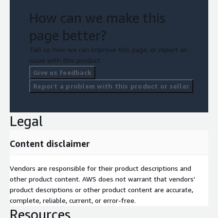
items that were improved)
How can we make this
• Submission of Well-Architected Reviews to AWS
page better?
• Survey form to be filled by the customer
Tell us how we can improve this page, or report an
issue with this product.
• AWS Credit Request
Give us feedback
Report a problem with this product or seller
Legal
Content disclaimer
Vendors are responsible for their product descriptions and
other product content. AWS does not warrant that vendors'
product descriptions or other product content are accurate,
complete, reliable, current, or error-free.
Resources