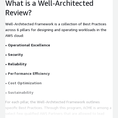
What is a Well-Architected
Review?
Well-Architected Framework is a collection of Best Practices
across 6 pillars for designing and operating workloads in the
AWS cloud:
• Operational Excellence
• Security
• Reliability
• Performance Efficiency
• Cost Optimization
• Sustainability
For each pillar, the Well-Architected Framework outlines
specific Best Practices. Through this program, ACME is among a
select few qualified AWS Partners that are allowed to lead