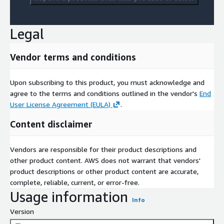
Legal
Vendor terms and conditions
Upon subscribing to this product, you must acknowledge and
agree to the terms and conditions outlined in the vendor's
End
User License Agreement (EULA)
.
Content disclaimer
Vendors are responsible for their product descriptions and
other product content. AWS does not warrant that vendors'
product descriptions or other product content are accurate,
complete, reliable, current, or error-free.
Usage information
Info
Version