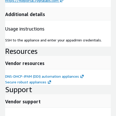
https://fileportal.cygnalabs.com
Additional details
Usage instructions
SSH to the appliance and enter your appadmin credentials.
Resources
Vendor resources
DNS-DHCP-IPAM (DDI) automation appliances
Secure robust appliances
Support
Vendor support