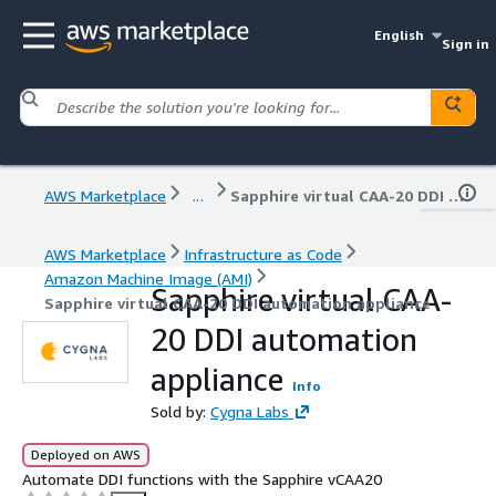
English
Sign in
AWS Marketplace
...
Sapphire virtual CAA-20 DDI automation appliance
AWS Marketplace
Infrastructure as Code
Amazon Machine Image (AMI)
Sapphire virtual CAA-
Sapphire virtual CAA-20 DDI automation appliance
20 DDI automation
appliance
Info
Sold by:
Cygna Labs
Deployed on AWS
Automate DDI functions with the Sapphire vCAA20