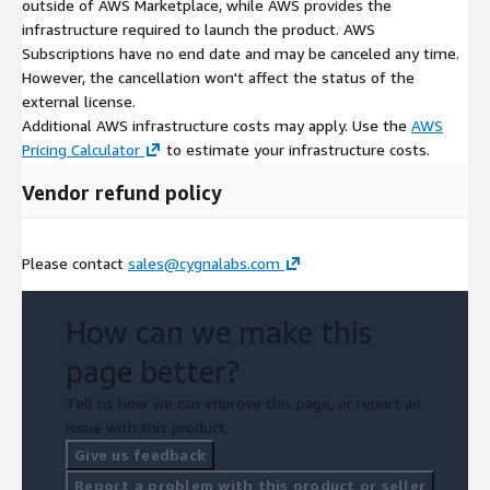
outside of AWS Marketplace, while AWS provides the
infrastructure required to launch the product. AWS
Subscriptions have no end date and may be canceled any time.
However, the cancellation won't affect the status of the
external license.
Additional AWS infrastructure costs may apply. Use the
AWS
Pricing Calculator
to estimate your infrastructure costs.
Vendor refund policy
Please contact
sales@cygnalabs.com
How can we make this
page better?
Tell us how we can improve this page, or report an
issue with this product.
Give us feedback
Report a problem with this product or seller