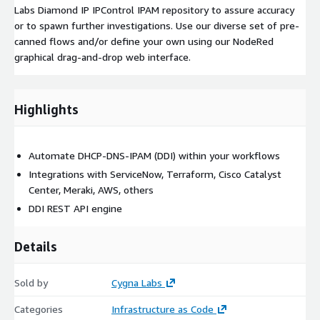
Labs Diamond IP IPControl IPAM repository to assure accuracy
or to spawn further investigations. Use our diverse set of pre-
canned flows and/or define your own using our NodeRed
graphical drag-and-drop web interface.
Highlights
Automate DHCP-DNS-IPAM (DDI) within your workflows
Integrations with ServiceNow, Terraform, Cisco Catalyst
Center, Meraki, AWS, others
DDI REST API engine
Details
Sold by
Cygna Labs
Categories
Infrastructure as Code