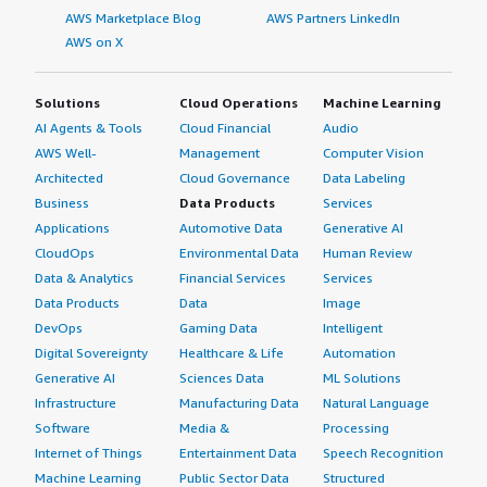
AWS Marketplace Blog
AWS Partners LinkedIn
AWS on X
Solutions
Cloud Operations
Machine Learning
AI Agents & Tools
Cloud Financial
Audio
AWS Well-
Management
Computer Vision
Architected
Cloud Governance
Data Labeling
Business
Data Products
Services
Applications
Automotive Data
Generative AI
CloudOps
Environmental Data
Human Review
Data & Analytics
Financial Services
Services
Data Products
Data
Image
DevOps
Gaming Data
Intelligent
Digital Sovereignty
Healthcare & Life
Automation
Generative AI
Sciences Data
ML Solutions
Infrastructure
Manufacturing Data
Natural Language
Software
Media &
Processing
Internet of Things
Entertainment Data
Speech Recognition
Machine Learning
Public Sector Data
Structured