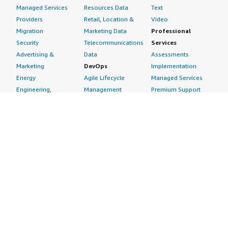
Managed Services
Resources Data
Text
Providers
Retail, Location &
Video
Migration
Marketing Data
Professional
Security
Telecommunications
Services
Advertising &
Data
Assessments
Marketing
DevOps
Implementation
Energy
Agile Lifecycle
Managed Services
Engineering,
Management
Premium Support
Construction & Real
Application
Training
Estate
Development
Resources
Financial Services
Application Servers
All resources
Healthcare
Application Stacks
Developer tools &
Industrial
Continuous
tutorials
Life Sciences
Integration and
Blog
Media &
Continuous Delivery
Events & webinars
Entertainment
Infrastructure as
Analyst reports
Nonprofit
Code
Customer success
Public Health
Issue & Bug Tracking
stories
Public Sector
Log Analysis
Buyer guide