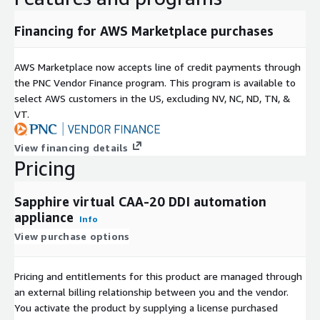
Financing for AWS Marketplace purchases
AWS Marketplace now accepts line of credit payments through
the PNC Vendor Finance program. This program is available to
select AWS customers in the US, excluding NV, NC, ND, TN, &
VT.
View financing details
Pricing
Sapphire virtual CAA-20 DDI automation
appliance
Info
View purchase options
Pricing and entitlements for this product are managed through
an external billing relationship between you and the vendor.
You activate the product by supplying a license purchased