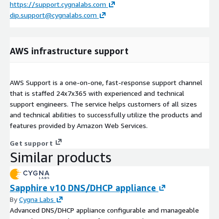
https://support.cygnalabs.com
dip.support@cygnalabs.com
AWS infrastructure support
AWS Support is a one-on-one, fast-response support channel
that is staffed 24x7x365 with experienced and technical
support engineers. The service helps customers of all sizes
and technical abilities to successfully utilize the products and
features provided by Amazon Web Services.
Get support
Similar products
Sapphire v10 DNS/DHCP appliance
By
Cygna Labs
Advanced DNS/DHCP appliance configurable and manageable