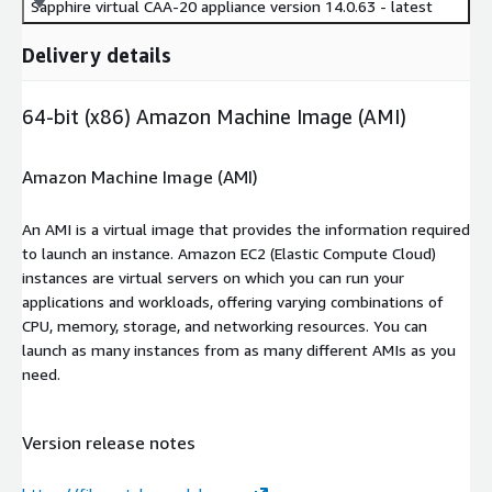
Sapphire virtual CAA-20 appliance version 14.0.63 - latest
Delivery details
64-bit (x86) Amazon Machine Image (AMI)
Amazon Machine Image (AMI)
An AMI is a virtual image that provides the information required
to launch an instance. Amazon EC2 (Elastic Compute Cloud)
instances are virtual servers on which you can run your
applications and workloads, offering varying combinations of
CPU, memory, storage, and networking resources. You can
launch as many instances from as many different AMIs as you
need.
Version release notes