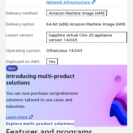
Network Infrastructure
Delivery method
Amazon Machine Image (AMI)
Delivery option
64-bit (x86) Amazon Machine Image (AMI)
Latest version
Sapphire virtual CAA-20 appliance
version 14.0.63
Operating system
OtherLinux 14.0.63
Deployed on AWS
Yes
New
Introducing multi-product
solutions
You can now purchase comprehensive
solutions tailored to use cases and
industries.
Learn more
Explore multi-product solutions
Features and programs