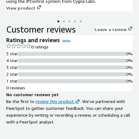
using the IPControl system from Cygna Labs.
View product
Customer reviews
Leave a review
Ratings and reviews
Info
0 ratings
5 star
0%
4 star
0%
3 star
0%
2 star
0%
1 star
0%
0 reviews
No customer reviews yet
Be the first to
review this product
. We've partnered with
PeerSpot to gather customer feedback. You can share your
experience by writing or recording a review, or scheduling a call
with a PeerSpot analyst.