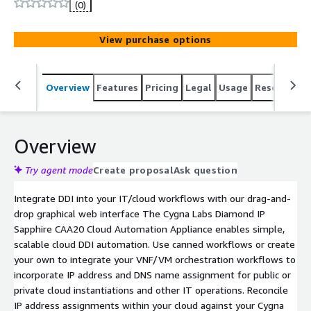
(0)
View purchase options
Overview
Features
Pricing
Legal
Usage
Resources
Overview
Try agent mode
Create proposal
Ask question
Integrate DDI into your IT/cloud workflows with our drag-and-
drop graphical web interface The Cygna Labs Diamond IP
Sapphire CAA20 Cloud Automation Appliance enables simple,
scalable cloud DDI automation. Use canned workflows or create
your own to integrate your VNF/VM orchestration workflows to
incorporate IP address and DNS name assignment for public or
private cloud instantiations and other IT operations. Reconcile
IP address assignments within your cloud against your Cygna