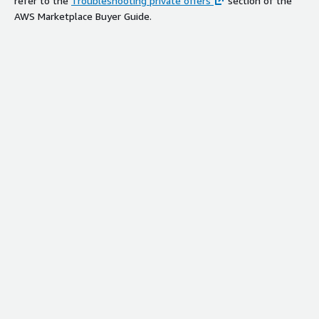
refer to the
Troubleshooting private offers
section of the
AWS Marketplace Buyer Guide.