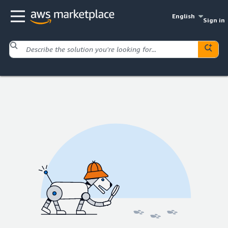
English
Sign in