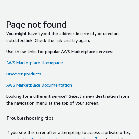
Page not found
You might have typed the address incorrectly or used an
outdated link. Check the link and try again.
Use these links for popular AWS Marketplace services:
AWS Marketplace Homepage
Discover products
AWS Marketplace Documentation
Looking for a different service? Select a new destination from
the navigation menu at the top of your screen.
Troubleshooting tips
If you see this error after attempting to access a private offer,