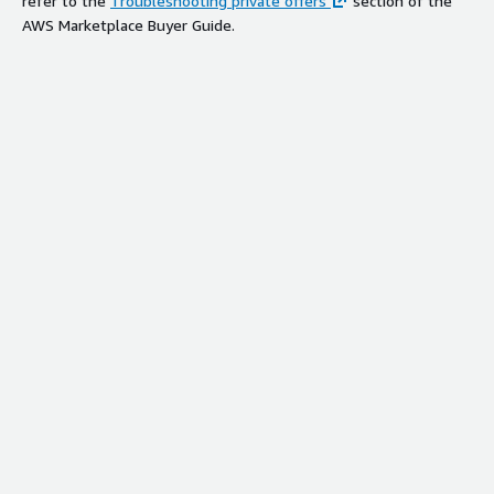
refer to the
Troubleshooting private offers
section of the
AWS Marketplace Buyer Guide.