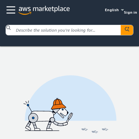
English
Sign in