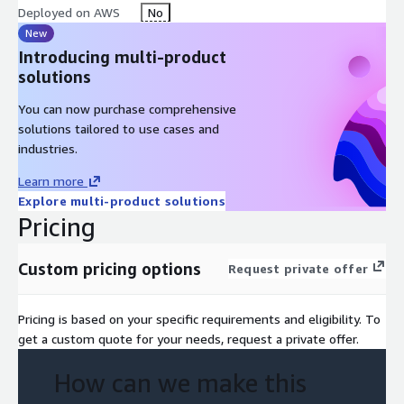
Deployed on AWS
No
transition with minimal disruption to your business
operations.
New
Introducing multi-product
Cost-Effective Solutions: Our testing services are not just
solutions
about risk mitigation; they also help you save costs by
identifying inefficiencies and optimizing your cloud
You can now purchase comprehensive
resources.
solutions tailored to use cases and
industries.
Learn more
Explore multi-product solutions
Pricing
Custom pricing options
Request private offer
Pricing is based on your specific requirements and eligibility. To
get a custom quote for your needs, request a private offer.
How can we make this