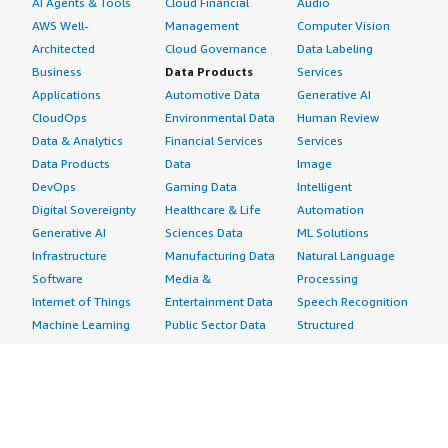
AI Agents & Tools
Cloud Financial
Audio
AWS Well-
Management
Computer Vision
Architected
Cloud Governance
Data Labeling
Business
Data Products
Services
Applications
Automotive Data
Generative AI
CloudOps
Environmental Data
Human Review
Data & Analytics
Financial Services
Services
Data Products
Data
Image
DevOps
Gaming Data
Intelligent
Digital Sovereignty
Healthcare & Life
Automation
Generative AI
Sciences Data
ML Solutions
Infrastructure
Manufacturing Data
Natural Language
Software
Media &
Processing
Internet of Things
Entertainment Data
Speech Recognition
Machine Learning
Public Sector Data
Structured
Managed Services
Resources Data
Text
Providers
Retail, Location &
Video
Migration
Marketing Data
Professional
Security
Telecommunications
Services
Advertising &
Data
Assessments