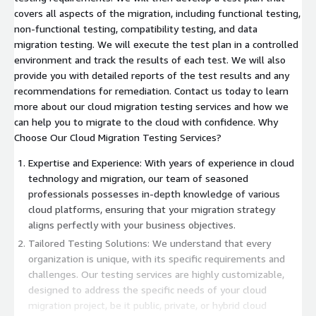
covers all aspects of the migration, including functional testing,
non-functional testing, compatibility testing, and data
migration testing. We will execute the test plan in a controlled
environment and track the results of each test. We will also
provide you with detailed reports of the test results and any
recommendations for remediation. Contact us today to learn
more about our cloud migration testing services and how we
can help you to migrate to the cloud with confidence. Why
Choose Our Cloud Migration Testing Services?
Expertise and Experience: With years of experience in cloud
technology and migration, our team of seasoned
professionals possesses in-depth knowledge of various
cloud platforms, ensuring that your migration strategy
aligns perfectly with your business objectives.
Tailored Testing Solutions: We understand that every
organization is unique, with its specific requirements and
challenges. Our testing services are highly customizable,
designed to address the specific needs of your cloud
migration project, be it public, private, or hybrid cloud