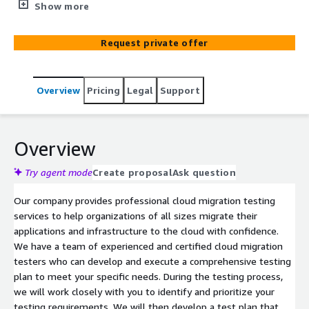
applications and data thoroughly, you can reduce the risk
Show more
of problems occurring during and after the migration,
improve the quality of the migrated applications and
Request private offer
data, and increase confidence in the migration process.
Overview
Pricing
Legal
Support
Overview
Try agent mode
Create proposal
Ask question
Our company provides professional cloud migration testing
services to help organizations of all sizes migrate their
applications and infrastructure to the cloud with confidence.
We have a team of experienced and certified cloud migration
testers who can develop and execute a comprehensive testing
plan to meet your specific needs. During the testing process,
we will work closely with you to identify and prioritize your
testing requirements. We will then develop a test plan that