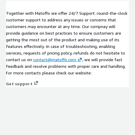
Together with Matoffo we offer 24/7 Support: round-the-clock
customer support to address any issues or concerns that
customers may encounter at any time. Our compnay will
provide guidance on best practices to ensure customers are
getting the most out of the product and making use of its
features effectively. In case of troubleshooting, enabling
services, requests of pricing policy, refunds do not hesitate to
contact us on
contact@matoffo.com
, we will provide fast
feedback and resolve problems with proper care and handling.
For more contacts please check our website:
Get support