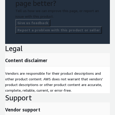
page better?
Tell us how we can improve this page, or report an
issue with this product.
Give us feedback
Report a problem with this product or seller
Legal
Content disclaimer
Vendors are responsible for their product descriptions and
other product content. AWS does not warrant that vendors'
product descriptions or other product content are accurate,
complete, reliable, current, or error-free.
Support
Vendor support