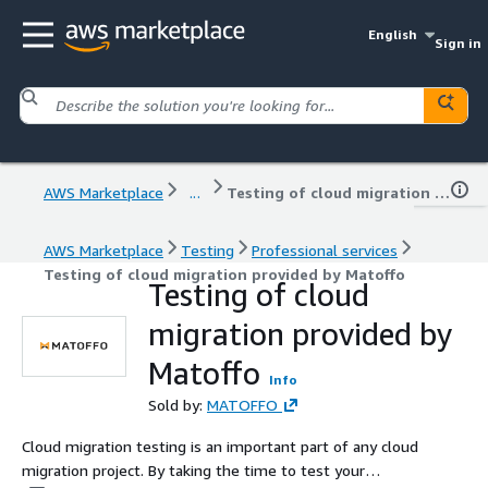
English
Sign in
AWS Marketplace
...
Testing of cloud migration provided by Matoffo
AWS Marketplace
Testing
Professional services
Testing of cloud migration provided by Matoffo
Testing of cloud
migration provided by
Matoffo
Info
Sold by:
MATOFFO
Cloud migration testing is an important part of any cloud
migration project. By taking the time to test your