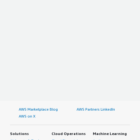
AWS Marketplace Blog
AWS Partners LinkedIn
AWS on X
Solutions
Cloud Operations
Machine Learning