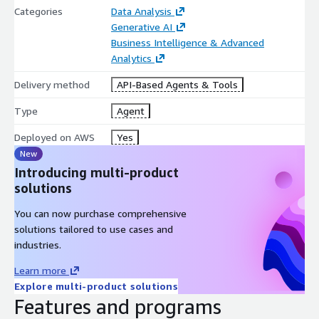
Categories
Data Analysis
Generative AI
Business Intelligence & Advanced
Analytics
Delivery method
API-Based Agents & Tools
Type
Agent
Deployed on AWS
Yes
New
Introducing multi-product
solutions
You can now purchase comprehensive
solutions tailored to use cases and
industries.
Learn more
Explore multi-product solutions
Features and programs