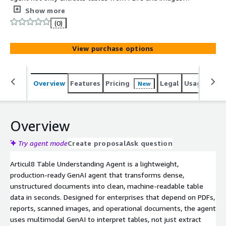
but understands their logical structure, turning
Show more
unstructured content into analysis-ready data.
(0)
View purchase options
Overview
Features
Pricing
Legal
Usage
Sup
New
Overview
Try agent mode
Create proposal
Ask question
Articul8 Table Understanding Agent is a lightweight,
production-ready GenAI agent that transforms dense,
unstructured documents into clean, machine-readable table
data in seconds. Designed for enterprises that depend on PDFs,
reports, scanned images, and operational documents, the agent
uses multimodal GenAI to interpret tables, not just extract