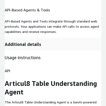
API-Based Agents & Tools
API-Based Agents and Tools integrate through standard web
protocols. Your applications can make API calls to access agent
capabilities and receive responses.
Additional details
Usage instructions
API
Articul8 Table Understanding
Agent
The Articul8 Table Understanding Agent is a GenAI-powered