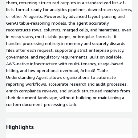
them, returning structured outputs in a standardized list-of-
lists format ready for analytics pipelines, downstream systems,
or other AI agents. Powered by advanced layout-parsing and
GenAI table-reasoning models, the agent accurately
reconstructs rows, columns, merged cells, and hierarchies, even
in noisy scans, multi-table pages, or irregular formats. It
handles processing entirely in memory and securely discards
files after each request, supporting strict enterprise privacy,
governance, and regulatory requirements. Built on scalable,
AWS-native infrastructure with multi-tenancy, usage-based
billing, and low operational overhead, Articul8 Table
Understanding Agent allows organizations to automate
reporting workflows, accelerate research and audit processes,
enrich compliance reviews, and unlock structured insights from
their document landscape, without building or maintaining a
custom document-processing stack.
Highlights