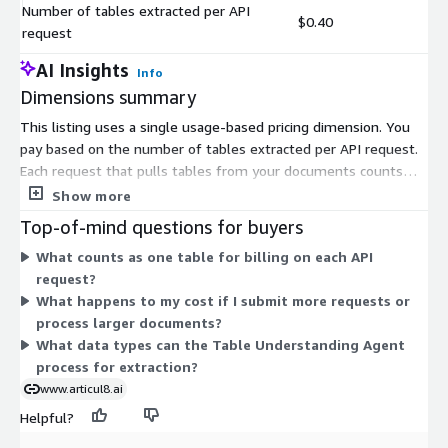
Number of tables extracted per API
$0.40
request
AI Insights
Info
Dimensions summary
This listing uses a single usage-based pricing dimension. You
pay based on the number of tables extracted per API request.
Each request that pulls tables from your documents counts
toward your charges. Pricing scales directly with how many
Show more
tables you extract, so your cost tracks your actual processing
Top-of-mind questions for buyers
volume. There are no separate tiers or fixed subscription levels
What counts as one table for billing on each API
here. The more table extraction you request, the more you pay,
request?
on a per-use basis.
What happens to my cost if I submit more requests or
process larger documents?
What data types can the Table Understanding Agent
process for extraction?
www.articul8.ai
Helpful?