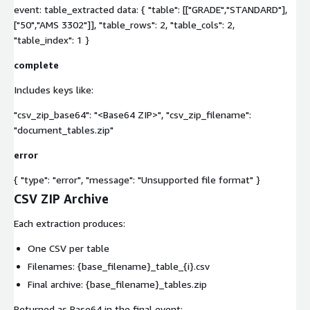
event: table_extracted data: { "table": [["GRADE","STANDARD"],
["50","AMS 3302"]], "table_rows": 2, "table_cols": 2,
"table_index": 1 }
complete
Includes keys like:
"csv_zip_base64": "<Base64 ZIP>", "csv_zip_filename":
"document_tables.zip"
error
{ "type": "error", "message": "Unsupported file format" }
CSV ZIP Archive
Each extraction produces:
One CSV per table
Filenames:
{base_filename}_table_{i}.csv
Final archive:
{base_filename}_tables.zip
Returned as Base64 in the final event: