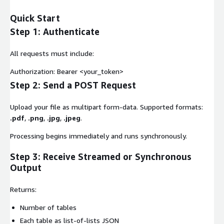
Quick Start
Step 1: Authenticate
All requests must include:
Authorization: Bearer <your_token>
Step 2: Send a POST Request
Upload your file as multipart form-data. Supported formats:
.pdf
,
.png
,
.jpg
,
.jpeg
.
Processing begins immediately and runs synchronously.
Step 3: Receive Streamed or Synchronous
Output
Returns:
Number of tables
Each table as list-of-lists JSON