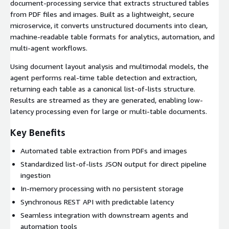
document-processing service that extracts structured tables
from PDF files and images. Built as a lightweight, secure
microservice, it converts unstructured documents into clean,
machine-readable table formats for analytics, automation, and
multi-agent workflows.
Using document layout analysis and multimodal models, the
agent performs real-time table detection and extraction,
returning each table as a canonical list-of-lists structure.
Results are streamed as they are generated, enabling low-
latency processing even for large or multi-table documents.
Key Benefits
Automated table extraction from PDFs and images
Standardized list-of-lists JSON output for direct pipeline
ingestion
In-memory processing with no persistent storage
Synchronous REST API with predictable latency
Seamless integration with downstream agents and
automation tools