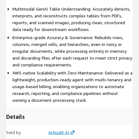
Multimodal GenAI Table Understanding: Accurately detects,
interprets, and reconstructs complex tables from PDFs,
reports, and scanned images, producing clean, structured
data ready for downstream workflows.
Enterprise-grade Accuracy & Governance: Rebuilds rows,
columns, merged cells, and hierarchies, even in noisy or
irregular documents, while processing entirely in memory
and discarding files after each request to meet strict privacy
and compliance requirements.
AWS-native Scalability with Zero Maintenance: Delivered as a
lightweight, production-ready agent with multi-tenancy and
usage-based billing, enabling organizations to automate
research, reporting, and compliance pipelines without
owning a document-processing stack.
Details
Sold by
Articul8 AI