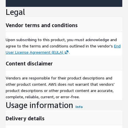
Legal
Vendor terms and conditions
Upon subscribing to this product, you must acknowledge and
agree to the terms and conditions outlined in the vendor's
End
User License Agreement (EULA)
.
Content disclaimer
Vendors are responsible for their product descriptions and
other product content. AWS does not warrant that vendors'
product descriptions or other product content are accurate,
complete, reliable, current, or error-free.
Usage information
Info
Delivery details