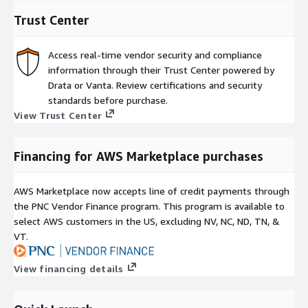
Trust Center
Access real-time vendor security and compliance
information through their Trust Center powered by
Drata or Vanta. Review certifications and security
standards before purchase.
View Trust Center
Financing for AWS Marketplace purchases
AWS Marketplace now accepts line of credit payments through
the PNC Vendor Finance program. This program is available to
select AWS customers in the US, excluding NV, NC, ND, TN, &
VT.
View financing details