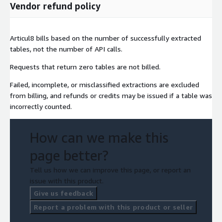
Vendor refund policy
Articul8 bills based on the number of successfully extracted
tables, not the number of API calls.
Requests that return zero tables are not billed.
Failed, incomplete, or misclassified extractions are excluded
from billing, and refunds or credits may be issued if a table was
incorrectly counted.
How can we make this
page better?
Tell us how we can improve this page, or report an
issue with this product.
Give us feedback
Report a problem with this product or seller