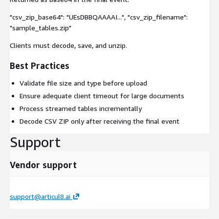
"csv_zip_base64": "UEsDBBQAAAAI...", "csv_zip_filename":
"sample_tables.zip"
Clients must decode, save, and unzip.
Best Practices
Validate file size and type before upload
Ensure adequate client timeout for large documents
Process streamed tables incrementally
Decode CSV ZIP only after receiving the final event
Support
Vendor support
support@articul8.ai