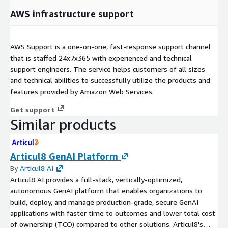
AWS infrastructure support
AWS Support is a one-on-one, fast-response support channel
that is staffed 24x7x365 with experienced and technical
support engineers. The service helps customers of all sizes
and technical abilities to successfully utilize the products and
features provided by Amazon Web Services.
Get support
Similar products
Articul8 GenAI Platform
By
Articul8 AI
Articul8 AI provides a full-stack, vertically-optimized,
autonomous GenAI platform that enables organizations to
build, deploy, and manage production-grade, secure GenAI
applications with faster time to outcomes and lower total cost
of ownership (TCO) compared to other solutions. Articul8's