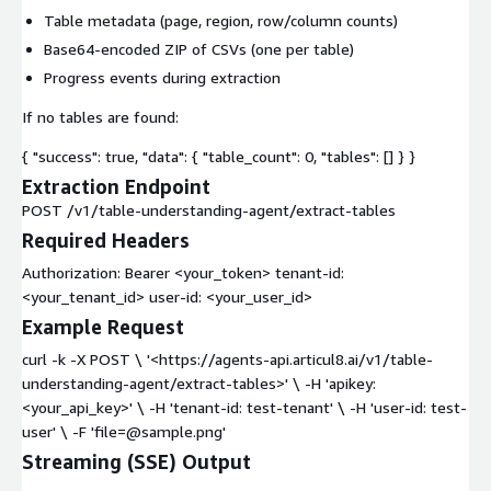
Table metadata (page, region, row/column counts)
Base64-encoded ZIP of CSVs (one per table)
Progress events during extraction
If no tables are found:
{ "success": true, "data": { "table_count": 0, "tables": [] } }
Extraction Endpoint
POST /v1/table-understanding-agent/extract-tables
Required Headers
Authorization: Bearer <your_token> tenant-id:
<your_tenant_id> user-id: <your_user_id>
Example Request
curl -k -X POST \ '<https://agents-api.articul8.ai/v1/table-
understanding-agent/extract-tables>' \ -H 'apikey:
<your_api_key>' \ -H 'tenant-id: test-tenant' \ -H 'user-id: test-
user' \ -F 'file=@sample.png'
Streaming (SSE) Output