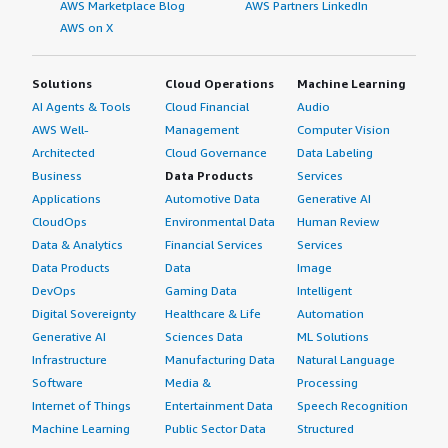
AWS Marketplace Blog
AWS Partners LinkedIn
AWS on X
Solutions
Cloud Operations
Machine Learning
AI Agents & Tools
Cloud Financial
Audio
AWS Well-
Management
Computer Vision
Architected
Cloud Governance
Data Labeling
Business
Data Products
Services
Applications
Automotive Data
Generative AI
CloudOps
Environmental Data
Human Review
Data & Analytics
Financial Services
Services
Data Products
Data
Image
DevOps
Gaming Data
Intelligent
Digital Sovereignty
Healthcare & Life
Automation
Generative AI
Sciences Data
ML Solutions
Infrastructure
Manufacturing Data
Natural Language
Software
Media &
Processing
Internet of Things
Entertainment Data
Speech Recognition
Machine Learning
Public Sector Data
Structured