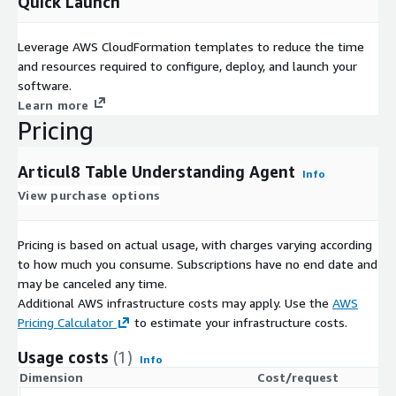
Quick Launch
Leverage AWS CloudFormation templates to reduce the time
and resources required to configure, deploy, and launch your
software.
Learn more
Pricing
Articul8 Table Understanding Agent
Info
View purchase options
Pricing is based on actual usage, with charges varying according
to how much you consume. Subscriptions have no end date and
may be canceled any time.
Additional AWS infrastructure costs may apply. Use the
AWS
Pricing Calculator
to estimate your infrastructure costs.
Usage costs
(1)
Info
Dimension
Cost/request