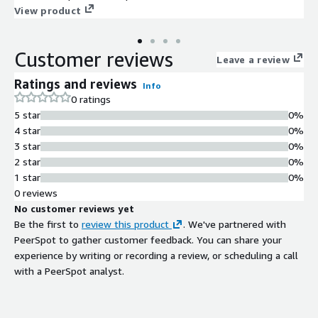
self-contained GenAI platform deploys within the customer
View product
security perimeter, it is infrastructure and hardware agnostic,
and it includes ready-to-consume APIs for seamless
Customer reviews
integration with existing customer workflows and systems.
Leave a review
Ratings and reviews
Info
0 ratings
5 star
0%
4 star
0%
3 star
0%
2 star
0%
1 star
0%
0 reviews
No customer reviews yet
Be the first to
review this product
. We've partnered with
PeerSpot to gather customer feedback. You can share your
experience by writing or recording a review, or scheduling a call
with a PeerSpot analyst.