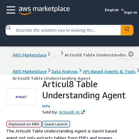
English
Sign in
AWS Marketplace
...
Articul8 Table Understanding Agent
AWS Marketplace
Data Analysis
API-Based Agents & Tools
Articul8 Table Understanding Agent
Articul8 Table
Understanding Agent
Info
Sold by:
Articul8 AI
Deployed on AWS
Quick Launch
The Articul8 Table Understanding Agent is GenAI based
agent not only extracts tables from PDFs and images