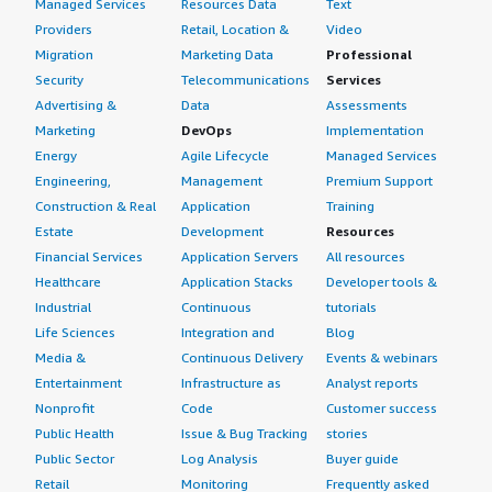
Managed Services
Resources Data
Text
Providers
Retail, Location &
Video
Migration
Marketing Data
Professional
Security
Telecommunications
Services
Advertising &
Data
Assessments
Marketing
DevOps
Implementation
Energy
Agile Lifecycle
Managed Services
Engineering,
Management
Premium Support
Construction & Real
Application
Training
Estate
Development
Resources
Financial Services
Application Servers
All resources
Healthcare
Application Stacks
Developer tools &
Industrial
Continuous
tutorials
Life Sciences
Integration and
Blog
Media &
Continuous Delivery
Events & webinars
Entertainment
Infrastructure as
Analyst reports
Nonprofit
Code
Customer success
Public Health
Issue & Bug Tracking
stories
Public Sector
Log Analysis
Buyer guide
Retail
Monitoring
Frequently asked