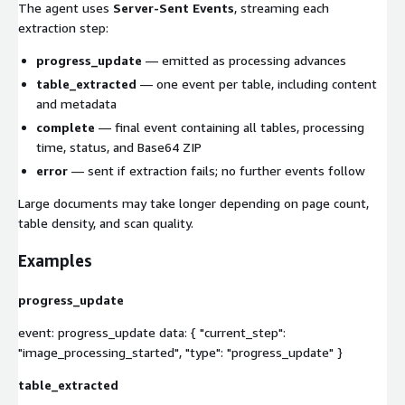
The agent uses
Server-Sent Events
, streaming each
extraction step:
progress_update
— emitted as processing advances
table_extracted
— one event per table, including content
and metadata
complete
— final event containing all tables, processing
time, status, and Base64 ZIP
error
— sent if extraction fails; no further events follow
Large documents may take longer depending on page count,
table density, and scan quality.
Examples
progress_update
event: progress_update data: { "current_step":
"image_processing_started", "type": "progress_update" }
table_extracted