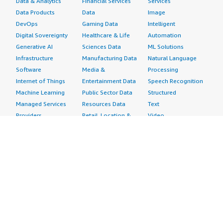
Data & Analytics
Financial Services
Services
Data Products
Data
Image
DevOps
Gaming Data
Intelligent
Digital Sovereignty
Healthcare & Life
Automation
Generative AI
Sciences Data
ML Solutions
Infrastructure
Manufacturing Data
Natural Language
Software
Media &
Processing
Internet of Things
Entertainment Data
Speech Recognition
Machine Learning
Public Sector Data
Structured
Managed Services
Resources Data
Text
Providers
Retail, Location &
Video
Migration
Marketing Data
Professional
Security
Telecommunications
Services
Advertising &
Data
Assessments
Marketing
DevOps
Implementation
Energy
Agile Lifecycle
Managed Services
Engineering,
Management
Premium Support
Construction & Real
Application
Training
Estate
Development
Resources
Financial Services
Application Servers
All resources