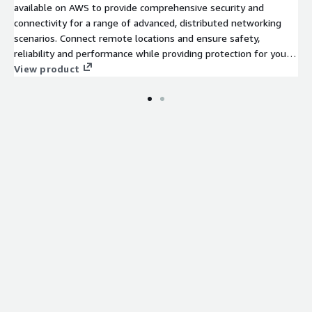
available on AWS to provide comprehensive security and
connectivity for a range of advanced, distributed networking
scenarios. Connect remote locations and ensure safety,
reliability and performance while providing protection for your
data, applications and users.
View product