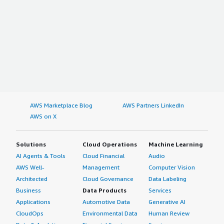
AWS Marketplace Blog
AWS Partners LinkedIn
AWS on X
Solutions
Cloud Operations
Machine Learning
AI Agents & Tools
Cloud Financial
Audio
AWS Well-
Management
Computer Vision
Architected
Cloud Governance
Data Labeling
Business
Data Products
Services
Applications
Automotive Data
Generative AI
CloudOps
Environmental Data
Human Review