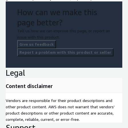
How can we make this
page better?
Tell us how we can improve this page, or report an
issue with this product.
Give us feedback
Report a problem with this product or seller
Legal
Content disclaimer
Vendors are responsible for their product descriptions and
other product content. AWS does not warrant that vendors'
product descriptions or other product content are accurate,
complete, reliable, current, or error-free.
Support