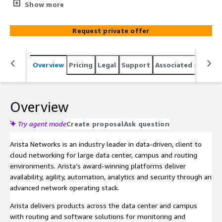
years. As a leading Arista partner, let ACA Pacific help
Show more
your organization implement your Arista solutions
through the AWS Marketplace. For Arista Professional
Request private offer
Services Managed by ACA Pacific, please get in contact
through a private offer.
Overview
Pricing
Legal
Support
Associated softwar
Overview
Try agent mode
Create proposal
Ask question
Arista Networks is an industry leader in data-driven, client to
cloud networking for large data center, campus and routing
environments. Arista’s award-winning platforms deliver
availability, agility, automation, analytics and security through an
advanced network operating stack.
Arista delivers products across the data center and campus
with routing and software solutions for monitoring and