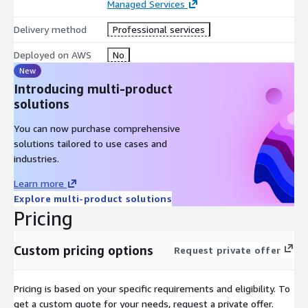
Managed Services
Delivery method
Professional services
Deployed on AWS
No
New
Introducing multi-product
solutions
You can now purchase comprehensive
solutions tailored to use cases and
industries.
Learn more
Explore multi-product solutions
Pricing
Custom pricing options
Request private offer
Pricing is based on your specific requirements and eligibility. To
get a custom quote for your needs, request a private offer.