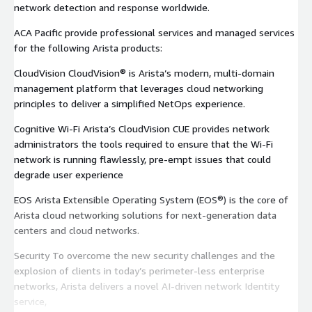
network detection and response worldwide.
ACA Pacific provide professional services and managed services
for the following Arista products:
CloudVision CloudVision® is Arista’s modern, multi-domain
management platform that leverages cloud networking
principles to deliver a simplified NetOps experience.
Cognitive Wi-Fi Arista’s CloudVision CUE provides network
administrators the tools required to ensure that the Wi-Fi
network is running flawlessly, pre-empt issues that could
degrade user experience
EOS Arista Extensible Operating System (EOS®) is the core of
Arista cloud networking solutions for next-generation data
centers and cloud networks.
Security To overcome the new security challenges and the
explosion of clients in today’s perimeter-less enterprise
networks, Arista delivers a novel AI-driven network Identity
service,