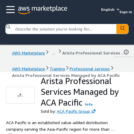
English
Sign in
AWS Marketplace
...
Arista Professional Services Managed by ACA Pacific
AWS Marketplace
Training
Professional services
Arista Professional Services Managed by ACA Pacific
Arista Professional
Services Managed by
ACA Pacific
Info
Sold by:
ACA Pacific Group
ACA Pacific is an established value-added distribution
company serving the Asia-Pacific region for more than 30