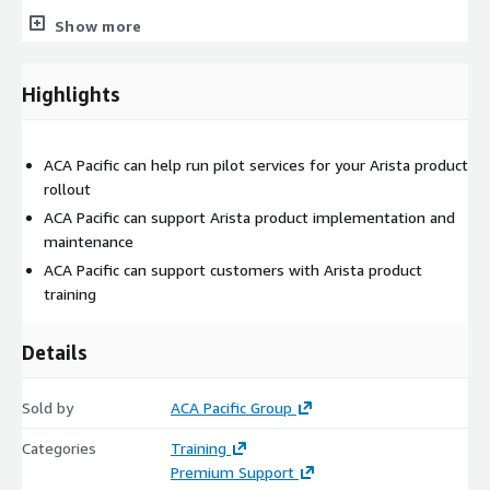
DANZ Monitoring Fabric a next-generation network packet
Show more
broker (NPB) architected for pervasive, organization-wide
visibility and security, delivering multi-tenant monitoring-as-a-
Highlights
service.
Transceiver Cable Arista advocates a broad portfolio of high-
performance optical transceivers and copper cables for data
ACA Pacific can help run pilot services for your Arista product
centers and campus networks, with speeds ranging from 1G to
rollout
800G, and ranges from 1m to 80km+.
ACA Pacific can support Arista product implementation and
maintenance
ACA Pacific can support customers with Arista product
training
Details
Sold by
ACA Pacific Group
Categories
Training
Premium Support