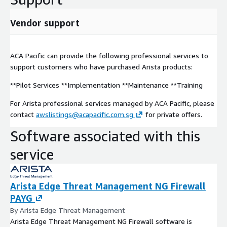
Vendor support
ACA Pacific can provide the following professional services to
support customers who have purchased Arista products:
**Pilot Services **Implementation **Maintenance **Training
For Arista professional services managed by ACA Pacific, please
contact
awslistings@acapacific.com.sg
for private offers.
Software associated with this
service
Arista Edge Threat Management NG Firewall
PAYG
By Arista Edge Threat Management
Arista Edge Threat Management NG Firewall software is