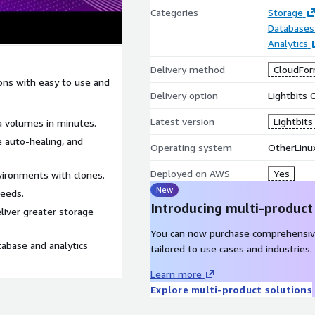
Categories
Storage
Databases
Analytics
Delivery method
CloudFor
ons with easy to use and
Delivery option
Lightbits 
Latest version
Lightbits
ta volumes in minutes.
ce auto-healing, and
Operating system
OtherLinu
Deployed on AWS
Yes
vironments with clones.
New
eeds.
Introducing multi-product
eliver greater storage
You can now purchase comprehensiv
base and analytics
tailored to use cases and industries.
Learn more
Explore multi-product solutions