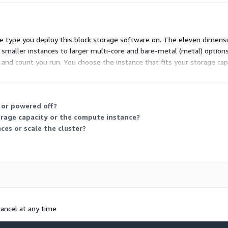
 type you deploy this block storage software on. The eleven dimensi
m smaller instances to larger multi-core and bare-metal (metal) options
ze and count you run. You choose the instance that fits your storage c
 or powered off?
orage capacity or the compute instance?
ces or scale the cluster?
cancel at any time