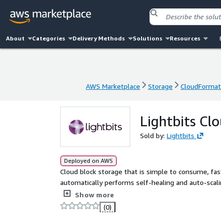
About
Categories
Delivery Methods
Solutions
Resources
AWS Marketplace
Storage
CloudFormat
AWS Marketplace
Storage
CloudFormat
Lightbits Cl
Sold by:
Lightbits
Deployed on AWS
Cloud block storage that is simple to consume, fast
automatically performs self-healing and auto-scalin
snapshots, backups, and clones
Show more
(0)