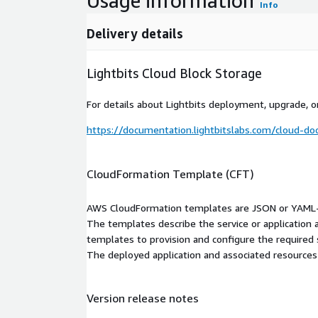
Usage information
Info
Delivery details
Lightbits Cloud Block Storage
For details about Lightbits deployment, upgrade, or
https://documentation.lightbitslabs.com/cloud-do
CloudFormation Template (CFT)
AWS CloudFormation templates are JSON or YAML-f
The templates describe the service or application
templates to provision and configure the required
The deployed application and associated resources a
Version release notes