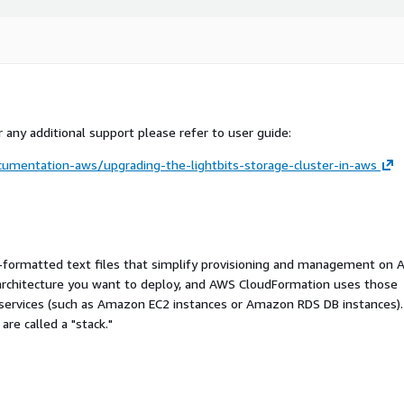
 any additional support please refer to user guide:
cumentation-aws/upgrading-the-lightbits-storage-cluster-in-aws
ormatted text files that simplify provisioning and management on 
 architecture you want to deploy, and AWS CloudFormation uses those
 services (such as Amazon EC2 instances or Amazon RDS DB instances).
re called a "stack."