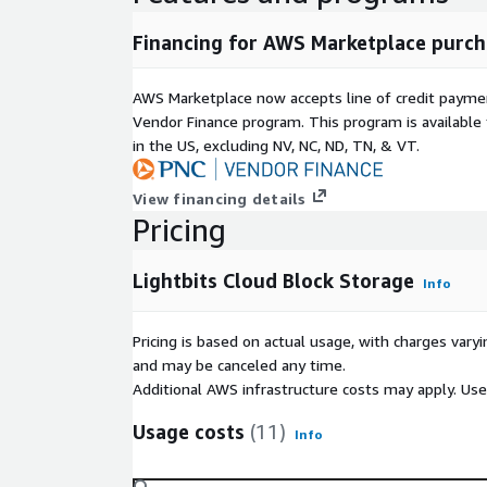
Financing for AWS Marketplace purch
AWS Marketplace now accepts line of credit paym
Vendor Finance program. This program is availabl
in the US, excluding NV, NC, ND, TN, & VT.
View financing details
Pricing
Lightbits Cloud Block Storage
Info
Pricing is based on actual usage, with charges va
and may be canceled any time.
Additional AWS infrastructure costs may apply. Us
Usage costs
(11)
Info