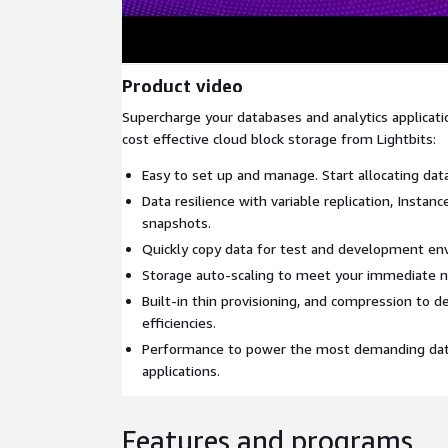
Product video
Supercharge your databases and analytics applicati
cost effective cloud block storage from Lightbits:
Easy to set up and manage. Start allocating da
Data resilience with variable replication, Instan
snapshots.
Quickly copy data for test and development en
Storage auto-scaling to meet your immediate n
Built-in thin provisioning, and compression to d
efficiencies.
Performance to power the most demanding data
applications.
Features and programs