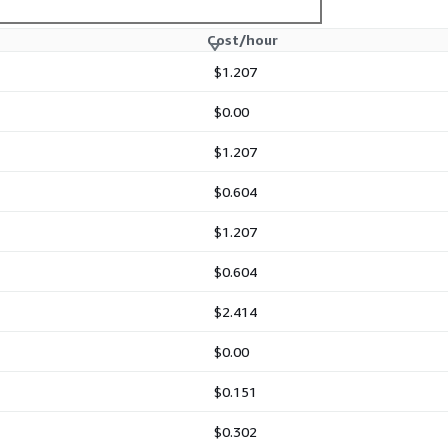
Cost/hour
$1.207
$0.00
$1.207
$0.604
$1.207
$0.604
$2.414
$0.00
$0.151
$0.302