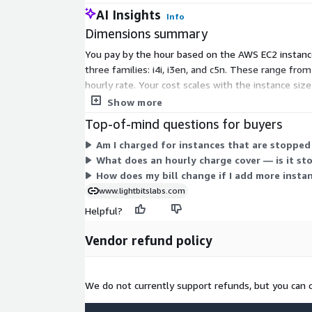
AI Insights
Info
Dimensions summary
You pay by the hour based on the AWS EC2 instance
three families: i4i, i3en, and c5n. These range fro
hourly rate. Your cost scales with the instance si
only for the hours those instances run.
Show more
Top-of-mind questions for buyers
Am I charged for instances that are stopped
What does an hourly charge cover — is it st
How does my bill change if I add more instan
www.lightbitslabs.com
Helpful?
Vendor refund policy
We do not currently support refunds, but you can 