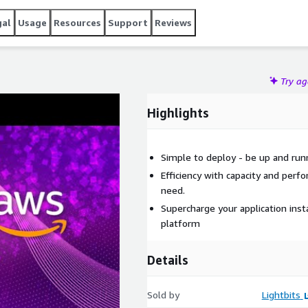
gal
Usage
Resources
Support
Reviews
Try a
Highlights
Simple to deploy - be up and run
Efficiency with capacity and per
need.
Supercharge your application inst
platform
Details
Sold by
Lightbits