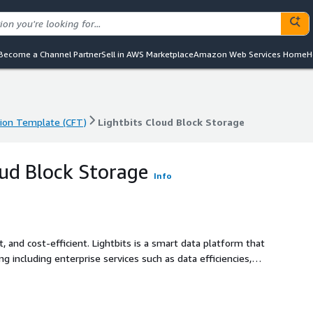
Become a Channel Partner
Sell in AWS Marketplace
Amazon Web Services Home
H
ion Template (CFT)
Lightbits Cloud Block Storage
ion Template (CFT)
Lightbits Cloud Block Storage
oud Block Storage
Info
, and cost-efficient. Lightbits is a smart data platform that
g including enterprise services such as data efficiencies,