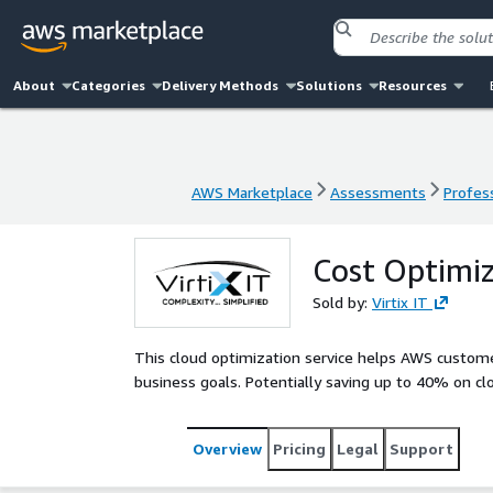
About
Categories
Delivery Methods
Solutions
Resources
AWS Marketplace
Assessments
Profess
AWS Marketplace
Assessments
Profess
Cost Optimi
Sold by:
Virtix IT
This cloud optimization service helps AWS custom
business goals. Potentially saving up to 40% on clo
Overview
Pricing
Legal
Support