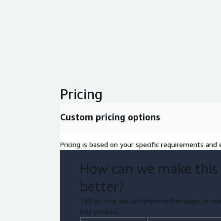
Pricing
Custom pricing options
Pricing is based on your specific requirements and e
How can we make this
better?
Tell us how we can improve this page, or rep
this product.