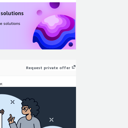
 solutions
e solutions
Request private offer
r.