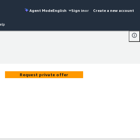
Agent Mode
English
Sign in
or
Create a new account
elp
Request private offer