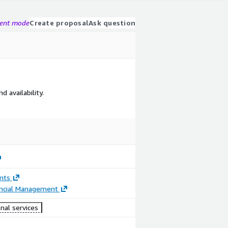
gent mode
Create proposal
Ask question
 availability.
nts
ancial Management
nal services