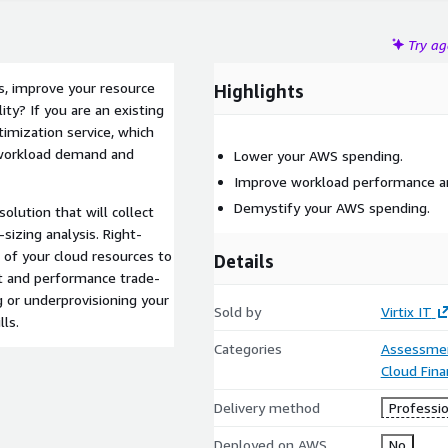
Try a
s, improve your resource
Highlights
ity? If you are an existing
imization service, which
r workload demand and
Lower your AWS spending.
Improve workload performance and
Demystify your AWS spending.
olution that will collect
sizing analysis. Right-
e of your cloud resources to
Details
t and performance trade-
g or underprovisioning your
Sold by
Virtix IT
ls.
Categories
Assessme
Cloud Fin
Delivery method
Professio
Deployed on AWS
No