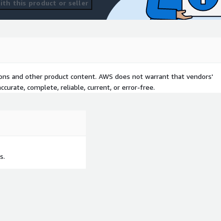
th this product or seller
tions and other product content. AWS does not warrant that vendors'
curate, complete, reliable, current, or error-free.
s.