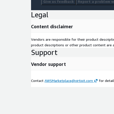
Give us feedback
Report a problem wi
Legal
Content disclaimer
Vendors are responsible for their product descrip
product descriptions or other product content are ac
Support
Vendor support
Contact
AWSMarketplace@virtixit.com
for detail