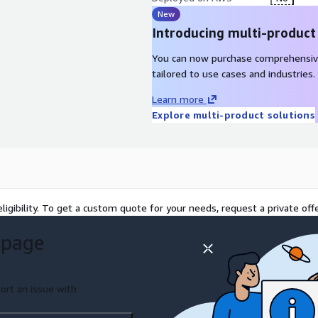
New
Introducing multi-product
You can now purchase comprehensiv
tailored to use cases and industries.
Learn more
Explore multi-product solutions
ligibility. To get a custom quote for your needs, request a private offe
 page
ort an issue with