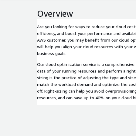
Overview
Are you looking for ways to reduce your cloud cost
efficiency, and boost your performance and availabil
AWS customer, you may benefit from our cloud opt
will help you align your cloud resources with you
business goals.
Our cloud optimization service is a comprehensive s
data of your running resources and perform a right-
sizing is the practice of adjusting the type and siz
match the workload demand and optimize the cos
off. Right-sizing can help you avoid overprovisionin
resources, and can save up to 40% on your cloud bil