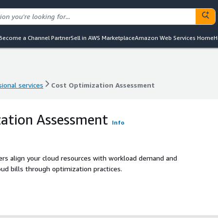
Become a Channel Partner
Sell in AWS Marketplace
Amazon Web Services Home
H
ional services
Cost Optimization Assessment
ional services
Cost Optimization Assessment
zation Assessment
Info
ers align your cloud resources with workload demand and
ud bills through optimization practices.