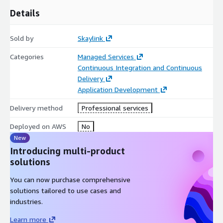
Details
Sold by
Skaylink
Categories
Managed Services
Continuous Integration and Continuous
Delivery
Application Development
Delivery method
Professional services
Deployed on AWS
No
New
Introducing multi-product
solutions
You can now purchase comprehensive
solutions tailored to use cases and
industries.
Learn more