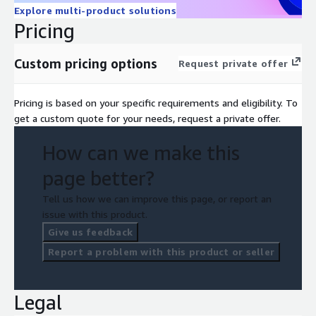
Explore multi-product solutions
Pricing
Custom pricing options
Request private offer
Pricing is based on your specific requirements and eligibility. To
get a custom quote for your needs, request a private offer.
How can we make this
page better?
Tell us how we can improve this page, or report an
issue with this product.
Give us feedback
Report a problem with this product or seller
Legal