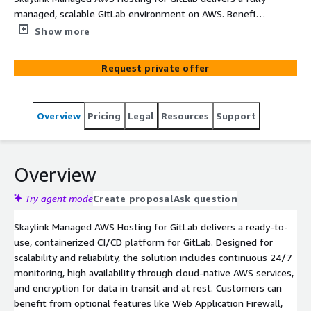
managed, scalable GitLab environment on AWS. Benefit
from 24/7 monitoring, high availability, optional auto-
Show more
scaling runners, and expert CI/CD consulting. Secure,
optimize, and accelerate your software development
Request private offer
with proven cloud-native architectures and proactive
security management.
Overview
Pricing
Legal
Resources
Support
Overview
Try agent mode
Create proposal
Ask question
Skaylink Managed AWS Hosting for GitLab delivers a ready-to-
use, containerized CI/CD platform for GitLab. Designed for
scalability and reliability, the solution includes continuous 24/7
monitoring, high availability through cloud-native AWS services,
and encryption for data in transit and at rest. Customers can
benefit from optional features like Web Application Firewall,