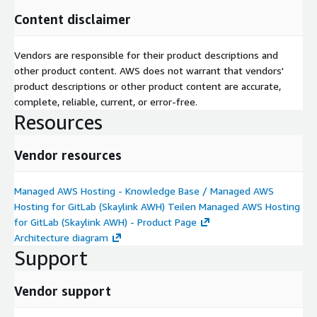
Content disclaimer
Vendors are responsible for their product descriptions and
other product content. AWS does not warrant that vendors'
product descriptions or other product content are accurate,
complete, reliable, current, or error-free.
Resources
Vendor resources
Managed AWS Hosting - Knowledge Base / Managed AWS
Hosting for GitLab (Skaylink AWH) Teilen Managed AWS Hosting
for GitLab (Skaylink AWH) - Product Page
Architecture diagram
Support
Vendor support