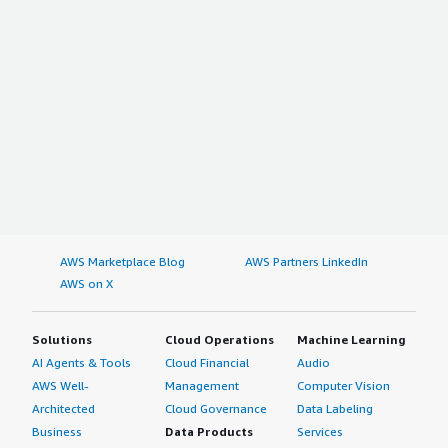
AWS Marketplace Blog
AWS Partners LinkedIn
AWS on X
Solutions
Cloud Operations
Machine Learning
AI Agents & Tools
Cloud Financial
Audio
AWS Well-
Management
Computer Vision
Architected
Cloud Governance
Data Labeling
Business
Data Products
Services