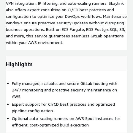
VPN integration, IP filtering, and auto-scaling runners. Skaylink
also offers expert consulting on CI/CD best practices and
configuration to optimize your DevOps workflows. Maintenance
windows ensure proactive security updates without disrupting
business operations. Built on ECS Fargate, RDS PostgreSQL, S3,
and more, this service guarantees seamless GitLab operations
within your AWS environment.
Highlights
Fully managed, scalable, and secure GitLab hosting with
24/7 monitoring and proactive security maintenance on
AWS.
Expert support for CI/CD best practices and optimized
pipeline configuration.
Optional auto-scaling runners on AWS Spot Instances for
efficient, cost-optimized build execution.