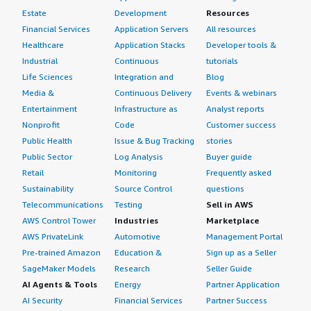
Estate
Development
Resources
Financial Services
Application Servers
All resources
Healthcare
Application Stacks
Developer tools &
Industrial
Continuous
tutorials
Life Sciences
Integration and
Blog
Media &
Continuous Delivery
Events & webinars
Entertainment
Infrastructure as
Analyst reports
Nonprofit
Code
Customer success
Public Health
Issue & Bug Tracking
stories
Public Sector
Log Analysis
Buyer guide
Retail
Monitoring
Frequently asked
Sustainability
Source Control
questions
Telecommunications
Testing
Sell in AWS
AWS Control Tower
Industries
Marketplace
AWS PrivateLink
Automotive
Management Portal
Pre-trained Amazon
Education &
Sign up as a Seller
SageMaker Models
Research
Seller Guide
AI Agents & Tools
Energy
Partner Application
AI Security
Financial Services
Partner Success