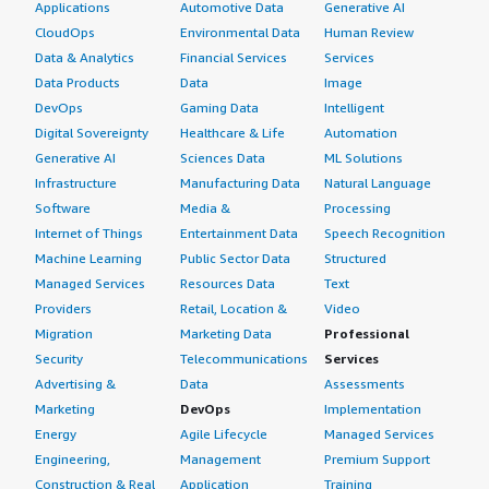
Applications
Automotive Data
Generative AI
CloudOps
Environmental Data
Human Review
Data & Analytics
Financial Services
Services
Data Products
Data
Image
DevOps
Gaming Data
Intelligent
Digital Sovereignty
Healthcare & Life
Automation
Generative AI
Sciences Data
ML Solutions
Infrastructure
Manufacturing Data
Natural Language
Software
Media &
Processing
Internet of Things
Entertainment Data
Speech Recognition
Machine Learning
Public Sector Data
Structured
Managed Services
Resources Data
Text
Providers
Retail, Location &
Video
Migration
Marketing Data
Professional
Security
Telecommunications
Services
Advertising &
Data
Assessments
Marketing
DevOps
Implementation
Energy
Agile Lifecycle
Managed Services
Engineering,
Management
Premium Support
Construction & Real
Application
Training