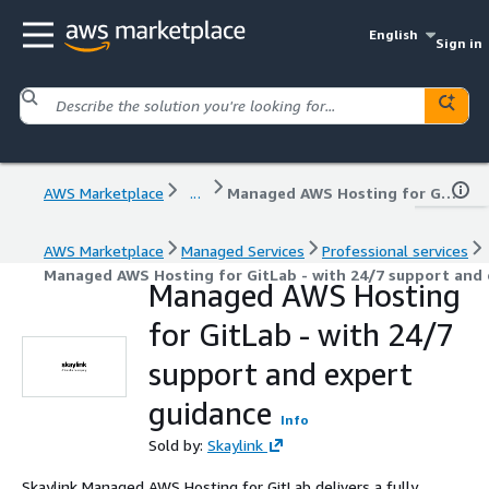
English
Sign in
AWS Marketplace
...
Managed AWS Hosting for GitLab - with 24/7 support and expert guidance
AWS Marketplace
Managed Services
Professional services
Managed AWS Hosting for GitLab - with 24/7 support and 
Managed AWS Hosting
for GitLab - with 24/7
support and expert
guidance
Info
Sold by:
Skaylink
Skaylink Managed AWS Hosting for GitLab delivers a fully