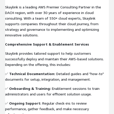
Skaylink is a leading AWS Premier Consulting Partner in the
DACH region, with over 30 years of experience in cloud
consulting. With a team of 550+ cloud experts, Skaylink
supports companies throughout their cloud journey, from
strategy and governance to implementing and optimizing
innovative solutions.
Comprehensive Support & Enablement Services
Skaylink provides tailored support to help customers
successfully deploy and maintain their AWS-based solutions.
Depending on the offering, this includes:
✅
Technical Documentation:
Detailed guides and "how-to"
documents for setup, integration, and management.
✅
Onboarding & Training:
Enablement sessions to train
administrators and users for efficient solution usage.
✅
Ongoing Support:
Regular check-ins to review
performance, gather feedback, and make necessary