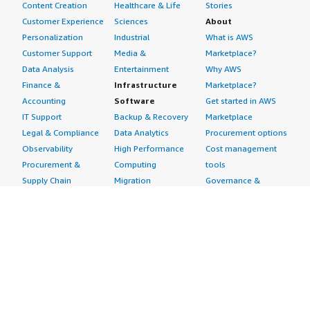
Content Creation
Healthcare & Life
Stories
Customer Experience
Sciences
About
Personalization
Industrial
What is AWS
Customer Support
Media &
Marketplace?
Data Analysis
Entertainment
Why AWS
Finance &
Infrastructure
Marketplace?
Accounting
Software
Get started in AWS
IT Support
Backup & Recovery
Marketplace
Legal & Compliance
Data Analytics
Procurement options
Observability
High Performance
Cost management
Procurement &
Computing
tools
Supply Chain
Migration
Governance &
Quality Assurance
Network
control features
Research
Infrastructure
Free trials
Sales & Marketing
Operating Systems
Sell in AWS
Scheduling &
Security
Marketplace
Coordination
Storage
Featured
Software
IoT
Categories
Development
Analytics
SaaS Subscriptions
Business
Applications
Windows Server