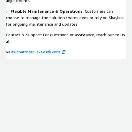
adjustments.
✅
Flexible Maintenance & Operations:
Customers can
choose to manage the solution themselves or rely on Skaylink
for ongoing maintenance and updates.
Contact & Support: For questions or assistance, reach out to us
at:
📧
awspartner@skaylink.com