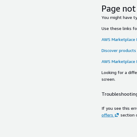
Page not
You might have typ
Use these links f
AWS Marketplace
Discover products
AWS Marketplace
Looking for a dif
screen.
Troubleshooting
If you see this er
offers
section 