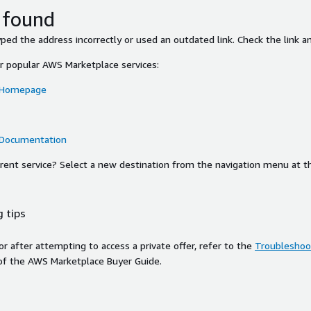
 found
ed the address incorrectly or used an outdated link. Check the link an
or popular AWS Marketplace services:
 Homepage
 Documentation
ferent service? Select a new destination from the navigation menu at t
 tips
ror after attempting to access a private offer, refer to the
Troubleshoot
of the AWS Marketplace Buyer Guide.