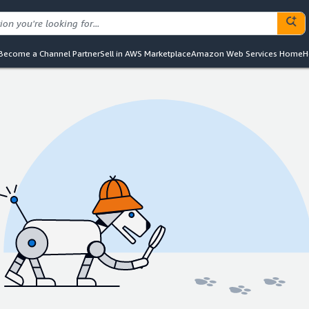
Become a Channel Partner
Sell in AWS Marketplace
Amazon Web Services Home
H