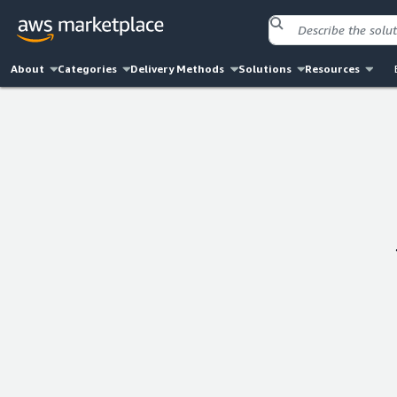
About
Categories
Delivery Methods
Solutions
Resources