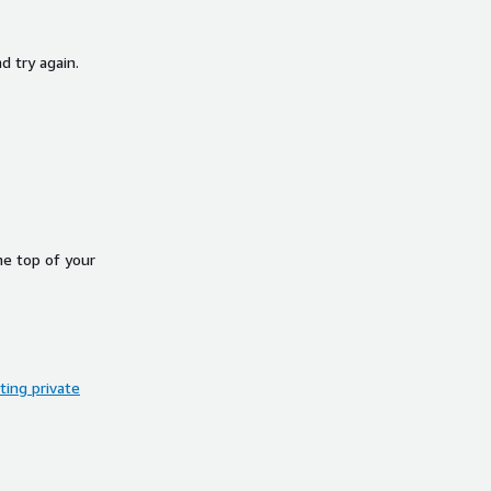
d try again.
he top of your
ing private