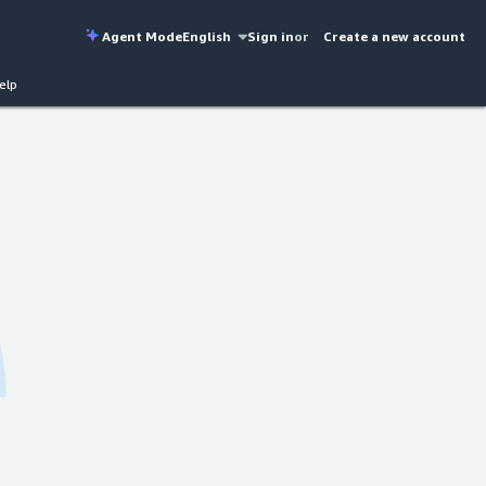
Agent Mode
English
Sign in
or
Create a new account
elp