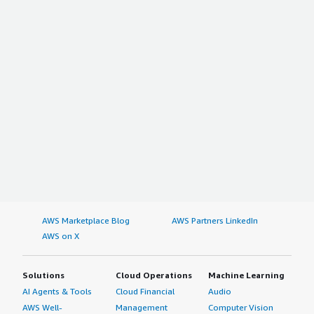
AWS Marketplace Blog
AWS Partners LinkedIn
AWS on X
Solutions
Cloud Operations
Machine Learning
AI Agents & Tools
Cloud Financial
Audio
AWS Well-
Management
Computer Vision