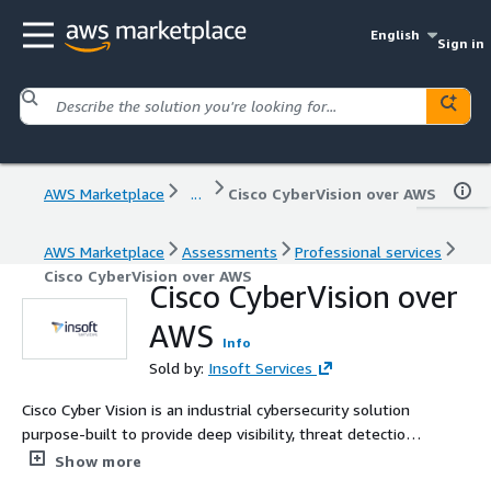
English
Sign in
AWS Marketplace
...
Cisco CyberVision over AWS
AWS Marketplace
Assessments
Professional services
Cisco CyberVision over AWS
Cisco CyberVision over
AWS
Info
Sold by:
Insoft Services
Cisco Cyber Vision is an industrial cybersecurity solution
purpose-built to provide deep visibility, threat detection,
and risk assessment in Operational Technology (OT)
Show more
environments. It enables organizations to securely