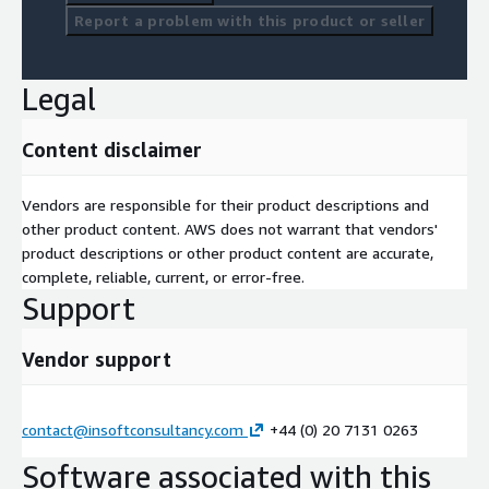
Report a problem with this product or seller
Legal
Content disclaimer
Vendors are responsible for their product descriptions and
other product content. AWS does not warrant that vendors'
product descriptions or other product content are accurate,
complete, reliable, current, or error-free.
Support
Vendor support
contact@insoftconsultancy.com
+44 (0) 20 7131 0263
Software associated with this