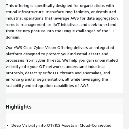
This offering is specifically designed for organizations with
critical infrastructure, manufacturing facilities, or distributed
industrial operations that leverage AWS for data aggregation,
remote management, or IIoT initiatives, and seek to extend
their security posture into the unique challenges of the OT
domain.
Our AWS Cisco Cyber Vision Offering delivers an integrated
platform designed to protect your industrial assets and
processes from cyber threats. We help you gain unparalleled
visibility into your OT networks, understand industrial
protocols, detect specific OT threats and anomalies, and
enforce granular segmentation, all while leveraging the
scalability and integration capabilities of AWS.
Highlights
Deep Visibility into OT/ICS Assets in Cloud-Connected