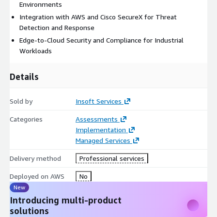
Environments
Integration with AWS and Cisco SecureX for Threat
Detection and Response
Edge-to-Cloud Security and Compliance for Industrial
Workloads
Details
Sold by
Insoft Services
Categories
Assessments
Implementation
Managed Services
Delivery method
Professional services
Deployed on AWS
No
New
Introducing multi-product
solutions