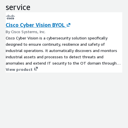
service
Cisco Cyber Vision BYOL
By Cisco Systems, Inc.
Cisco Cyber Vision is a cybersecurity solution specifically
designed to ensure continuity, resilience and safety of
industrial operations. It automatically discovers and monitors
industrial assets and processes to detect threats and
anomalies and extend IT security to the OT domain through
seamless
View product