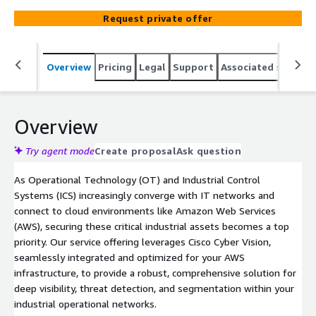
connect industrial control systems (ICS) and critical
Request private offer
infrastructure to IT networks, aligning with digital
transformation and Industry 4.0 initiatives without
compromising safety or uptim
Overview
Pricing
Legal
Support
Associated softwar
Overview
Try agent mode
Create proposal
Ask question
As Operational Technology (OT) and Industrial Control
Systems (ICS) increasingly converge with IT networks and
connect to cloud environments like Amazon Web Services
(AWS), securing these critical industrial assets becomes a top
priority. Our service offering leverages Cisco Cyber Vision,
seamlessly integrated and optimized for your AWS
infrastructure, to provide a robust, comprehensive solution for
deep visibility, threat detection, and segmentation within your
industrial operational networks.