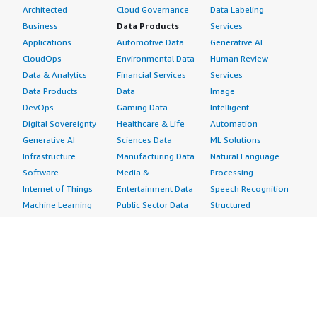
Architected
Cloud Governance
Data Labeling
Business
Data Products
Services
Applications
Automotive Data
Generative AI
CloudOps
Environmental Data
Human Review
Data & Analytics
Financial Services
Services
Data Products
Data
Image
DevOps
Gaming Data
Intelligent
Digital Sovereignty
Healthcare & Life
Automation
Generative AI
Sciences Data
ML Solutions
Infrastructure
Manufacturing Data
Natural Language
Software
Media &
Processing
Internet of Things
Entertainment Data
Speech Recognition
Machine Learning
Public Sector Data
Structured
Managed Services
Resources Data
Text
Providers
Retail, Location &
Video
Migration
Marketing Data
Professional
Security
Telecommunications
Services
Advertising &
Data
Assessments
Marketing
DevOps
Implementation