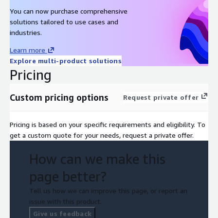
You can now purchase comprehensive
solutions tailored to use cases and
industries.
Learn more
Explore multi-product solutions
Pricing
Custom pricing options
Request private offer
Pricing is based on your specific requirements and eligibility. To
get a custom quote for your needs, request a private offer.
How can we make this
page better?
Tell us how we can improve this page, or report an
issue with this product.
Give us feedback