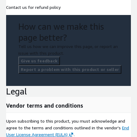
Contact us for refund policy
How can we make this
page better?
Tell us how we can improve this page, or report an
issue with this product.
Give us feedback
Report a problem with this product or seller
Legal
Vendor terms and conditions
Upon subscribing to this product, you must acknowledge and
agree to the terms and conditions outlined in the vendor's
End
User License Agreement (EULA)
.