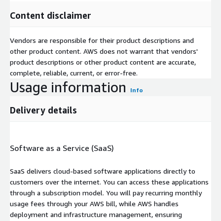
Content disclaimer
Vendors are responsible for their product descriptions and
other product content. AWS does not warrant that vendors'
product descriptions or other product content are accurate,
complete, reliable, current, or error-free.
Usage information
Info
Delivery details
Software as a Service (SaaS)
SaaS delivers cloud-based software applications directly to
customers over the internet. You can access these applications
through a subscription model. You will pay recurring monthly
usage fees through your AWS bill, while AWS handles
deployment and infrastructure management, ensuring