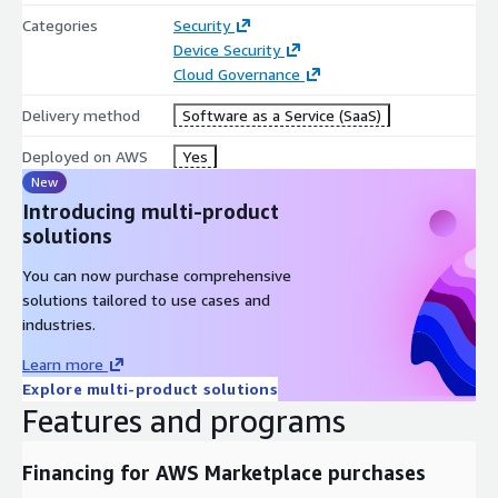
Categories
Security
Device Security
Cloud Governance
Delivery method
Software as a Service (SaaS)
Deployed on AWS
Yes
New
Introducing multi-product
solutions
You can now purchase comprehensive
solutions tailored to use cases and
industries.
Learn more
Explore multi-product solutions
Features and programs
Financing for AWS Marketplace purchases