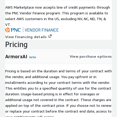
AWS Marketplace now accepts line of credit payments through
the PNC Vendor Finance program. This program is available to
select AWS customers in the US, excluding NV, NC, ND, TN, &
VT.
View financing details
Pricing
ArmorxAI
View purchase options
Info
Pricing is based on the duration and terms of your contract with
the vendor, and additional usage. You pay upfront or in
installments according to your contract terms with the vendor.
This entitles you to a specified quantity of use for the contract
duration. Usage-based pricing is in effect for overages or
additional usage not covered in the contract. These charges are
applied on top of the contract price. If you choose not to renew
or replace your contract before the contract end date, access to
your entitlements will expire.