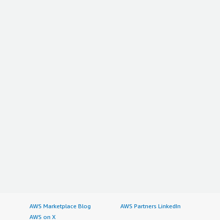
AWS Marketplace Blog
AWS Partners LinkedIn
AWS on X