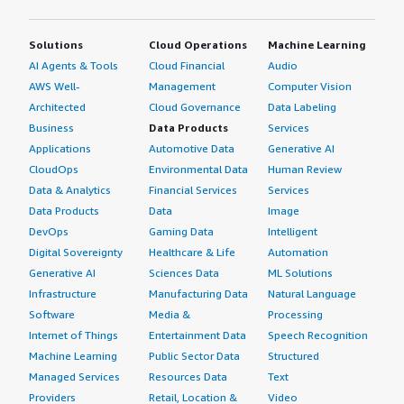
Solutions
Cloud Operations
Machine Learning
AI Agents & Tools
Cloud Financial
Audio
AWS Well-
Management
Computer Vision
Architected
Cloud Governance
Data Labeling
Business
Data Products
Services
Applications
Automotive Data
Generative AI
CloudOps
Environmental Data
Human Review
Data & Analytics
Financial Services
Services
Data Products
Data
Image
DevOps
Gaming Data
Intelligent
Digital Sovereignty
Healthcare & Life
Automation
Generative AI
Sciences Data
ML Solutions
Infrastructure
Manufacturing Data
Natural Language
Software
Media &
Processing
Internet of Things
Entertainment Data
Speech Recognition
Machine Learning
Public Sector Data
Structured
Managed Services
Resources Data
Text
Providers
Retail, Location &
Video