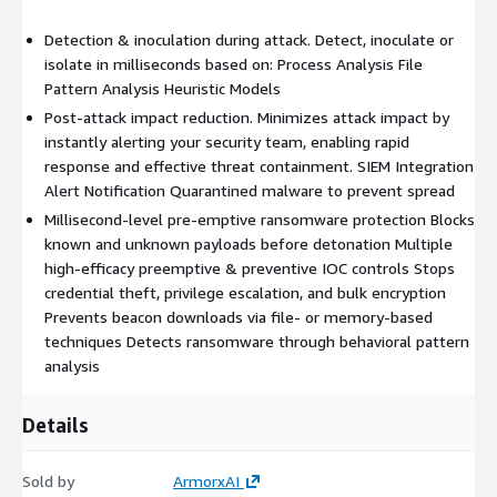
Detection & inoculation during attack. Detect, inoculate or
isolate in milliseconds based on: Process Analysis File
Pattern Analysis Heuristic Models
Post-attack impact reduction. Minimizes attack impact by
instantly alerting your security team, enabling rapid
response and effective threat containment. SIEM Integration
Alert Notification Quarantined malware to prevent spread
Millisecond-level pre-emptive ransomware protection Blocks
known and unknown payloads before detonation Multiple
high-efficacy preemptive & preventive IOC controls Stops
credential theft, privilege escalation, and bulk encryption
Prevents beacon downloads via file- or memory-based
techniques Detects ransomware through behavioral pattern
analysis
Details
Sold by
ArmorxAI