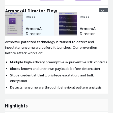
ArmorxAI Director Flow
1/2
Image
Image
ArmorxAI
ArmorxAI
Director
Director
Flow
Benefits
ArmorxAI patented technology is trained to detect and
inoculate ransomware before it launches. Our prevention
before attack works on:
Multiple high-efficacy preemptive & preventive IOC controls
Blocks known and unknown payloads before detonation
Stops credential theft, privilege escalation, and bulk
encryption
Detects ransomware through behavioral pattern analysis
Highlights