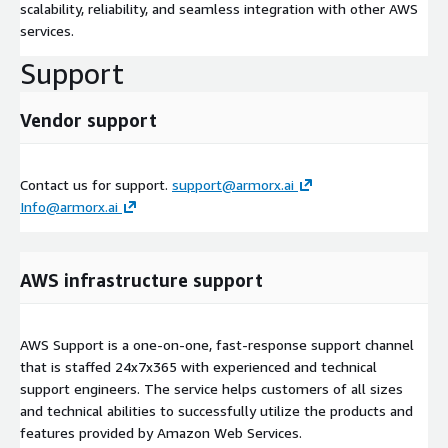
scalability, reliability, and seamless integration with other AWS
services.
Support
Vendor support
Contact us for support.
support@armorx.ai
Info@armorx.ai
AWS infrastructure support
AWS Support is a one-on-one, fast-response support channel
that is staffed 24x7x365 with experienced and technical
support engineers. The service helps customers of all sizes
and technical abilities to successfully utilize the products and
features provided by Amazon Web Services.