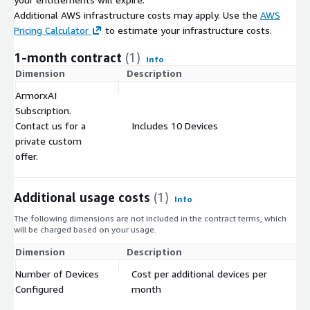
Additional AWS infrastructure costs may apply. Use the
AWS
Pricing Calculator
to estimate your infrastructure costs.
1-month contract
(1)
Info
Dimension
Description
C
ArmorxAI
Subscription.
Contact us for a
Includes 10 Devices
$
private custom
offer.
Additional usage costs
(1)
Info
The following dimensions are not included in the contract terms, which
will be charged based on your usage.
Dimension
Description
Co
Number of Devices
Cost per additional devices per
$
Configured
month