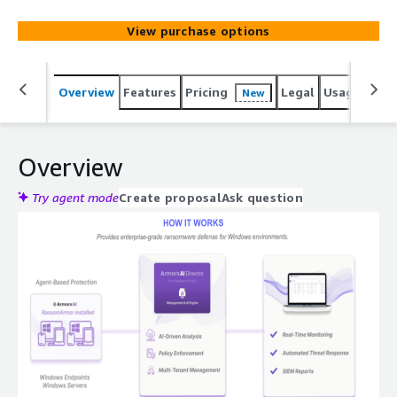
View purchase options
Overview
Features
Pricing
Legal
Usage
Sup
New
Overview
Try agent mode
Create proposal
Ask question
Expand