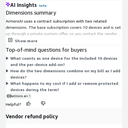
AI Insights
Info
Dimensions summary
ArmorxAI uses a contract subscription with two related
dimensions. The base subscription covers 10 devices and is set
up through a private custom offer, so you contact the vendor to
arrange terms. The second dimension charges per additional
Show more
device each month, letting you scale device coverage beyond
Top-of-mind questions for buyers
the included 10. Together they form one plan: a fixed starting
What counts as one device for the included 10 devices
bundle plus a per-device add-on that grows with the number
and the per-device add-on?
of devices you protect. Pricing scales with device count rather
How do the two dimensions combine on my bill as I add
than usage or features.
devices?
What happens to my cost if I add or remove protected
devices during the term?
armorx.ai
+1
Helpful?
Vendor refund policy