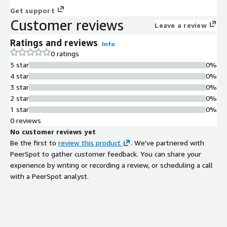
Get support
Customer reviews
Leave a review
Ratings and reviews
Info
0 ratings
5 star
0%
4 star
0%
3 star
0%
2 star
0%
1 star
0%
0 reviews
No customer reviews yet
Be the first to
review this product
. We've partnered with
PeerSpot to gather customer feedback. You can share your
experience by writing or recording a review, or scheduling a call
with a PeerSpot analyst.