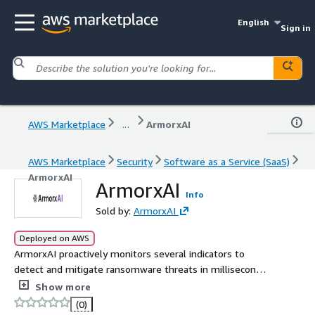
English
Sign in
AWS Marketplace
...
ArmorxAI
AWS Marketplace
Security
Software as a Service (SaaS)
ArmorxAI
ArmorxAI
Info
Sold by:
ArmorxAI
Deployed on AWS
ArmorxAI proactively monitors several indicators to
detect and mitigate ransomware threats in milliseconds
based on patented technology that disables ransomware
Show more
before it launches.
(0)