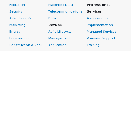
Migration
Marketing Data
Professional
Security
Telecommunications
Services
Advertising &
Data
Assessments
Marketing
DevOps
Implementation
Energy
Agile Lifecycle
Managed Services
Engineering,
Management
Premium Support
Construction & Real
Application
Training
Estate
Development
Resources
Financial Services
Application Servers
All resources
Healthcare
Application Stacks
Developer tools &
Industrial
Continuous
tutorials
Life Sciences
Integration and
Blog
Media &
Continuous Delivery
Events & webinars
Entertainment
Infrastructure as
Analyst reports
Nonprofit
Code
Customer success
Public Health
Issue & Bug Tracking
stories
Public Sector
Log Analysis
Buyer guide
Retail
Monitoring
Frequently asked
Sustainability
Source Control
questions