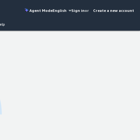
Agent Mode
English
Sign in
or
Create a new account
elp