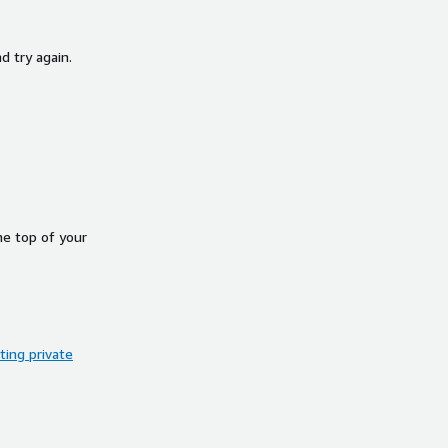
d try again.
he top of your
ing private