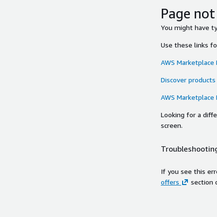
Page not
You might have typ
Use these links f
AWS Marketplace
Discover products
AWS Marketplace
Looking for a dif
screen.
Troubleshooting
If you see this er
offers
section 