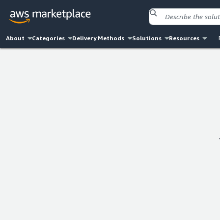
About
Categories
Delivery Methods
Solutions
Resources