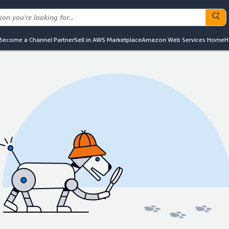
Become a Channel Partner
Sell in AWS Marketplace
Amazon Web Services Home
H