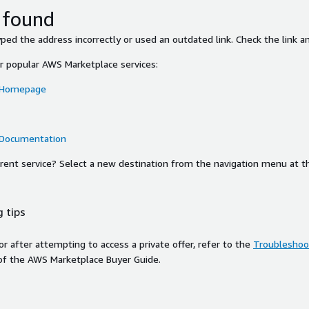
 found
ed the address incorrectly or used an outdated link. Check the link an
or popular AWS Marketplace services:
 Homepage
 Documentation
ferent service? Select a new destination from the navigation menu at t
 tips
ror after attempting to access a private offer, refer to the
Troubleshoot
of the AWS Marketplace Buyer Guide.