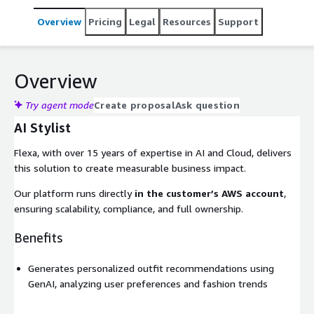
Overview
Pricing
Legal
Resources
Support
Overview
Try agent mode
Create proposal
Ask question
AI Stylist
Flexa, with over 15 years of expertise in AI and Cloud, delivers
this solution to create measurable business impact.
Our platform runs directly
in the customer’s AWS account
,
ensuring scalability, compliance, and full ownership.
Benefits
Generates personalized outfit recommendations using
GenAI, analyzing user preferences and fashion trends