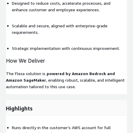
Designed to reduce costs, accelerate processes, and
enhance customer and employee experiences.
Scalable and secure, aligned with enterprise-grade
requirements.
Strategic implementation with continuous improvement.
How We Deliver
The Flexa solution is
powered by Amazon Bedrock and
Amazon SageMaker
, enabling robust, scalable, and intelligent
automation tailored to this use case.
Highlights
Runs directly in the customer’s AWS account for full