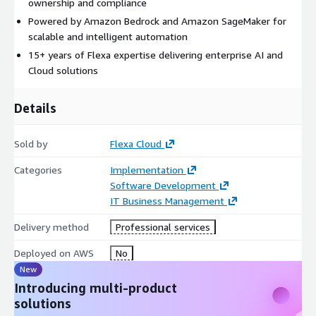
ownership and compliance
Powered by Amazon Bedrock and Amazon SageMaker for
scalable and intelligent automation
15+ years of Flexa expertise delivering enterprise AI and
Cloud solutions
Details
Sold by
Flexa Cloud
Categories
Implementation
Software Development
IT Business Management
Delivery method
Professional services
Deployed on AWS
No
New
Introducing multi-product
solutions