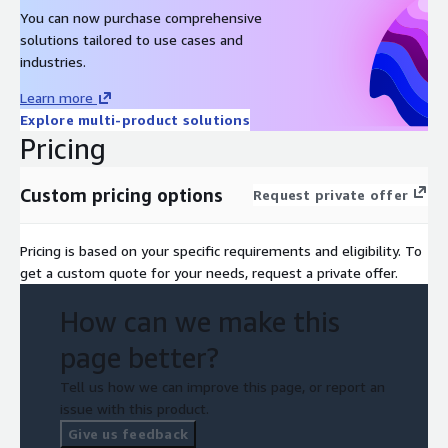
You can now purchase comprehensive
solutions tailored to use cases and
industries.
Learn more
Explore multi-product solutions
Pricing
Custom pricing options
Request private offer
Pricing is based on your specific requirements and eligibility. To
get a custom quote for your needs, request a private offer.
How can we make this
page better?
Tell us how we can improve this page, or report an
issue with this product.
Give us feedback