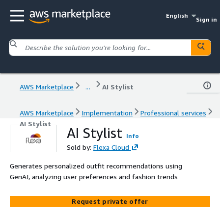
English
Sign in
AWS Marketplace
...
AI Stylist
AWS Marketplace
Implementation
Professional services
AI Stylist
AI Stylist
Info
Sold by:
Flexa Cloud
Generates personalized outfit recommendations using
GenAI, analyzing user preferences and fashion trends
Request private offer