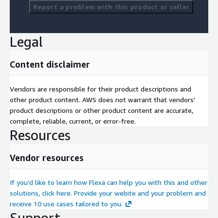
Report a problem with this product or seller
Legal
Content disclaimer
Vendors are responsible for their product descriptions and
other product content. AWS does not warrant that vendors'
product descriptions or other product content are accurate,
complete, reliable, current, or error-free.
Resources
Vendor resources
If you’d like to learn how Flexa can help you with this and other
solutions, click here. Provide your webite and your problem and
receive 10 use cases tailored to you.
Support