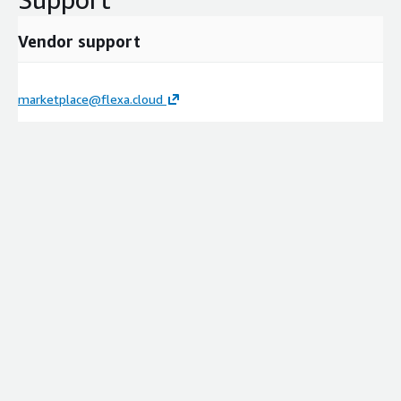
Vendor support
marketplace@flexa.cloud