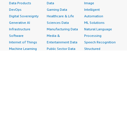
Data Products
Data
Image
DevOps
Gaming Data
Intelligent
Digital Sovereignty
Healthcare & Life
Automation
Generative AI
Sciences Data
ML Solutions
Infrastructure
Manufacturing Data
Natural Language
Software
Media &
Processing
Internet of Things
Entertainment Data
Speech Recognition
Machine Learning
Public Sector Data
Structured
Managed Services
Resources Data
Text
Providers
Retail, Location &
Video
Migration
Marketing Data
Professional
Security
Telecommunications
Services
Advertising &
Data
Assessments
Marketing
DevOps
Implementation
Energy
Agile Lifecycle
Managed Services
Engineering,
Management
Premium Support
Construction & Real
Application
Training
Estate
Development
Resources
Financial Services
Application Servers
All resources
Healthcare
Application Stacks
Developer tools &