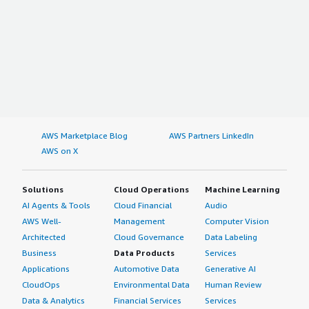
AWS Marketplace Blog
AWS Partners LinkedIn
AWS on X
Solutions
Cloud Operations
Machine Learning
AI Agents & Tools
Cloud Financial
Audio
AWS Well-
Management
Computer Vision
Architected
Cloud Governance
Data Labeling
Business
Data Products
Services
Applications
Automotive Data
Generative AI
CloudOps
Environmental Data
Human Review
Data & Analytics
Financial Services
Services