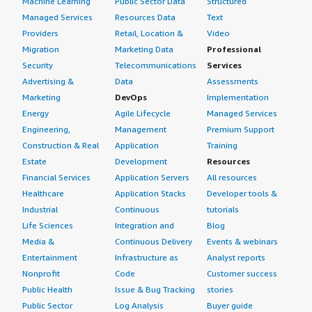
Machine Learning
Public Sector Data
Structured
Managed Services
Resources Data
Text
Providers
Retail, Location &
Video
Migration
Marketing Data
Professional
Security
Telecommunications
Services
Advertising &
Data
Assessments
Marketing
DevOps
Implementation
Energy
Agile Lifecycle
Managed Services
Engineering,
Management
Premium Support
Construction & Real
Application
Training
Estate
Development
Resources
Financial Services
Application Servers
All resources
Healthcare
Application Stacks
Developer tools &
Industrial
Continuous
tutorials
Life Sciences
Integration and
Blog
Media &
Continuous Delivery
Events & webinars
Entertainment
Infrastructure as
Analyst reports
Nonprofit
Code
Customer success
Public Health
Issue & Bug Tracking
stories
Public Sector
Log Analysis
Buyer guide