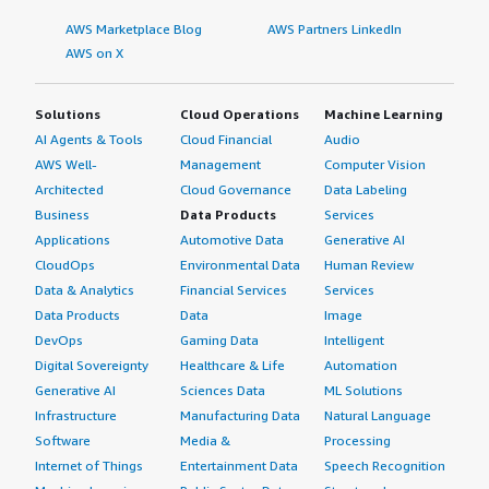
AWS Marketplace Blog
AWS Partners LinkedIn
AWS on X
Solutions
Cloud Operations
Machine Learning
AI Agents & Tools
Cloud Financial
Audio
AWS Well-
Management
Computer Vision
Architected
Cloud Governance
Data Labeling
Business
Data Products
Services
Applications
Automotive Data
Generative AI
CloudOps
Environmental Data
Human Review
Data & Analytics
Financial Services
Services
Data Products
Data
Image
DevOps
Gaming Data
Intelligent
Digital Sovereignty
Healthcare & Life
Automation
Generative AI
Sciences Data
ML Solutions
Infrastructure
Manufacturing Data
Natural Language
Software
Media &
Processing
Internet of Things
Entertainment Data
Speech Recognition