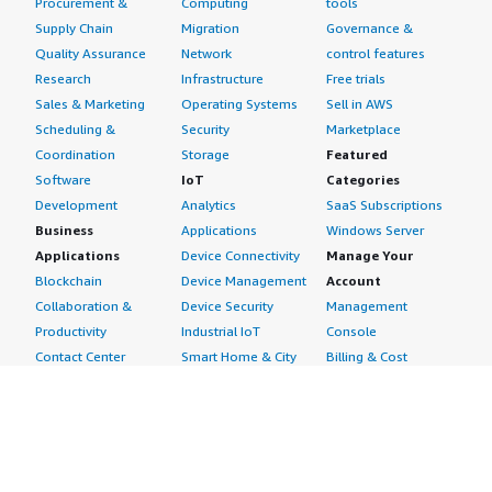
Procurement &
Computing
tools
Supply Chain
Migration
Governance &
Quality Assurance
Network
control features
Research
Infrastructure
Free trials
Sales & Marketing
Operating Systems
Sell in AWS
Scheduling &
Security
Marketplace
Coordination
Storage
Featured
Software
IoT
Categories
Development
Analytics
SaaS Subscriptions
Business
Applications
Windows Server
Applications
Device Connectivity
Manage Your
Blockchain
Device Management
Account
Collaboration &
Device Security
Management
Productivity
Industrial IoT
Console
Contact Center
Smart Home & City
Billing & Cost
Content
Management
Management
Subscribe to Updates
CRM
Personal
eCommerce
Information
eLearning
Payment Method