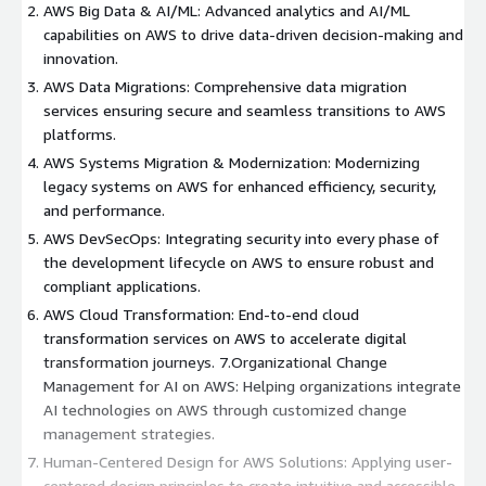
AWS Big Data & AI/ML: Advanced analytics and AI/ML
capabilities on AWS to drive data-driven decision-making and
innovation.
AWS Data Migrations: Comprehensive data migration
services ensuring secure and seamless transitions to AWS
platforms.
AWS Systems Migration & Modernization: Modernizing
legacy systems on AWS for enhanced efficiency, security,
and performance.
AWS DevSecOps: Integrating security into every phase of
the development lifecycle on AWS to ensure robust and
compliant applications.
AWS Cloud Transformation: End-to-end cloud
transformation services on AWS to accelerate digital
transformation journeys. 7.Organizational Change
Management for AI on AWS: Helping organizations integrate
AI technologies on AWS through customized change
management strategies.
Human-Centered Design for AWS Solutions: Applying user-
centered design principles to create intuitive and accessible