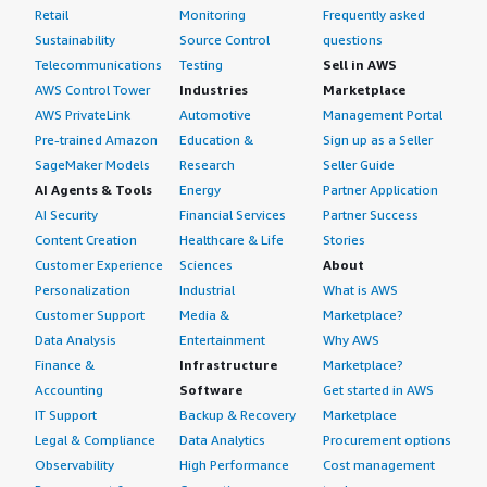
Retail
Monitoring
Frequently asked
Sustainability
Source Control
questions
Telecommunications
Testing
Sell in AWS
AWS Control Tower
Industries
Marketplace
AWS PrivateLink
Automotive
Management Portal
Pre-trained Amazon
Education &
Sign up as a Seller
SageMaker Models
Research
Seller Guide
AI Agents & Tools
Energy
Partner Application
AI Security
Financial Services
Partner Success
Content Creation
Healthcare & Life
Stories
Customer Experience
Sciences
About
Personalization
Industrial
What is AWS
Customer Support
Media &
Marketplace?
Data Analysis
Entertainment
Why AWS
Finance &
Infrastructure
Marketplace?
Accounting
Software
Get started in AWS
IT Support
Backup & Recovery
Marketplace
Legal & Compliance
Data Analytics
Procurement options
Observability
High Performance
Cost management