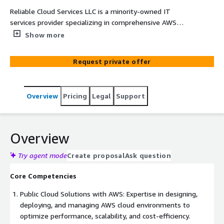
Reliable Cloud Services LLC is a minority-owned IT
services provider specializing in comprehensive AWS
solutions tailored to meet the specific requirements of
Show more
government agencies and large enterprises. Our
expertise spans AWS Public Cloud, AWS Gov Cloud, AWS
Request private offer
Big Data, AWS AI/ML, AWS Data Migrations, AWS Systems
Migration and Modernization, AWS Enterprise DevSecOps,
AWS Cloud Transformation, Organizational Change
Overview
Pricing
Legal
Support
Management for AI on AWS, and Human-Centered
Design for AWS solutions.
Overview
Try agent mode
Create proposal
Ask question
Core Competencies
Public Cloud Solutions with AWS: Expertise in designing,
deploying, and managing AWS cloud environments to
optimize performance, scalability, and cost-efficiency.