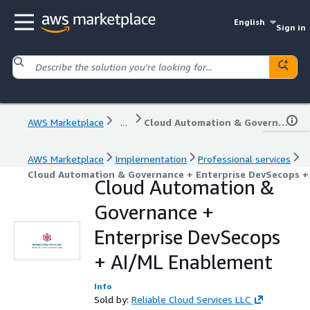
English
Sign in
AWS Marketplace
...
Cloud Automation & Governance + Enterprise DevSecops + AI/ML Enablement
AWS Marketplace
Implementation
Professional services
Cloud Automation & Governance + Enterprise DevSecops 
Cloud Automation &
Governance +
Enterprise DevSecops
+ AI/ML Enablement
Info
Sold by:
Reliable Cloud Services LLC