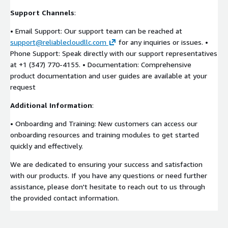
Support Channels
:
• Email Support: Our support team can be reached at
support@reliablecloudllc.com
for any inquiries or issues. •
Phone Support: Speak directly with our support representatives
at +1 (347) 770-4155. • Documentation: Comprehensive
product documentation and user guides are available at your
request
Additional Information
:
• Onboarding and Training: New customers can access our
onboarding resources and training modules to get started
quickly and effectively.
We are dedicated to ensuring your success and satisfaction
with our products. If you have any questions or need further
assistance, please don't hesitate to reach out to us through
the provided contact information.