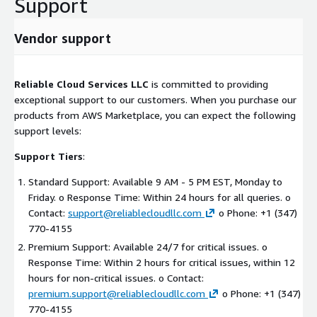
Support
Conclusion
Vendor support
Reliable Cloud Services LLC is poised to leverage the SBA 8(a)
program to accelerate growth, secure government contracts,
and deliver innovative AWS cloud solutions to federal agencies
Reliable Cloud Services LLC
is committed to providing
and large enterprises. Our experienced team, comprehensive
exceptional support to our customers. When you purchase our
service offerings, and focus on emerging AWS technologies
products from AWS Marketplace, you can expect the following
position us as a valuable partner in the federal IT landscape.
support levels:
With our expertise in organizational change management for AI
Support Tiers
:
on AWS and human-centered design, we ensure successful
digital transformations that prioritize both technological
Standard Support: Available 9 AM - 5 PM EST, Monday to
success and user adoption.
Friday. o Response Time: Within 24 hours for all queries. o
Contact:
support@reliablecloudllc.com
o Phone: +1 (347)
770-4155
Premium Support: Available 24/7 for critical issues. o
Response Time: Within 2 hours for critical issues, within 12
hours for non-critical issues. o Contact:
premium.support@reliablecloudllc.com
o Phone: +1 (347)
770-4155