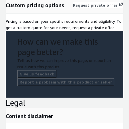
Custom pricing options
Request private offer
Pricing is based on your specific requirements and eligibility. To
get a custom quote for your needs, request a private offer.
How can we make this
page better?
Tell us how we can improve this page, or report an
issue with this product.
Give us feedback
Report a problem with this product or seller
Legal
Content disclaimer