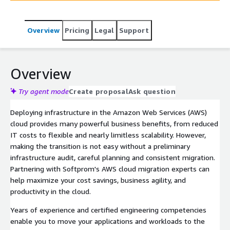
Overview
Pricing
Legal
Support
Overview
Try agent mode
Create proposal
Ask question
Deploying infrastructure in the Amazon Web Services (AWS)
cloud provides many powerful business benefits, from reduced
IT costs to flexible and nearly limitless scalability. However,
making the transition is not easy without a preliminary
infrastructure audit, careful planning and consistent migration.
Partnering with Softprom's AWS cloud migration experts can
help maximize your cost savings, business agility, and
productivity in the cloud.
Years of experience and certified engineering competencies
enable you to move your applications and workloads to the