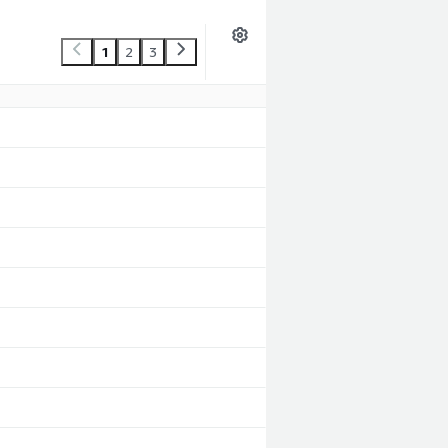
1
2
3