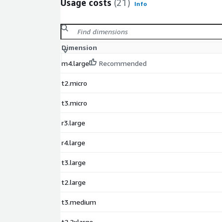
Usage costs
(21)
Info
Dimension
m4.large
Recommended
t2.micro
t3.micro
r3.large
r4.large
t3.large
t2.large
t3.medium
t2.2xlarge