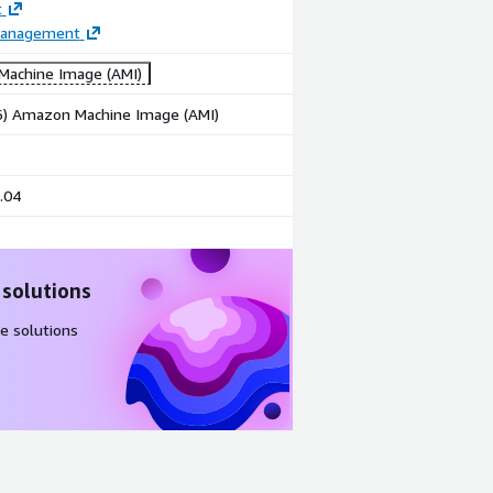
t
Management
achine Image (AMI)
86) Amazon Machine Image (AMI)
.04
 solutions
e solutions