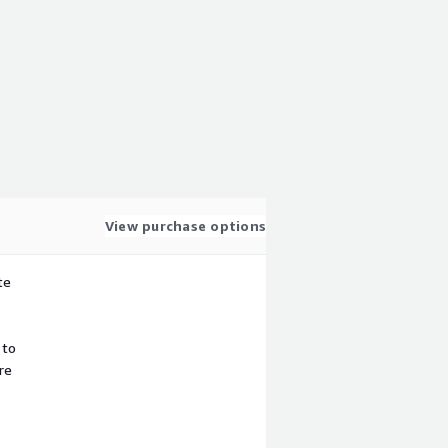
View purchase options
te
 to
re