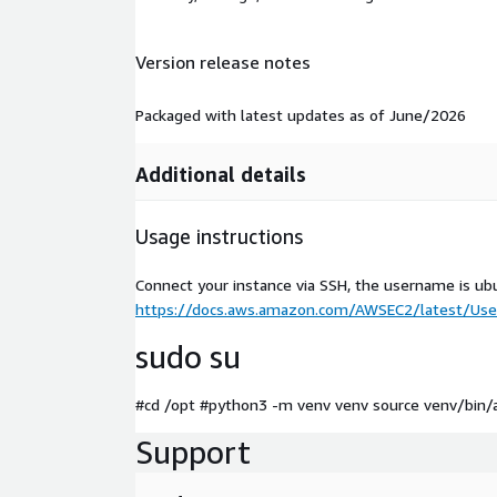
Version release notes
Packaged with latest updates as of June/2026
Additional details
Usage instructions
Connect your instance via SSH, the username is ub
https://docs.aws.amazon.com/AWSEC2/latest/User
sudo su
#cd /opt #python3 -m venv venv source venv/bin/a
Support