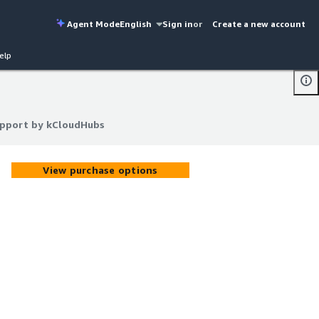
Agent Mode
English
Sign in
or
Create a new account
elp
upport by kCloudHubs
upport by kCloudHubs
View purchase options