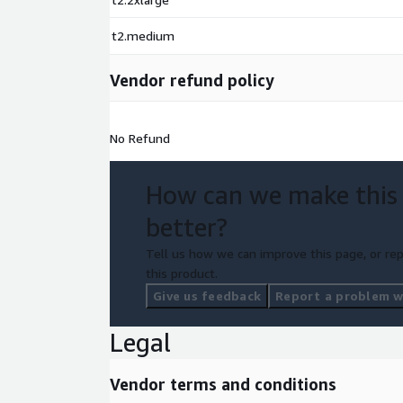
t2.medium
Vendor refund policy
No Refund
How can we make this
better?
Tell us how we can improve this page, or rep
this product.
Give us feedback
Report a problem wi
Legal
Vendor terms and conditions