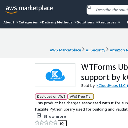
About
Categories
Delivery Methods
Solutions
Resources
AWS Marketplace
AI Security
Amazon M
AWS Marketplace
AI Security
Amazon M
WTForms Ubu
support by 
Sold by:
kCloudHubs LLC
Deployed on AWS
AWS Free Tier
This product has charges associated with it for s
flexible Python library used for building and valid
fields, handle user input, and apply validation rule
Show more
(0)