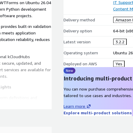
IT Suppor
, WTForms on Ubuntu 26.04
Content 
odern Python development
software projects.
Delivery method
Amazon M
ovides built-in validation
Delivery option
64-bit (x
 meets application
cation reliability, reduces
Latest version
3.2.2
Operating system
Ubuntu 26
ional kCloudHubs
 secure, updated, and
Deployed on AWS
Yes
t services are available for
New
nts.
Introducing multi-product
lights
You can now purchase comprehensiv
tailored to use cases and industries.
orm definitions and
b applications.
Learn more
idators help ensure data
Explore multi-product solutions
ssing user input.
ications and commonly
s.