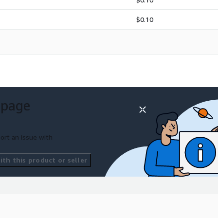
$0.10
 page
ort an issue with
th this product or seller