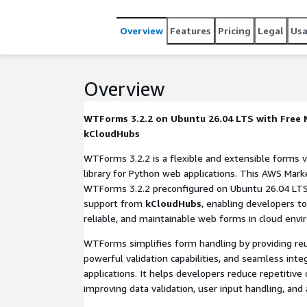
Overview
Features
Pricing
Legal
Us
Overview
WTForms 3.2.2 on Ubuntu 26.04 LTS with Free
kCloudHubs
WTForms 3.2.2 is a flexible and extensible forms v
library for Python web applications. This AWS Mark
WTForms 3.2.2 preconfigured on Ubuntu 26.04 LTS
support from
kCloudHubs
, enabling developers to
reliable, and maintainable web forms in cloud env
WTForms simplifies form handling by providing reu
powerful validation capabilities, and seamless int
applications. It helps developers reduce repetitive 
improving data validation, user input handling, and a