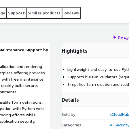
age
Support
Similar products
Reviews
Try a
 Maintenance Support by
Highlights
alidation and rendering
Lightweight and easy-to-use Pyth
etplace offering provides
Supports built-in validators (requi
 with free maintenance
Simplifies form creation and vali
 quickly build secure,
ironments.
Details
sable form definitions,
egration with Python web
Sold by
kCloudHub
coding efforts while
pplication security.
Categories
AI Securit