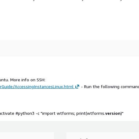
untu. More info on SSH:
Guide/AccessingInstancesLinux.html
- Run the following command
ctivate #python3 -c "import wtforms; print(wtforms.
version
)"