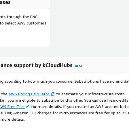
ases
ators, fields, and widgets,
 business requirements.
ents through the PNC
input-related
e to select AWS customers
d form handling
 deployment on Amazon
opment environment.
source principles, offering
innovation.
ance support by kCloudHubs
Info
Suitable for web
tion projects, and cloud-
rying according to how much you consume. Subscriptions have no end da
ed with optional
e the
AWS Pricing Calculator
to estimate your infrastructure costs.
dable and maintainable
n, you are eligible to subscribe to this offer. You can use free credits
WS Free Tier
for more details. If you created an AWS account befo
ee Tier, Amazon EC2 charges for Micro instances are free for up to 750
 more details.