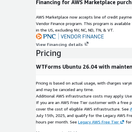
Financing for AWS Marketplace purch
Extensible Architecture:
Supports custom valid
allowing developers to adapt forms to specific
AWS Marketplace now accepts line of credit paym
Improved Application Security:
Helps reduce 
Vendor Finance program. This program is availabl
vulnerabilities through structured validation an
in the US, excluding NV, NC, ND, TN, & VT.
mechanisms.
Optimized for AWS Deployments:
Ready for
View financing details
EC2, providing a consistent and scalable devel
Pricing
Open Source and Transparent:
Built on open-
flexibility, transparency, and community-driven 
WTForms Ubuntu 26.04 with mainten
Supports Modern Development Workflows:
applications, APIs, enterprise platforms, automa
Pricing is based on actual usage, with charges va
native Python environments.
and may be canceled any time.
Cloud-Ready and Maintenance-Ready:
Combin
Additional AWS infrastructure costs may apply. Us
kCloudHubs support, WTForms delivers a depen
If you are an AWS Free Tier customer with a free pla
platform for modern application development.
cover the cost of eligible AWS infrastructure. See
A
July 15th, 2025, and qualify for the Legacy AWS Fr
hours per month. See
Legacy AWS Free Tier
for