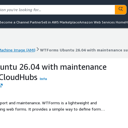
Become a Channel Partner
Sell in AWS Marketplace
Amazon Web Services Home
H
achine Image (AMI)
WTForms Ubuntu 26.04 with maintenance s
achine Image (AMI)
WTForms Ubuntu 26.04 with maintenance s
ntu 26.04 with maintenance
kCloudHubs
Info
upport and maintenance. WTForms is a lightweight and
ating web forms. It provides a simple way to define form
s such as required fields, length limits, and format checks.