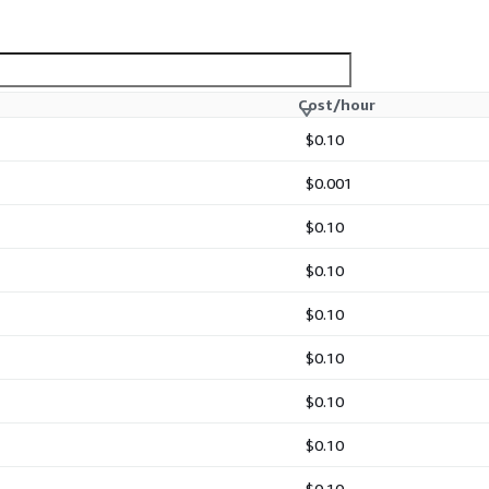
Cost/hour
$0.10
$0.001
$0.10
$0.10
$0.10
$0.10
$0.10
$0.10
$0.10