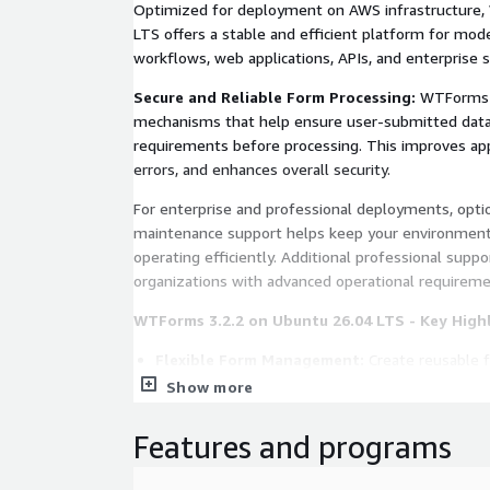
Optimized for deployment on AWS infrastructure
LTS offers a stable and efficient platform for m
workflows, web applications, APIs, and enterprise 
Secure and Reliable Form Processing:
WTForms pr
mechanisms that help ensure user-submitted data
requirements before processing. This improves appli
errors, and enhances overall security.
For enterprise and professional deployments, opt
maintenance support helps keep your environment
operating efficiently. Additional professional suppor
organizations with advanced operational requireme
WTForms 3.2.2 on Ubuntu 26.04 LTS - Key High
Flexible Form Management:
Create reusable f
manage complex user input efficiently across we
Show more
Powerful Validation Framework:
Built-in val
accuracy, consistency, and security before proce
Features and programs
Python Integration:
Designed for Python appl
used in modern web development environment