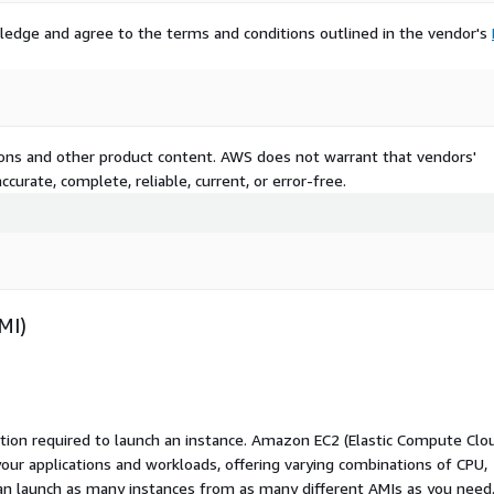
ledge and agree to the terms and conditions outlined in the vendor's
tions and other product content. AWS does not warrant that vendors'
curate, complete, reliable, current, or error-free.
MI)
ation required to launch an instance. Amazon EC2 (Elastic Compute Clo
your applications and workloads, offering varying combinations of CPU,
an launch as many instances from as many different AMIs as you need