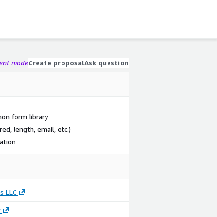
gent mode
Create proposal
Ask question
on form library
red, length, email, etc.)
dation
s LLC
y