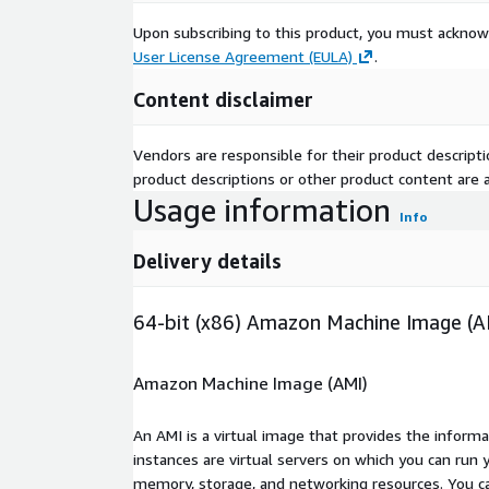
Upon subscribing to this product, you must acknow
User License Agreement (EULA)
.
Content disclaimer
Vendors are responsible for their product descrip
product descriptions or other product content are ac
Usage information
Info
Delivery details
64-bit (x86) Amazon Machine Image (A
Amazon Machine Image (AMI)
An AMI is a virtual image that provides the inform
instances are virtual servers on which you can run 
memory, storage, and networking resources. You c