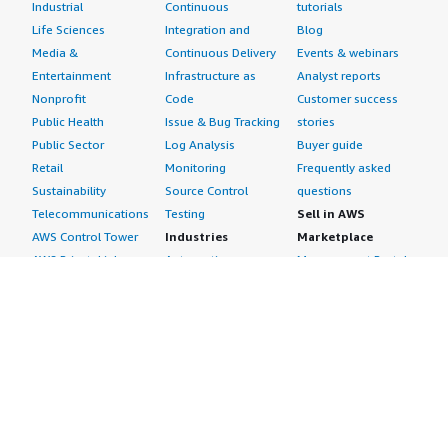
Industrial
Continuous
tutorials
Life Sciences
Integration and
Blog
Media &
Continuous Delivery
Events & webinars
Entertainment
Infrastructure as
Analyst reports
Nonprofit
Code
Customer success
Public Health
Issue & Bug Tracking
stories
Public Sector
Log Analysis
Buyer guide
Retail
Monitoring
Frequently asked
Sustainability
Source Control
questions
Telecommunications
Testing
Sell in AWS
AWS Control Tower
Industries
Marketplace
AWS PrivateLink
Automotive
Management Portal
Pre-trained Amazon
Education &
Sign up as a Seller
SageMaker Models
Research
Seller Guide
AI Agents & Tools
Energy
Partner Application
AI Security
Financial Services
Partner Success
Content Creation
Healthcare & Life
Stories
Customer Experience
Sciences
About
Personalization
Industrial
What is AWS
Customer Support
Media &
Marketplace?