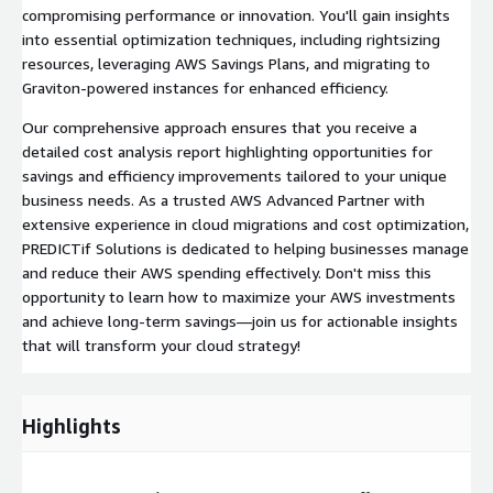
compromising performance or innovation. You'll gain insights
into essential optimization techniques, including rightsizing
resources, leveraging AWS Savings Plans, and migrating to
Graviton-powered instances for enhanced efficiency.
Our comprehensive approach ensures that you receive a
detailed cost analysis report highlighting opportunities for
savings and efficiency improvements tailored to your unique
business needs. As a trusted AWS Advanced Partner with
extensive experience in cloud migrations and cost optimization,
PREDICTif Solutions is dedicated to helping businesses manage
and reduce their AWS spending effectively. Don't miss this
opportunity to learn how to maximize your AWS investments
and achieve long-term savings—join us for actionable insights
that will transform your cloud strategy!
Highlights