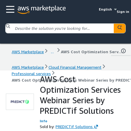
English
Sign in
AWS Marketplace
...
AWS Cost Optimization Services Webinar Series by PREDICTif Solutions
AWS Marketplace
Cloud Financial Management
Professional services
AWS Cost
AWS Cost Optimization Services Webinar Series by PREDIC
Optimization Services
Webinar Series by
PREDICTif Solutions
Info
Sold by:
PREDICTif Solutions