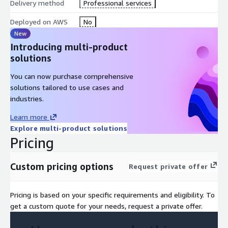
Delivery method
Professional services
Deployed on AWS
No
New
Introducing multi-product
solutions
You can now purchase comprehensive
solutions tailored to use cases and
industries.
Learn more
Explore multi-product solutions
Pricing
Custom pricing options
Request private offer
Pricing is based on your specific requirements and eligibility. To
get a custom quote for your needs, request a private offer.