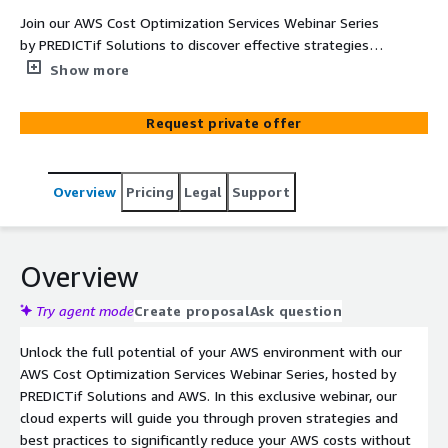
Join our AWS Cost Optimization Services Webinar Series
by PREDICTif Solutions to discover effective strategies
for reducing AWS costs while maintaining performance.
Show more
Learn about rightsizing, AWS Savings Plans, and Graviton
optimization to maximize your cloud investments and
Request private offer
drive long-term savings!
Overview
Pricing
Legal
Support
Overview
Try agent mode
Create proposal
Ask question
Unlock the full potential of your AWS environment with our
AWS Cost Optimization Services Webinar Series, hosted by
PREDICTif Solutions and AWS. In this exclusive webinar, our
cloud experts will guide you through proven strategies and
best practices to significantly reduce your AWS costs without