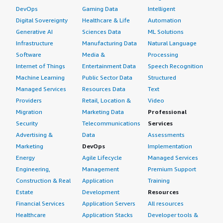
DevOps
Gaming Data
Intelligent
Digital Sovereignty
Healthcare & Life
Automation
Generative AI
Sciences Data
ML Solutions
Infrastructure
Manufacturing Data
Natural Language
Software
Media &
Processing
Internet of Things
Entertainment Data
Speech Recognition
Machine Learning
Public Sector Data
Structured
Managed Services
Resources Data
Text
Providers
Retail, Location &
Video
Migration
Marketing Data
Professional
Security
Telecommunications
Services
Advertising &
Data
Assessments
Marketing
DevOps
Implementation
Energy
Agile Lifecycle
Managed Services
Engineering,
Management
Premium Support
Construction & Real
Application
Training
Estate
Development
Resources
Financial Services
Application Servers
All resources
Healthcare
Application Stacks
Developer tools &