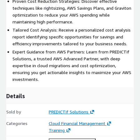
Proven Cost Reduction Strategies: Discover effective
techniques like rightsizing, AWS Savings Plans, and Graviton
optimization to reduce your AWS spending while
maintaining high performance.
Tailored Cost Analysis: Receive a personalized cost analysis
report identifying specific opportunities for savings and
efficiency improvements tailored to your business needs.
Expert Guidance from AWS Partners: Learn from PREDICTif
Solutions, a trusted AWS Advanced Partner, with deep
expertise in cloud migrations and cost optimization,
ensuring you get actionable insights to maximize your AWS
investments.
Details
Sold by
PREDICTif Solutions
Categories
Cloud Financial Management
Training