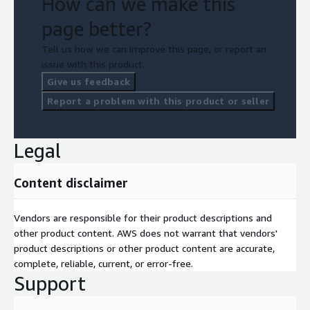
How can we make this
page better?
Tell us how we can improve this page, or report an
issue with this product.
Give us feedback
Report a problem with this product or seller
Legal
Content disclaimer
Vendors are responsible for their product descriptions and
other product content. AWS does not warrant that vendors'
product descriptions or other product content are accurate,
complete, reliable, current, or error-free.
Support