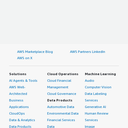
AWS Marketplace Blog
AWS Partners LinkedIn
AWS on X
Solutions
Cloud Operations
Machine Learning
AI Agents & Tools
Cloud Financial
Audio
AWS Well-
Management
Computer Vision
Architected
Cloud Governance
Data Labeling
Business
Data Products
Services
Applications
Automotive Data
Generative AI
CloudOps
Environmental Data
Human Review
Data & Analytics
Financial Services
Services
Data Products
Data
Image