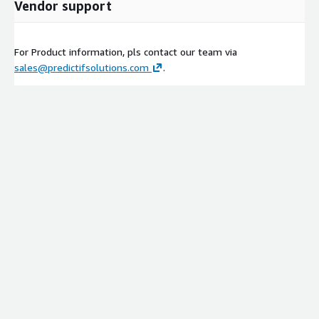
Vendor support
For Product information, pls contact our team via
sales@predictifsolutions.com
.