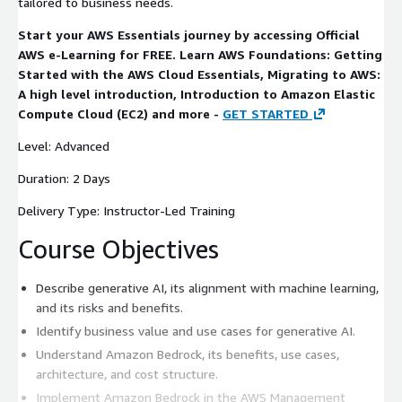
tailored to business needs.
Start your AWS Essentials journey by accessing Official
AWS e-Learning for FREE. Learn AWS Foundations: Getting
Started with the AWS Cloud Essentials, Migrating to AWS:
A high level introduction, Introduction to Amazon Elastic
Compute Cloud (EC2) and more -
GET STARTED
Level: Advanced
Duration: 2 Days
Delivery Type: Instructor-Led Training
Course Objectives
Describe generative AI, its alignment with machine learning,
and its risks and benefits.
Identify business value and use cases for generative AI.
Understand Amazon Bedrock, its benefits, use cases,
architecture, and cost structure.
Implement Amazon Bedrock in the AWS Management