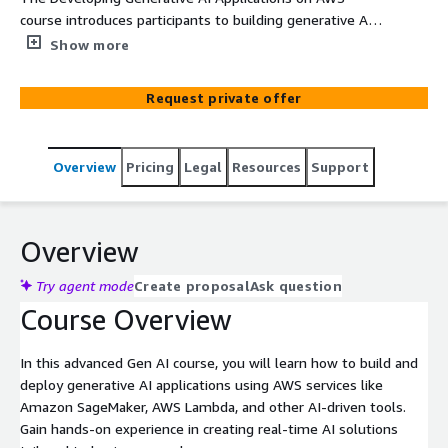
course introduces participants to building generative AI
applications using AWS services like Amazon SageMaker,
Show more
AWS Lambda, and other AI-driven tools for real-time
solutions.
Request private offer
Overview
Pricing
Legal
Resources
Support
Overview
Try agent mode
Create proposal
Ask question
Course Overview
In this advanced Gen AI course, you will learn how to build and
deploy generative AI applications using AWS services like
Amazon SageMaker, AWS Lambda, and other AI-driven tools.
Gain hands-on experience in creating real-time AI solutions