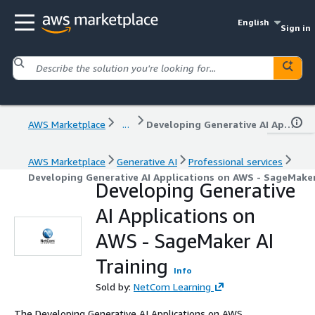
English
Sign in
AWS Marketplace
...
Developing Generative AI Applications on AWS - SageMaker AI Training
AWS Marketplace
Generative AI
Professional services
Developing Generative AI Applications on AWS - SageMaker
Developing Generative
AI Applications on
AWS - SageMaker AI
Training
Info
Sold by:
NetCom Learning
The Developing Generative AI Applications on AWS