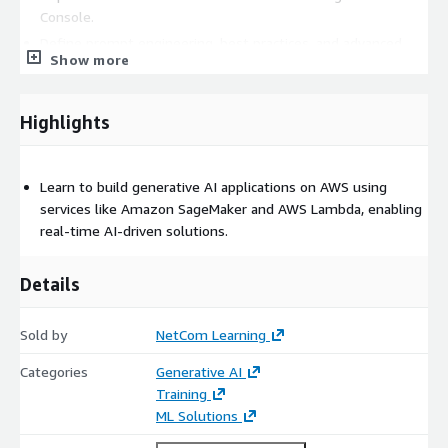
Console.
Define prompt engineering, best practices, and advanced
Show more
prompt techniques.
Analyze bias in FM responses and design prompts to
mitigate it.
Highlights
Identify components of generative AI applications and
customize foundation models.
Explore Amazon Bedrock APIs, inference parameters, and
Learn to build generative AI applications on AWS using
AWS security offerings.
services like Amazon SageMaker and AWS Lambda, enabling
real-time AI-driven solutions.
Integrate LangChain with LLMs, chat models, retrievers, and
Agents for Amazon Bedrock.
Details
Apply architecture patterns and build sample generative AI
applications using RAG.
Sold by
NetCom Learning
Who Should Go For This
Categories
Generative AI
Training?
Training
ML Solutions
Software Developer