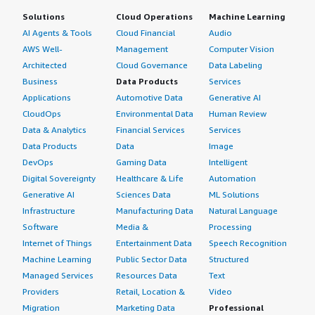
Solutions
Cloud Operations
Machine Learning
AI Agents & Tools
Cloud Financial
Audio
AWS Well-
Management
Computer Vision
Architected
Cloud Governance
Data Labeling
Business
Data Products
Services
Applications
Automotive Data
Generative AI
CloudOps
Environmental Data
Human Review
Data & Analytics
Financial Services
Services
Data Products
Data
Image
DevOps
Gaming Data
Intelligent
Digital Sovereignty
Healthcare & Life
Automation
Generative AI
Sciences Data
ML Solutions
Infrastructure
Manufacturing Data
Natural Language
Software
Media &
Processing
Internet of Things
Entertainment Data
Speech Recognition
Machine Learning
Public Sector Data
Structured
Managed Services
Resources Data
Text
Providers
Retail, Location &
Video
Migration
Marketing Data
Professional