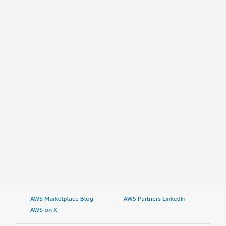
AWS Marketplace Blog
AWS Partners LinkedIn
AWS on X