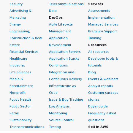
Security
Telecommunications
Services
Advertising &
Data
Assessments
Marketing
DevOps
Implementation
Energy
Agile Lifecycle
Managed Services
Engineering,
Management
Premium Support
Construction & Real
Application
Training
Estate
Development
Resources
Financial Services
Application Servers
All resources
Healthcare
Application Stacks
Developer tools &
Industrial
Continuous
tutorials
Life Sciences
Integration and
Blog
Media &
Continuous Delivery
Events & webinars
Entertainment
Infrastructure as
Analyst reports
Nonprofit
Code
Customer success
Public Health
Issue & Bug Tracking
stories
Public Sector
Log Analysis
Buyer guide
Retail
Monitoring
Frequently asked
Sustainability
Source Control
questions
Telecommunications
Testing
Sell in AWS