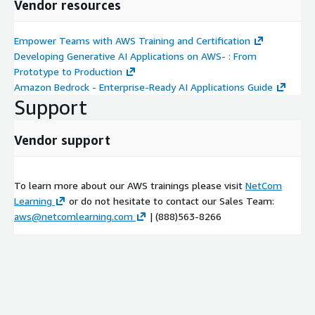
Vendor resources
Generative AI application architecture
Module 6: Amazon Bedrock Foundation Models
Empower Teams with AWS Training and Certification
Introduction to Amazon Bedrock foundation models Using
Developing Generative AI Applications on AWS- : From
Amazon Bedrock FMs for inference Amazon Bedrock methods
Prototype to Production
Data protection and auditability Demonstration: Invoke Bedrock
Amazon Bedrock - Enterprise-Ready AI Applications Guide
model for text generation using zero-shot prompt
Support
Module 7: LangChain
Vendor support
Optimizing LLM performance Using models with LangChain
Constructing prompts Demonstration: Bedrock with LangChain
using a prompt that includes context Structuring documents
To learn more about our AWS trainings please visit
NetCom
with indexes Storing and retrieving data with memory Using
Learning
or do not hesitate to contact our Sales Team:
chains to sequence components Managing external resources
aws@netcomlearning.com
| (888)563-8266
with LangChain agents
Module 8: Architecture Patterns
Introduction to architecture patterns Text summarization
Demonstration: Text summarization of small files with
Anthropic Claude Demonstration: Abstractive text