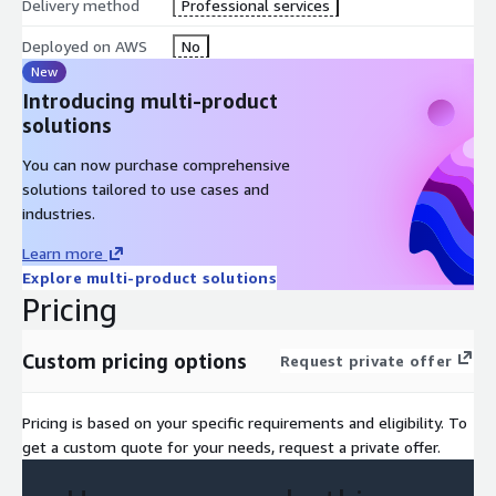
Delivery method
Professional services
Prerequisites
Deployed on AWS
No
AWS Technical Essentials
New
Introducing multi-product
Intermediate-level proficiency in Python
solutions
Course Outline
You can now purchase comprehensive
solutions tailored to use cases and
Day 1
industries.
Module 1: Introduction to Generative AI – Art of the
Learn more
Possible
Explore multi-product solutions
Overview of ML Basics of generative AI Generative AI use cases
Pricing
Generative AI in practice Risks and benefits
Custom pricing options
Request private offer
Module 2: Planning a Generative AI Project
Generative AI fundamentals Generative AI in practice
Pricing is based on your specific requirements and eligibility. To
Generative AI context Steps in planning a generative AI project
get a custom quote for your needs, request a private offer.
Risks and mitigation
Module 3: Getting Started with Amazon Bedrock