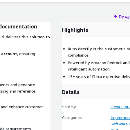
Try a
documentation
Highlights
d, delivers this solution to
Runs directly in the customer’s 
S account
, ensuring
compliance
Powered by Amazon Bedrock and 
intelligent automation
15+ years of Flexa expertise deli
ments and generate
sing and reference.
Details
s, and enhance customer
Sold by
Flexa Clou
Categories
Implement
Software
ade requirements.