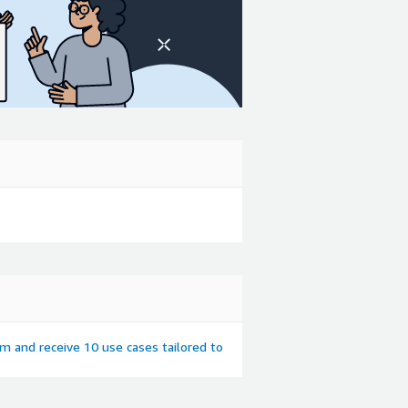
em and receive 10 use cases tailored to