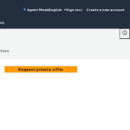
Agent Mode
English
Sign in
or
Create a new account
elp
tion
tion
Request private offer