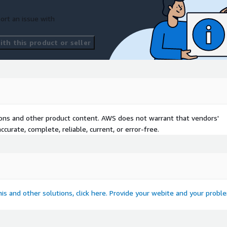
ort an issue with
th this product or seller
tions and other product content. AWS does not warrant that vendors'
curate, complete, reliable, current, or error-free.
this and other solutions, click here. Provide your webite and your probl