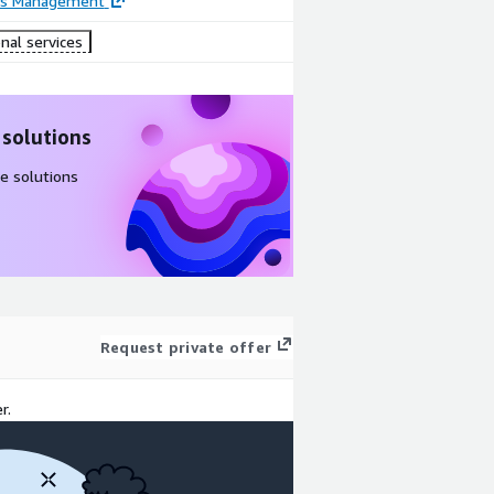
ss Management
nal services
 solutions
e solutions
Request private offer
r.