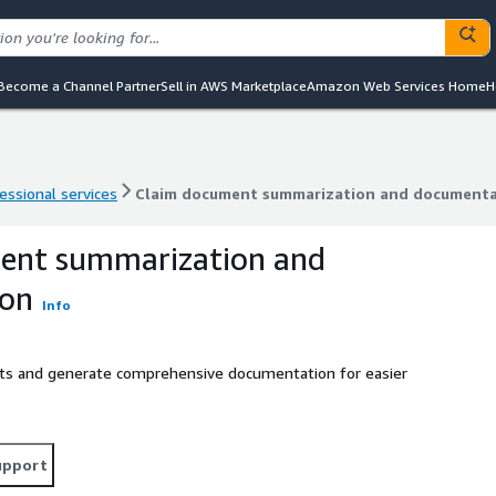
Become a Channel Partner
Sell in AWS Marketplace
Amazon Web Services Home
H
essional services
Claim document summarization and documenta
essional services
Claim document summarization and documenta
ent summarization and
ion
Info
ts and generate comprehensive documentation for easier
upport