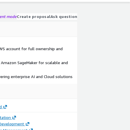
gent mode
Create proposal
Ask question
AWS account for full ownership and
Amazon SageMaker for scalable and
vering enterprise AI and Cloud solutions
d
ation
 Development