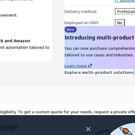
IT Busine
Delivery method
Professio
rovement.
Deployed on AWS
No
New
Introducing multi-product
ck and Amazon
gent automation tailored to
You can now purchase comprehensiv
tailored to use cases and industries.
Learn more
Explore multi-product solutions
ligibility. To get a custom quote for your needs, request a private offe
 page