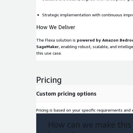
Strategic implementation with continuous imp
How We Deliver
The Flexa solution is
powered by Amazon Bedro
SageMaker
, enabling robust, scalable, and intelli
this use case.
Pricing
Custom pricing options
Pricing is based on your specific requirements and e
How can we make this