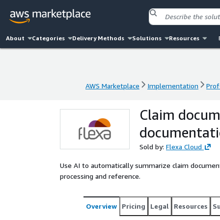
About
Categories
Delivery Methods
Solutions
Resources
AWS Marketplace
Implementation
Prof
AWS Marketplace
Implementation
Prof
Claim docum
documentat
Sold by:
Flexa Cloud
Use AI to automatically summarize claim documen
processing and reference.
Overview
Pricing
Legal
Resources
S