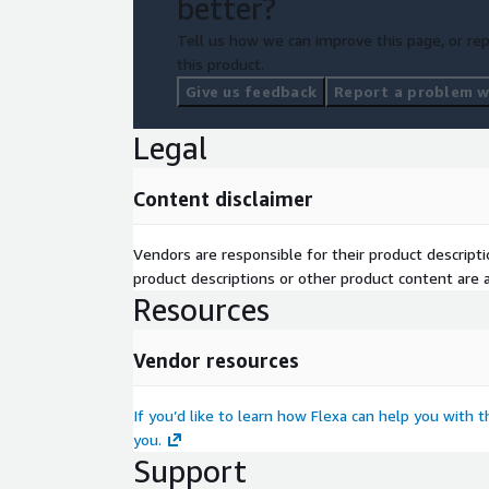
better?
Tell us how we can improve this page, or rep
this product.
Give us feedback
Report a problem wi
Legal
Content disclaimer
Vendors are responsible for their product descrip
product descriptions or other product content are ac
Resources
Vendor resources
If you’d like to learn how Flexa can help you with 
you.
Support