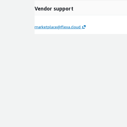
Vendor support
marketplace@flexa.cloud