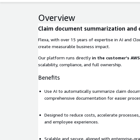
Overview
Claim document summarization and 
Flexa, with over 15 years of expertise in AI and Clou
create measurable business impact.
Our platform runs directly
in the customer’s AW
scalability, compliance, and full ownership.
Benefits
Use AI to automatically summarize claim docu
comprehensive documentation for easier proces
Designed to reduce costs, accelerate processe
and employee experiences.
Scalable and secure, aligned with enterprise-gr