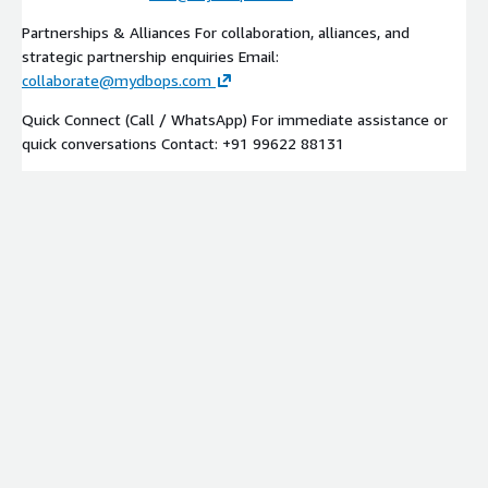
Partnerships & Alliances For collaboration, alliances, and
strategic partnership enquiries Email:
collaborate@mydbops.com
Quick Connect (Call / WhatsApp) For immediate assistance or
quick conversations Contact: +91 99622 88131