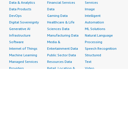
Data & Analytics
Financial Services
Services
Data Products
Data
Image
DevOps
Gaming Data
Intelligent
Digital Sovereignty
Healthcare & Life
Automation
Generative AI
Sciences Data
ML Solutions
Infrastructure
Manufacturing Data
Natural Language
Software
Media &
Processing
Internet of Things
Entertainment Data
Speech Recognition
Machine Learning
Public Sector Data
Structured
Managed Services
Resources Data
Text
Providers
Retail, Location &
Video
Migration
Marketing Data
Professional
Security
Telecommunications
Services
Advertising &
Data
Assessments
Marketing
DevOps
Implementation
Energy
Agile Lifecycle
Managed Services
Engineering,
Management
Premium Support
Construction & Real
Application
Training
Estate
Development
Resources
Financial Services
Application Servers
All resources