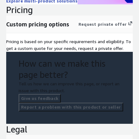
Explore multi-product solutions
Pricing
Custom pricing options
Request private offer
Pricing is based on your specific requirements and eligibility. To
get a custom quote for your needs, request a private offer.
How can we make this
page better?
Tell us how we can improve this page, or report an
issue with this product.
Give us feedback
Report a problem with this product or seller
Legal