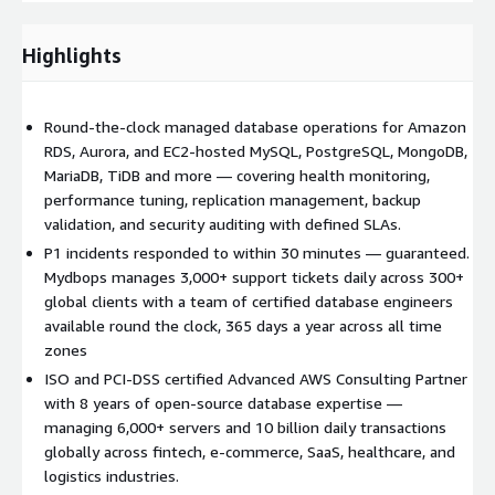
round the clock 365 days a year, and structured to complement
your existing AWS infrastructure — whether you are running
Highlights
Amazon RDS, Aurora, or self-managed databases on EC2. With
Mydbops, your databases are always monitored, always
optimized, and always in expert hands.
Round-the-clock managed database operations for Amazon
RDS, Aurora, and EC2-hosted MySQL, PostgreSQL, MongoDB,
MariaDB, TiDB and more — covering health monitoring,
performance tuning, replication management, backup
validation, and security auditing with defined SLAs.
P1 incidents responded to within 30 minutes — guaranteed.
Mydbops manages 3,000+ support tickets daily across 300+
global clients with a team of certified database engineers
available round the clock, 365 days a year across all time
zones
ISO and PCI-DSS certified Advanced AWS Consulting Partner
with 8 years of open-source database expertise —
managing 6,000+ servers and 10 billion daily transactions
globally across fintech, e-commerce, SaaS, healthcare, and
logistics industries.