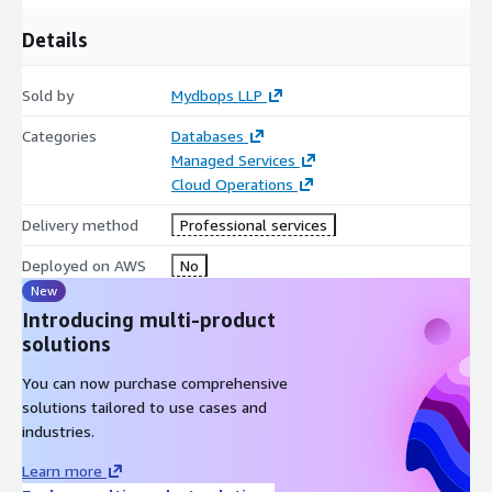
Details
Sold by
Mydbops LLP
Categories
Databases
Managed Services
Cloud Operations
Delivery method
Professional services
Deployed on AWS
No
New
Introducing multi-product
solutions
You can now purchase comprehensive
solutions tailored to use cases and
industries.
Learn more