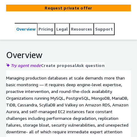
Request private offer
Overview
Pricing
Legal
Resources
Support
Overview
Try agent mode
Create proposal
Ask question
Managing production databases at scale demands more than
basic monitoring — it requires deep engine-level expertise,
proactive intervention, and round-the-clock availability.
Organizations running MySQL, PostgreSQL, MongoDB, MariaDB,
TiDB, Cassandra, ScyllaDB and Valkey on Amazon RDS, Amazon
Aurora, and self-managed EC2 instances face constant
challenges including performance degradation, replication
failures, storage bloat, security vulnerabilities, and unexpected
downtime- all of which require immediate expert attention