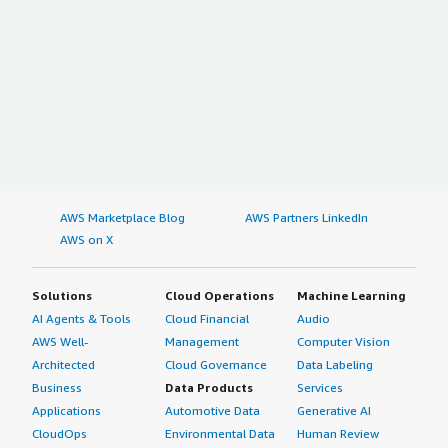
AWS Marketplace Blog
AWS Partners LinkedIn
AWS on X
Solutions
Cloud Operations
Machine Learning
AI Agents & Tools
Cloud Financial
Audio
AWS Well-
Management
Computer Vision
Architected
Cloud Governance
Data Labeling
Business
Data Products
Services
Applications
Automotive Data
Generative AI
CloudOps
Environmental Data
Human Review