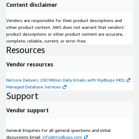
Content disclaimer
Vendors are responsible for their product descriptions and
other product content. AWS does not warrant that vendors'
product descriptions or other product content are accurate,
complete, reliable, current, or error-free.
Resources
Vendor resources
Netcore Delivers 200 Million Daily Emails with Mydbops MDS
Managed Database Services
Support
Vendor support
General Enquiries For all general questions and initial
discussions Email:
info@mydbops.com