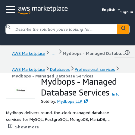
English
Sign in
AWS Marketplace
...
Mydbops - Managed Database Services
AWS Marketplace
Databases
Professional services
Mydbops - Managed Database Services
Mydbops - Managed
Database Services
Info
Sold by:
Mydbops LLP
Mydbops delivers round-the-clock managed database
services for MySQL, PostgreSQL, MongoDB, MariaDB,
TiDB, ScyllaDB and Valkey on Amazon RDS, Aurora, and
Show more
EC2 - with defined SLAs and dedicated expert engineers.