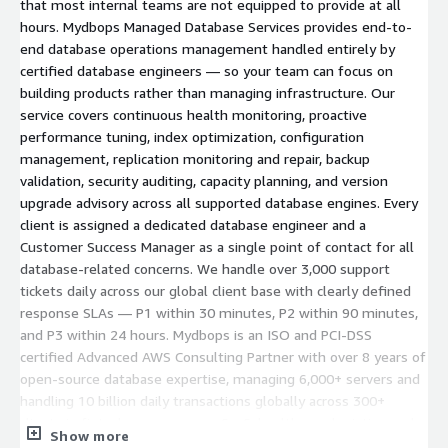
that most internal teams are not equipped to provide at all
hours. Mydbops Managed Database Services provides end-to-
end database operations management handled entirely by
certified database engineers — so your team can focus on
building products rather than managing infrastructure. Our
service covers continuous health monitoring, proactive
performance tuning, index optimization, configuration
management, replication monitoring and repair, backup
validation, security auditing, capacity planning, and version
upgrade advisory across all supported database engines. Every
client is assigned a dedicated database engineer and a
Customer Success Manager as a single point of contact for all
database-related concerns. We handle over 3,000 support
tickets daily across our global client base with clearly defined
response SLAs — P1 within 30 minutes, P2 within 90 minutes,
and P3 within 24 hours. Mydbops is an ISO and PCI-DSS
certified Advanced AWS Consulting Partner with over 8 years of
open-source database expertise, managing 6,000+ servers and
handling 10 billion daily transactions globally across 300+
clients in fintech, e-commerce, SaaS, healthcare, logistics, and
Show more
media. Our managed services model is fully remote, available