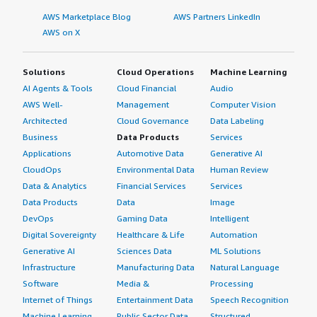
AWS Marketplace Blog
AWS Partners LinkedIn
AWS on X
Solutions
Cloud Operations
Machine Learning
AI Agents & Tools
Cloud Financial
Audio
AWS Well-
Management
Computer Vision
Architected
Cloud Governance
Data Labeling
Business
Data Products
Services
Applications
Automotive Data
Generative AI
CloudOps
Environmental Data
Human Review
Data & Analytics
Financial Services
Services
Data Products
Data
Image
DevOps
Gaming Data
Intelligent
Digital Sovereignty
Healthcare & Life
Automation
Generative AI
Sciences Data
ML Solutions
Infrastructure
Manufacturing Data
Natural Language
Software
Media &
Processing
Internet of Things
Entertainment Data
Speech Recognition
Machine Learning
Public Sector Data
Structured