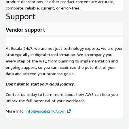
product descriptions or other product content are accurate,
complete, reliable, current, or error-free.
Support
Vendor support
At Escala 24x7, we are not just technology experts, we are your
strategic ally in digital transformation. We accompany you
every step of the way, from planning to implementation and
ongoing support, so you can maximize the potential of your
data and achieve your business goals.
Don't wait to start your cloud journey.
Contact us today to learn more about how AWS can help you
unlock the full potential of your workloads.
More Info:
info@escala24x7.com