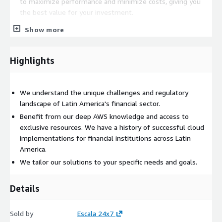
to maximize performance and minimize costs, giving you
the best value for your investment.
Show more
Highlights
We understand the unique challenges and regulatory
landscape of Latin America's financial sector.
Benefit from our deep AWS knowledge and access to
exclusive resources. We have a history of successful cloud
implementations for financial institutions across Latin
America.
We tailor our solutions to your specific needs and goals.
Details
Sold by
Escala 24x7