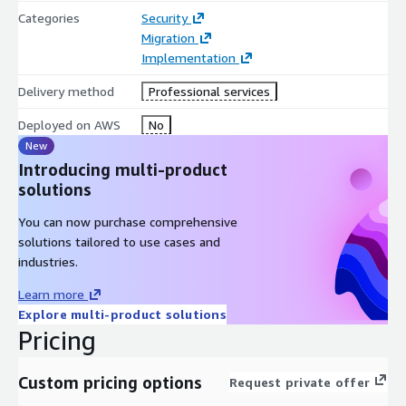
Categories
Security
Migration
Implementation
Delivery method
Professional services
Deployed on AWS
No
New
Introducing multi-product
solutions
You can now purchase comprehensive
solutions tailored to use cases and
industries.
Learn more
Explore multi-product solutions
Pricing
Custom pricing options
Request private offer