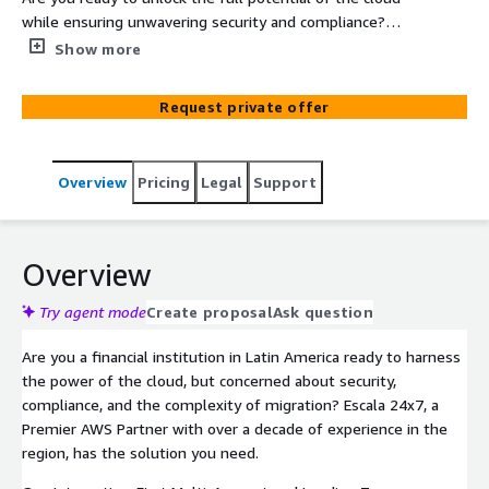
while ensuring unwavering security and compliance?
Escala 24x7's Multi-Account and Landing Zone
Show more
Deployment for FSI is your fast track to a modern, agile,
and cost-effective cloud infrastructure tailored to the
Request private offer
unique needs of the financial sector. Don't just migrate
to the cloud – thrive in it.
Overview
Pricing
Legal
Support
Overview
Try agent mode
Create proposal
Ask question
Are you a financial institution in Latin America ready to harness
the power of the cloud, but concerned about security,
compliance, and the complexity of migration? Escala 24x7, a
Premier AWS Partner with over a decade of experience in the
region, has the solution you need.