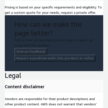
Pricing is based on your specific requirements and eligibility. To
get a custom quote for your needs, request a private offer.
How can we make this
page better?
Tell us how we can improve this page, or report an
issue with this product.
Give us feedback
Report a problem with this product or seller
Legal
Content disclaimer
Vendors are responsible for their product descriptions and
other product content. AWS does not warrant that vendors'