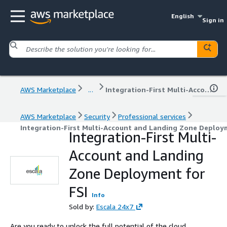
English
Sign in
AWS Marketplace
...
Integration-First Multi-Account and Landing Zone Deployment for FSI
AWS Marketplace
Security
Professional services
Integration-First Multi-Account and Landing Zone Deploy
Integration-First Multi-
Account and Landing
Zone Deployment for
FSI
Info
Sold by:
Escala 24x7
Are you ready to unlock the full potential of the cloud