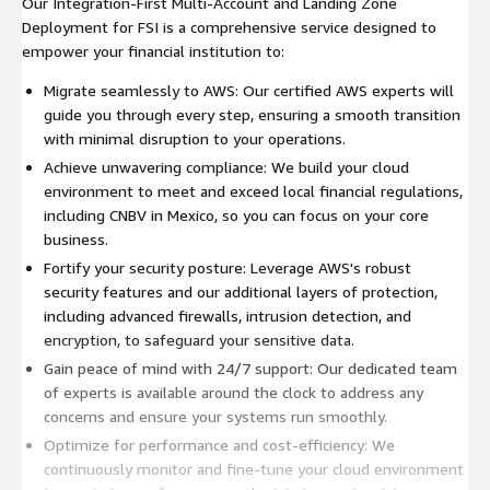
Our Integration-First Multi-Account and Landing Zone
Deployment for FSI is a comprehensive service designed to
empower your financial institution to:
Migrate seamlessly to AWS: Our certified AWS experts will
guide you through every step, ensuring a smooth transition
with minimal disruption to your operations.
Achieve unwavering compliance: We build your cloud
environment to meet and exceed local financial regulations,
including CNBV in Mexico, so you can focus on your core
business.
Fortify your security posture: Leverage AWS's robust
security features and our additional layers of protection,
including advanced firewalls, intrusion detection, and
encryption, to safeguard your sensitive data.
Gain peace of mind with 24/7 support: Our dedicated team
of experts is available around the clock to address any
concerns and ensure your systems run smoothly.
Optimize for performance and cost-efficiency: We
continuously monitor and fine-tune your cloud environment