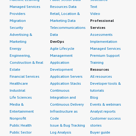
Managed Services
Resources Data
Text
Providers
Retail, Location &
Video
Migration
Marketing Data
Professional
Security
Telecommunications
Services
Advertising &
Data
Assessments
Marketing
DevOps
Implementation
Energy
Agile Lifecycle
Managed Services
Engineering,
Management
Premium Support
Construction & Real
Application
Training
Estate
Development
Resources
Financial Services
Application Servers
All resources
Healthcare
Application Stacks
Developer tools &
Industrial
Continuous
tutorials
Life Sciences
Integration and
Blog
Media &
Continuous Delivery
Events & webinars
Entertainment
Infrastructure as
Analyst reports
Nonprofit
Code
Customer success
Public Health
Issue & Bug Tracking
stories
Public Sector
Log Analysis
Buyer guide