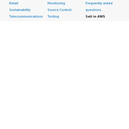
Retail
Monitoring
Frequently asked
Sustainability
Source Control
questions
Telecommunications
Testing
Sell in AWS
AWS Control Tower
Industries
Marketplace
AWS PrivateLink
Automotive
Management Portal
Pre-trained Amazon
Education &
Sign up as a Seller
SageMaker Models
Research
Seller Guide
AI Agents & Tools
Energy
Partner Application
AI Security
Financial Services
Partner Success
Content Creation
Healthcare & Life
Stories
Customer Experience
Sciences
About
Personalization
Industrial
What is AWS
Customer Support
Media &
Marketplace?
Data Analysis
Entertainment
Why AWS
Finance &
Infrastructure
Marketplace?
Accounting
Software
Get started in AWS
IT Support
Backup & Recovery
Marketplace
Legal & Compliance
Data Analytics
Procurement options
Observability
High Performance
Cost management
Procurement &
Computing
tools