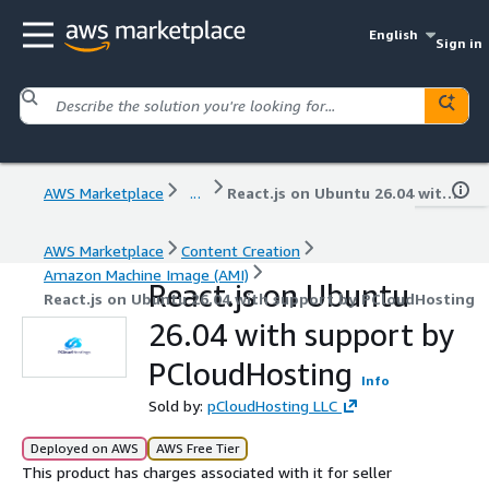
English
Sign in
AWS Marketplace
...
React.js on Ubuntu 26.04 with support by PCloudHosting
AWS Marketplace
Content Creation
Amazon Machine Image (AMI)
React.js on Ubuntu
React.js on Ubuntu 26.04 with support by PCloudHosting
26.04 with support by
PCloudHosting
Info
Sold by:
pCloudHosting LLC
Deployed on AWS
AWS Free Tier
This product has charges associated with it for seller