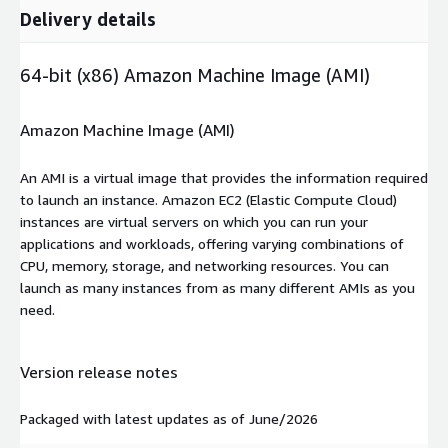
Delivery details
64-bit (x86) Amazon Machine Image (AMI)
Amazon Machine Image (AMI)
An AMI is a virtual image that provides the information required
to launch an instance. Amazon EC2 (Elastic Compute Cloud)
instances are virtual servers on which you can run your
applications and workloads, offering varying combinations of
CPU, memory, storage, and networking resources. You can
launch as many instances from as many different AMIs as you
need.
Version release notes
Packaged with latest updates as of June/2026