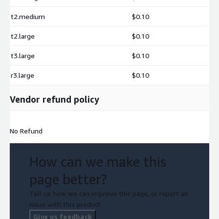
t2.medium
$0.10
t2.large
$0.10
t3.large
$0.10
r3.large
$0.10
Vendor refund policy
No Refund
How can we make this
page better?
Tell us how we can improve this page, or report an
issue with this product.
Give us feedback