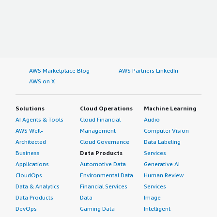
AWS Marketplace Blog
AWS Partners LinkedIn
AWS on X
Solutions
Cloud Operations
Machine Learning
AI Agents & Tools
Cloud Financial
Audio
AWS Well-
Management
Computer Vision
Architected
Cloud Governance
Data Labeling
Business
Data Products
Services
Applications
Automotive Data
Generative AI
CloudOps
Environmental Data
Human Review
Data & Analytics
Financial Services
Services
Data Products
Data
Image
DevOps
Gaming Data
Intelligent