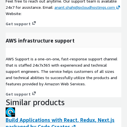
Feel free to reach out anytime. Our support team is available
24x7 for assistance. Email:
anant.shahi@pcloudhostings.com
Website:
Get support
AWS infrastructure support
AWS Support is a one-on-one, fast-response support channel
that is staffed 24x7x365 with experienced and technical
support engineers. The service helps customers of all sizes
and technical abilities to successfully utilize the products and
features provided by Amazon Web Services.
Get support
Similar products
Build Applications with React, Redux, Next.js
packaged by Code Creator