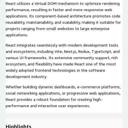
React utilizes a Virtual DOM mechanism to optimize rendering
performance, resulting in faster and more responsive web
applications. Its component-based architecture promotes code
reusability, maintainability, and scalability, making it suitable for
projects ranging from small websites to large enterprise
applications.
React integrates seamlessly with modern development tools
and ecosystems, including Vite, Next.js, Redux, TypeScript, and
various UI frameworks. Its extensive community support, rich
ecosystem, and flexibility have made React one of the most
widely adopted frontend technologies in the software
development industry.
Whether building dynamic dashboards, e-commerce platforms,
social networking applications, or progressive web applications,
React provides a robust foundation for creating high-
performance and interactive user experiences.
Highlights