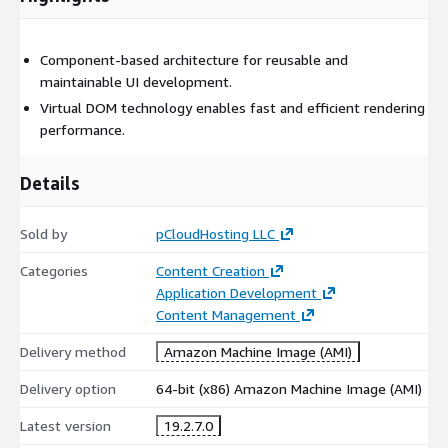
Component-based architecture for reusable and
maintainable UI development.
Virtual DOM technology enables fast and efficient rendering
performance.
Details
Sold by
pCloudHosting LLC
Categories
Content Creation
Application Development
Content Management
Delivery method
Amazon Machine Image (AMI)
Delivery option
64-bit (x86) Amazon Machine Image (AMI)
Latest version
19.2.7.0