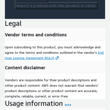
Report a problem with this product or seller
Legal
Vendor terms and conditions
Upon subscribing to this product, you must acknowledge and
agree to the terms and conditions outlined in the vendor's
End
User License Agreement (EULA)
.
Content disclaimer
Vendors are responsible for their product descriptions and
other product content. AWS does not warrant that vendors'
product descriptions or other product content are accurate,
complete, reliable, current, or error-free.
Usage information
Info