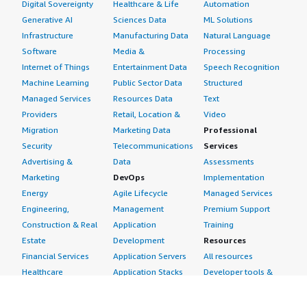
Digital Sovereignty
Healthcare & Life
Automation
Generative AI
Sciences Data
ML Solutions
Infrastructure
Manufacturing Data
Natural Language
Software
Media &
Processing
Internet of Things
Entertainment Data
Speech Recognition
Machine Learning
Public Sector Data
Structured
Managed Services
Resources Data
Text
Providers
Retail, Location &
Video
Migration
Marketing Data
Professional
Security
Telecommunications
Services
Advertising &
Data
Assessments
Marketing
DevOps
Implementation
Energy
Agile Lifecycle
Managed Services
Engineering,
Management
Premium Support
Construction & Real
Application
Training
Estate
Development
Resources
Financial Services
Application Servers
All resources
Healthcare
Application Stacks
Developer tools &
Industrial
Continuous
tutorials
Life Sciences
Integration and
Blog