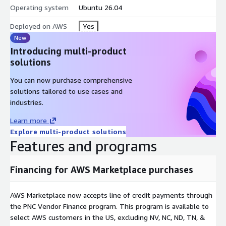
Operating system
Ubuntu 26.04
Deployed on AWS
Yes
New
Introducing multi-product
solutions
You can now purchase comprehensive
solutions tailored to use cases and
industries.
Learn more
Explore multi-product solutions
Features and programs
Financing for AWS Marketplace purchases
AWS Marketplace now accepts line of credit payments through
the PNC Vendor Finance program. This program is available to
select AWS customers in the US, excluding NV, NC, ND, TN, &