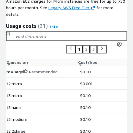
Amazon EC2 charges for Micro instances are free for up to 750
hours per month. See
Legacy AWS Free Tier
for more
details.
Usage costs
(21)
Info
1
2
3
Dimension
Cost/hour
m4.large
Recommended
$0.10
t2.micro
$0.001
t3.micro
$0.10
t3.nano
$0.10
t3.medium
$0.10
t2.2xlarge
$0.10