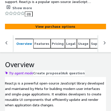
support. React.js is a popular open-source JavaScript
library for building fast, interactive, and reusable user
Show more
interfaces for web applications.
(0)
View purchase options
Overview
Features
Pricing
Legal
Usage
Support
S
Overview
Try agent mode
Create proposal
Ask question
React.js is a powerful open-source JavaScript library developed
and maintained by Meta for building modern user interfaces
and single-page applications. It enables developers to create
reusable UI components that efficiently update and render
when application data changes.