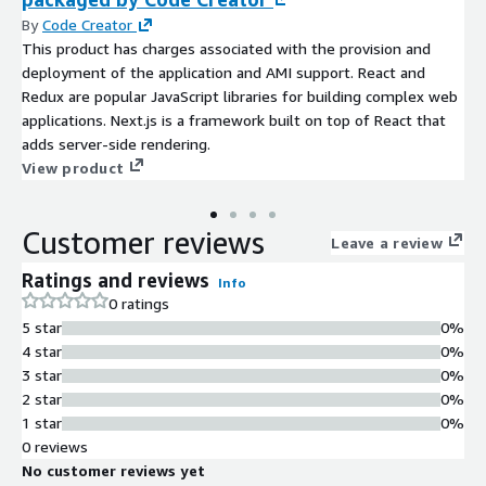
By
Code Creator
This product has charges associated with the provision and
deployment of the application and AMI support. React and
Redux are popular JavaScript libraries for building complex web
applications. Next.js is a framework built on top of React that
adds server-side rendering.
View product
Customer reviews
Leave a review
Ratings and reviews
Info
0 ratings
5 star
0%
4 star
0%
3 star
0%
2 star
0%
1 star
0%
0 reviews
No customer reviews yet