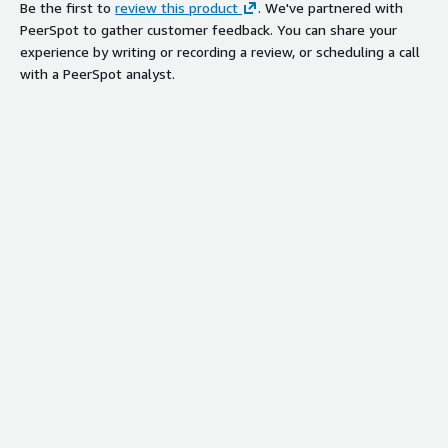
Be the first to
review this product
. We've partnered with
PeerSpot to gather customer feedback. You can share your
experience by writing or recording a review, or scheduling a call
with a PeerSpot analyst.