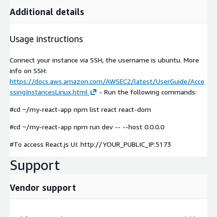
Additional details
Usage instructions
Connect your instance via SSH, the username is ubuntu. More
info on SSH:
https://docs.aws.amazon.com/AWSEC2/latest/UserGuide/Acce
ssingInstancesLinux.html
- Run the following commands:
#cd ~/my-react-app npm list react react-dom
#cd ~/my-react-app npm run dev -- --host 0.0.0.0
#To access React.js UI: http://YOUR_PUBLIC_IP:5173
Support
Vendor support