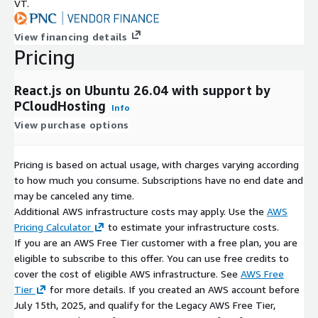
VT.
View financing details
Pricing
React.js on Ubuntu 26.04 with support by
PCloudHosting
Info
View purchase options
Pricing is based on actual usage, with charges varying according
to how much you consume. Subscriptions have no end date and
may be canceled any time.
Additional AWS infrastructure costs may apply. Use the
AWS
Pricing Calculator
to estimate your infrastructure costs.
If you are an AWS Free Tier customer with a free plan, you are
eligible to subscribe to this offer. You can use free credits to
cover the cost of eligible AWS infrastructure. See
AWS Free
Tier
for more details. If you created an AWS account before
July 15th, 2025, and qualify for the Legacy AWS Free Tier,