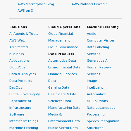
AWS Marketplace Blog
AWS Partners LinkedIn
AWS on X
Solutions
Cloud Operations
Machine Learning
AI Agents & Tools
Cloud Financial
Audio
AWS Well-
Management
Computer Vision
Architected
Cloud Governance
Data Labeling
Business
Data Products
Services
Applications
Automotive Data
Generative AI
CloudOps
Environmental Data
Human Review
Data & Analytics
Financial Services
Services
Data Products
Data
Image
DevOps
Gaming Data
Intelligent
Digital Sovereignty
Healthcare & Life
Automation
Generative AI
Sciences Data
ML Solutions
Infrastructure
Manufacturing Data
Natural Language
Software
Media &
Processing
Internet of Things
Entertainment Data
Speech Recognition
Machine Learning
Public Sector Data
Structured