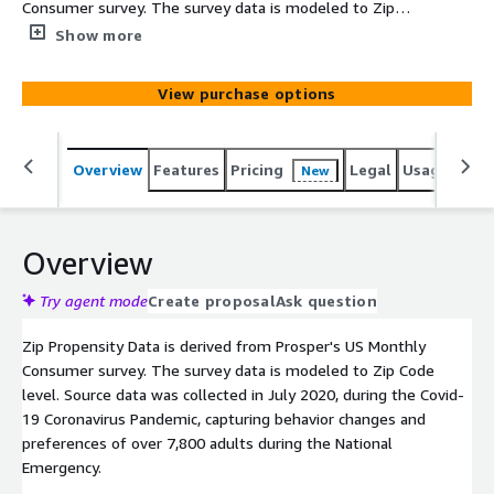
Consumer survey. The survey data is modeled to Zip
Code level. Source data was collected in July 2020, during
Show more
the Covid-19 Coronavirus Pandemic, capturing behavior
changes and preferences of over 7,800 adults during the
View purchase options
National Emergency. Zero PII. CCPA and HIPAA Compliant.
Data file lists the Percentage Propensity by Zip for the
answer "Comfortable Shopping in Stores."
Overview
Features
Pricing
Legal
Usage
Simi
New
Overview
Try agent mode
Create proposal
Ask question
Zip Propensity Data is derived from Prosper's US Monthly
Consumer survey. The survey data is modeled to Zip Code
level. Source data was collected in July 2020, during the Covid-
19 Coronavirus Pandemic, capturing behavior changes and
preferences of over 7,800 adults during the National
Emergency.