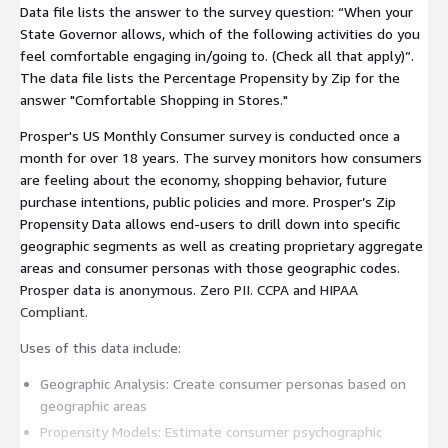
Data file lists the answer to the survey question: “When your
State Governor allows, which of the following activities do you
feel comfortable engaging in/going to. (Check all that apply)”.
The data file lists the Percentage Propensity by Zip for the
answer "Comfortable Shopping in Stores."
Prosper's US Monthly Consumer survey is conducted once a
month for over 18 years. The survey monitors how consumers
are feeling about the economy, shopping behavior, future
purchase intentions, public policies and more. Prosper’s Zip
Propensity Data allows end-users to drill down into specific
geographic segments as well as creating proprietary aggregate
areas and consumer personas with those geographic codes.
Prosper data is anonymous. Zero PII. CCPA and HIPAA
Compliant.
Uses of this data include:
Geographic Analysis: Create consumer personas based on
geographic areas
Propensity Models: Estimate consumer psychographic