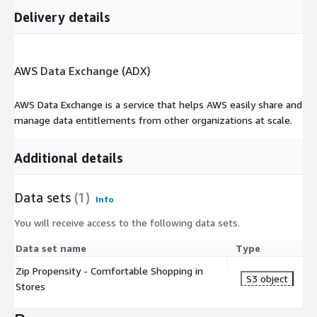
Delivery details
AWS Data Exchange (ADX)
AWS Data Exchange is a service that helps AWS easily share and
manage data entitlements from other organizations at scale.
Additional details
Data sets
(1)
Info
You will receive access to the following data sets.
Data set name
Type
Zip Propensity - Comfortable Shopping in
S3 object
Stores