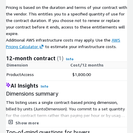
Pricing is based on the duration and terms of your contract with
the vendor. This entitles you to a specified quantity of use for
the contract duration. If you choose not to renew or replace
your contract before it ends, access to these entitlements will
expire.
Additional AWS infrastructure costs may apply. Use the
AWS
Pricing Calculator
to estimate your infrastructure costs.
12-month contract
(1)
Info
Dimension
Cost/12 months
ProductAccess
$1,800.00
AI Insights
Info
Dimensions summary
This listing uses a single contract-based pricing dimension,
billed by units (JuntoDimension). You commit to a set quantity
for the contract term rather than paying per hour or by usage.
There are no separate tiers, instance sizes, or add-ons to
Show more
compare. The product delivers a propensity model that scores
Top-of-mind questions for buyers