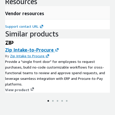
Resources
Vendor resources
Support contact URL
Similar products
Zip Intake-to-Procure
By
Zip Intake to Procure
Provide a "single front door" for employees to request
purchases, build no-code customizable workflows for cross-
functional teams to review and approve spend requests, and
leverage seamless integration with ERP and Procure-to-Pay
platforms.
View product