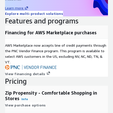
Learn more
Explore multi-product solutions
Features and programs
Financing for AWS Marketplace purchases
AWS Marketplace now accepts line of credit payments through
the PNC Vendor Finance program. This program is available to
select AWS customers in the US, excluding NV, NC, ND, TN, &
VT.
View financing details
Pricing
Zip Propensity - Comfortable Shopping in
Stores
Info
View purchase options