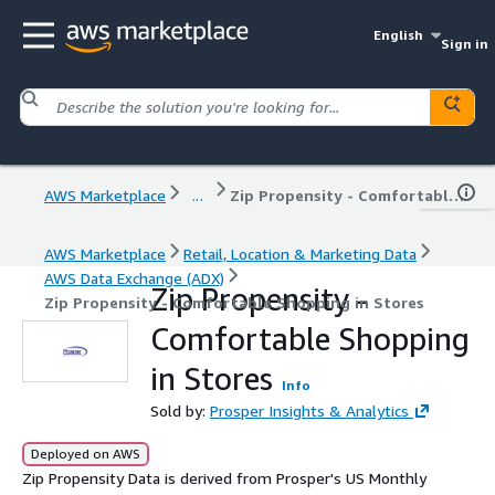
English
Sign in
AWS Marketplace
...
Zip Propensity - Comfortable Shopping in Stores
AWS Marketplace
Retail, Location & Marketing Data
AWS Data Exchange (ADX)
Zip Propensity -
Zip Propensity - Comfortable Shopping in Stores
Comfortable Shopping
in Stores
Info
Sold by:
Prosper Insights & Analytics
Deployed on AWS
Zip Propensity Data is derived from Prosper's US Monthly