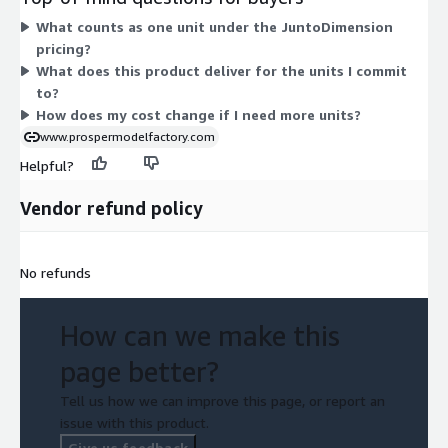
how comfortable consumers are shopping in stores, drawn
What counts as one unit under the JuntoDimension
from consumer behavioral intent data. Your total cost scales
pricing?
with the number of units you commit to under the contract.
What does this product deliver for the units I commit
to?
How does my cost change if I need more units?
www.prospermodelfactory.com
Helpful?
Vendor refund policy
No refunds
How can we make this
page better?
Tell us how we can improve this page, or report an
issue with this product.
Give us feedback