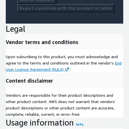
Report a problem with this product or seller
Legal
Vendor terms and conditions
Upon subscribing to this product, you must acknowledge and
agree to the terms and conditions outlined in the vendor's
End
User License Agreement (EULA)
.
Content disclaimer
Vendors are responsible for their product descriptions and
other product content. AWS does not warrant that vendors'
product descriptions or other product content are accurate,
complete, reliable, current, or error-free.
Usage information
Info