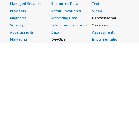
Managed Services
Resources Data
Text
Providers
Retail, Location &
Video
Migration
Marketing Data
Professional
Security
Telecommunications
Services
Advertising &
Data
Assessments
Marketing
DevOps
Implementation
Energy
Agile Lifecycle
Managed Services
Engineering,
Management
Premium Support
Construction & Real
Application
Training
Estate
Development
Resources
Financial Services
Application Servers
All resources
Healthcare
Application Stacks
Developer tools &
Industrial
Continuous
tutorials
Life Sciences
Integration and
Blog
Media &
Continuous Delivery
Events & webinars
Entertainment
Infrastructure as
Analyst reports
Nonprofit
Code
Customer success
Public Health
Issue & Bug Tracking
stories
Public Sector
Log Analysis
Buyer guide