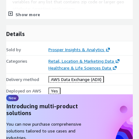
variables for any list that contains zip code or larger geo
attribute; targeting applications
Show more
Enhance other Datasets: Provides a method for merging
Prosper data with other data sets that have zip codes
Details
Sold by
Prosper Insights & Analytics
Categories
Retail, Location & Marketing Data
Healthcare & Life Sciences Data
Delivery method
AWS Data Exchange (ADX)
Deployed on AWS
Yes
New
Introducing multi-product
solutions
You can now purchase comprehensive
solutions tailored to use cases and
industries.